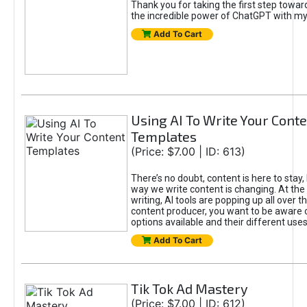
Thank you for taking the first step towa
the incredible power of ChatGPT with m
Add To Cart
Using AI To Write Your Cont
Templates
(Price: $7.00 | ID: 613)
There’s no doubt, content is here to stay,
way we write content is changing. At the 
writing, AI tools are popping up all over t
content producer, you want to be aware 
options available and their different uses
Add To Cart
Tik Tok Ad Mastery
(Price: $7.00 | ID: 612)