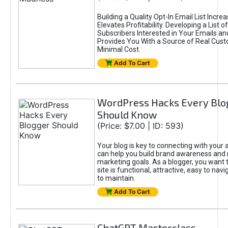
Building a Quality Opt-In Email List Incre
Elevates Profitability. Developing a List of
Subscribers Interested in Your Emails an
Provides You With a Source of Real Cust
Minimal Cost.
Add To Cart
WordPress Hacks Every Blo
Should Know
(Price: $7.00 | ID: 593)
Your blog is key to connecting with your
can help you build brand awareness and 
marketing goals. As a blogger, you want 
site is functional, attractive, easy to nav
to maintain.
Add To Cart
ChatGPT Masterclass