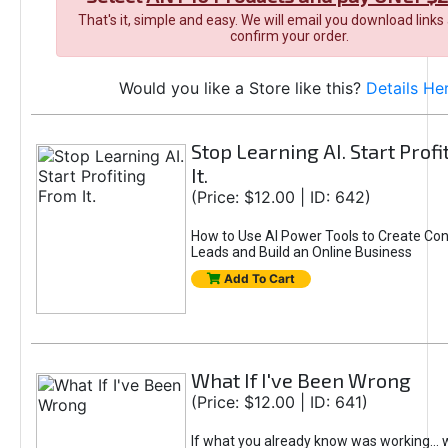
That's it, simple and easy. We will email you download links
confirm your order.
Would you like a Store like this?
Details He
Stop Learning AI. Start Prof
It.
(Price: $12.00 | ID: 642)
How to Use AI Power Tools to Create Con
Leads and Build an Online Business
Add To Cart
What If I've Been Wrong
(Price: $12.00 | ID: 641)
If what you already know was working... 