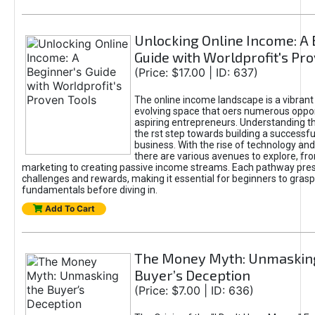
Unlocking Online Income: A 
Guide with Worldprofit's Pr
(Price: $17.00 | ID: 637)
The online income landscape is a vibrant
evolving space that oers numerous oppor
aspiring entrepreneurs. Understanding th
the rst step towards building a successfu
business. With the rise of technology and 
there are various avenues to explore, fro
marketing to creating passive income streams. Each pathway pre
challenges and rewards, making it essential for beginners to grasp
fundamentals before diving in.
Add To Cart
The Money Myth: Unmaskin
Buyer’s Deception
(Price: $7.00 | ID: 636)