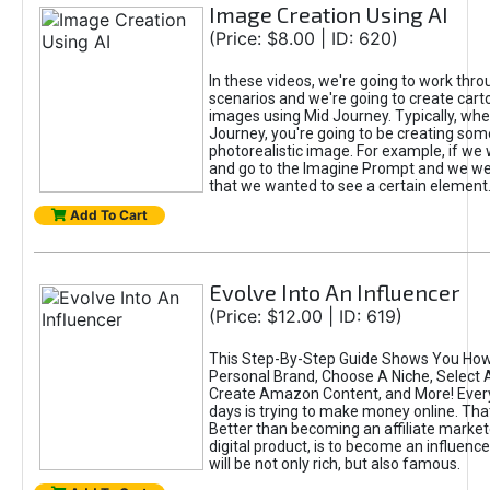
Image Creation Using AI
(Price: $8.00 | ID: 620)
In these videos, we're going to work thr
scenarios and we're going to create cart
images using Mid Journey. Typically, wh
Journey, you're going to be creating som
photorealistic image. For example, if we 
and go to the Imagine Prompt and we wer
that we wanted to see a certain element
Add To Cart
Evolve Into An Influencer
(Price: $12.00 | ID: 619)
This Step-By-Step Guide Shows You How
Personal Brand, Choose A Niche, Select 
Create Amazon Content, and More! Ever
days is trying to make money online. That
Better than becoming an affiliate marketer
digital product, is to become an influence
will be not only rich, but also famous.