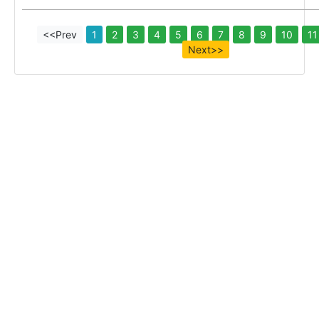
<<Prev
1
2
3
4
5
6
7
8
9
10
11
Next>>