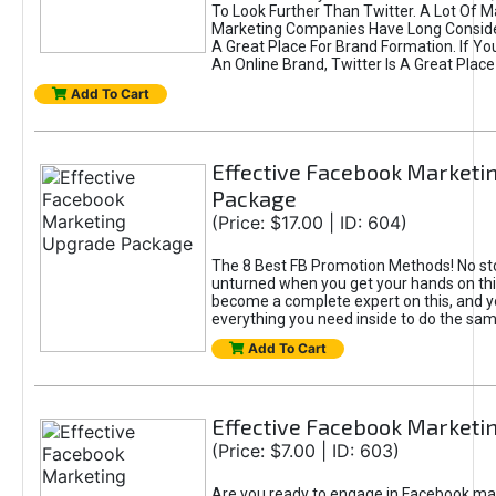
To Look Further Than Twitter. A Lot Of 
Marketing Companies Have Long Conside
A Great Place For Brand Formation. If Yo
An Online Brand, Twitter Is A Great Place
Add To Cart
Effective Facebook Marketi
Package
(Price: $17.00 | ID: 604)
The 8 Best FB Promotion Methods! No sto
unturned when you get your hands on this
become a complete expert on this, and yo
everything you need inside to do the sa
Add To Cart
Effective Facebook Marketi
(Price: $7.00 | ID: 603)
Are you ready to engage in Facebook ma