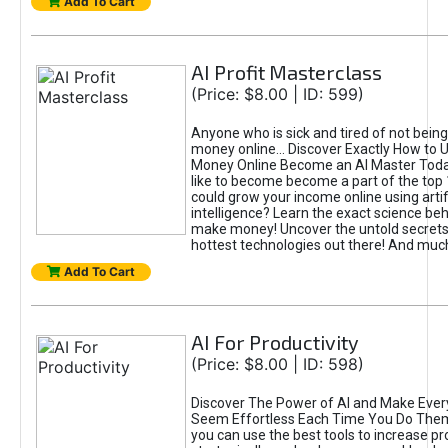
Add To Cart
AI Profit Masterclass
(Price: $8.00 | ID: 599)
Anyone who is sick and tired of not bein
money online... Discover Exactly How to 
Money Online Become an AI Master Toda
like to become become a part of the top
could grow your income online using artifi
intelligence? Learn the exact science beh
make money! Uncover the untold secrets 
hottest technologies out there! And mu
Add To Cart
AI For Productivity
(Price: $8.00 | ID: 598)
Discover The Power of AI and Make Ever
Seem Effortless Each Time You Do The
you can use the best tools to increase pro