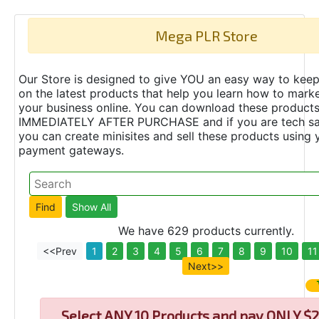
Mega PLR Store
Our Store is designed to give YOU an easy way to keep
on the latest products that help you learn how to marke
your business online. You can download these product
IMMEDIATELY AFTER PURCHASE and if you are tech s
you can create minisites and sell these products using 
payment gateways.
We have 629 products currently.
<<Prev
1
2
3
4
5
6
7
8
9
10
11
Next>>
Select
ANY 10 Products and pay ONLY $2