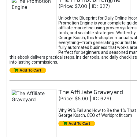
(Price: $7.00 | ID: 627)
Unlock the Blueprint for Daily Online Inc
Promotion Engine is your complete guide
affiliate marketing using proven system
tools, and scalable strategies. Written b
George Kosch, this 6-chapter manual wa
everything—from generating your first lea
fully automated business that works arou
Perfect for beginners and seasoned mark
this ebook delivers practical steps, insider tools, and daily checklists
into lasting commissions.
Add To Cart
The Affiliate Graveyard
(Price: $5.00 | ID: 626)
Why 99% Fail and How to Be the 1% That 
George Kosch, CEO of Worldprofit.com
Add To Cart