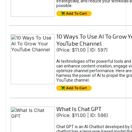
strategically, and reduce your workload a
possible.
Add To Cart
10 Ways To Use AI To Grow Y
YouTube Channel
(Price: $11.00 | ID: 597)
AI technologies offer powerful tools and 
can enhance content creation, engage v
optimize channel performance. Here are
harness the power of AI to propel the gr
YouTube channel.
Add To Cart
What Is Chat GPT
(Price: $11.00 | ID: 596)
Chat GPT is an AI Chatbot developed by 
chatbot has a language-based model tha