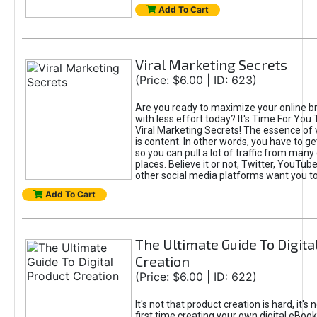
Add To Cart
Viral Marketing Secrets
(Price: $6.00 | ID: 623)
Are you ready to maximize your online bra
with less effort today? It's Time For You
Viral Marketing Secrets! The essence of 
is content. In other words, you have to get
so you can pull a lot of traffic from many
places. Believe it or not, Twitter, YouTu
other social media platforms want you t
Add To Cart
The Ultimate Guide To Digita
Creation
(Price: $6.00 | ID: 622)
It's not that product creation is hard, it's 
first time creating your own digital eBoo