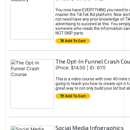
You now have EVERYTHING you need to 
master the TikTok Ad platform. Now don’
not need have any prior knowledge of Tik
advertising to succeed at this. You simpl
someone who reads the information car
NOT SKIP parts.
Add To Cart
The Opt-In Funnel Crash Co
(Price: $14.00 | ID: 611)
This is a video course with over 40 mins o
going to teach you how to create opt-n fu
great way to not only build your list but 
Add To Cart
Social Media Infographics