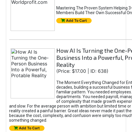
Mastering The Proven System Helping 3+
Members Build Their Own Successful On
Add To Cart
How AI Is Turning the One-
Business Into a Powerful, Pr
Reality
(Price: $17.00 | ID: 638)
The Moment Everything Changed for Ent
decades, building a successful business 
familiar pattern. You needed employees
departments. You needed payroll, manag
of complexity that made growth expensiv
and slow. For the average person with ambition but limited time or c
reality created a painful barrier. Great ideas never made it past the 
because the cost, complexity, and confusion were simply too muc
something changed.
Add To Cart