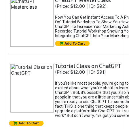
(Price: $12.00 | ID: 592)
Now You Can Get Instant Access To A Pra
On” Tutorial Workshop To Show You How 
ChatGPT to Increase Your Marketing Acti
Recorded Tutorial Workshop Showing Yo
Integrating ChatGPT Into Your Marketing 
Add To Cart
Tutorial Class on ChatGPT
(Price: $12.00 | ID: 591)
If you’re like most people, you’re going t
excited about what you’re about to learn 
ChatGPT. But, it’s possible that you also
people in that you are a little uncertain 
you're ready to use ChatGPT for something 
fact, THIS is one thing that keeps people
upgrade a platform like ChatGPT...is it rea
work? But don’t worry, I’ve got you covere
Add To Cart