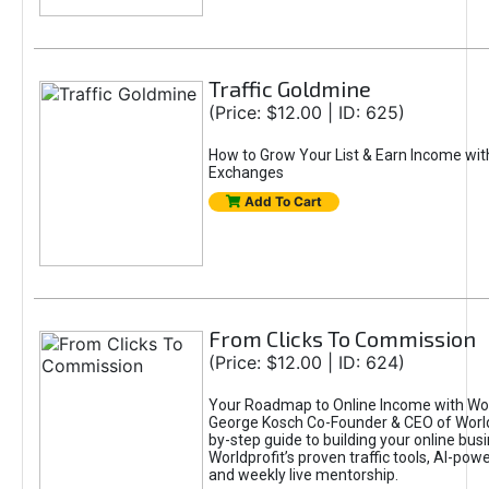
Traffic Goldmine
(Price: $12.00 | ID: 625)
How to Grow Your List & Earn Income wit
Exchanges
Add To Cart
From Clicks To Commission
(Price: $12.00 | ID: 624)
Your Roadmap to Online Income with Wor
George Kosch Co-Founder & CEO of World
by-step guide to building your online bus
Worldprofit’s proven traffic tools, AI-po
and weekly live mentorship.