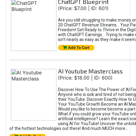
ChatGPT Blueprint
(Price: $7.00 | ID: 601)
Are you still struggling to make money o
20 ChatGPT Revenue Streams… Your Path
Freedom! Get Ready to Thrive in the Dig
with ChatGPT Earnings... Trying to make
isn't nearly as easy as they make it seem, 
Add To Cart
AI Youtube Masterclass
(Price: $18.00 | ID: 600)
Discover How To Use The Power of AI Fo
Anyone who is sick and tired of not being
their YouTube. Discover Exactly How to U
Your YouTube Growth Become an AI Mas
Would you like to become become a part 
What if you could grow your YouTube onl
artificial intelligence? Learn the exact s
using AI for YouTube! Uncover the untold
of the hottest technologies out there! And much MUCH more...