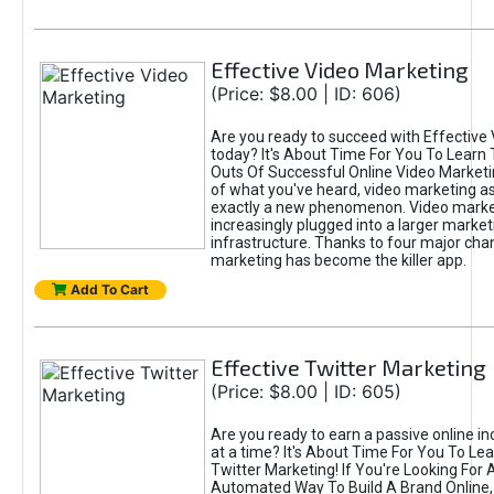
Effective Video Marketing
(Price: $8.00 | ID: 606)
Are you ready to succeed with Effective
today? It's About Time For You To Learn 
Outs Of Successful Online Video Marketi
of what you've heard, video marketing as
exactly a new phenomenon. Video market
increasingly plugged into a larger market
infrastructure. Thanks to four major cha
marketing has become the killer app.
Add To Cart
Effective Twitter Marketing
(Price: $8.00 | ID: 605)
Are you ready to earn a passive online 
at a time? It's About Time For You To Lea
Twitter Marketing! If You're Looking For A
Automated Way To Build A Brand Online,