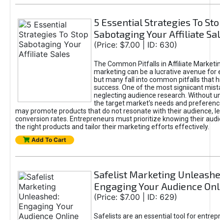
5 Essential Strategies To St
Sabotaging Your Affiliate Sa
(Price: $7.00 | ID: 630)
The Common Pitfalls in Affiliate Marketin
marketing can be a lucrative avenue for 
but many fall into common pitfalls that h
success. One of the most signiicant mist
neglecting audience research. Without u
the target market's needs and preferenc
may promote products that do not resonate with their audience, le
conversion rates. Entrepreneurs must prioritize knowing their audi
the right products and tailor their marketing efforts effectively.
Add To Cart
Safelist Marketing Unleashe
Engaging Your Audience Onl
(Price: $7.00 | ID: 629)
Safelists are an essential tool for entre