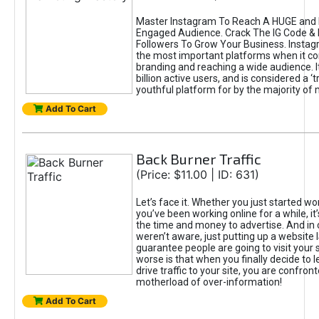
Master Instagram To Reach A HUGE and I
Engaged Audience. Crack The IG Code & 
Followers To Grow Your Business. Instag
the most important platforms when it c
branding and reaching a wide audience. I
billion active users, and is considered a ‘
youthful platform for by the majority of 
Add To Cart
Back Burner Traffic
(Price: $11.00 | ID: 631)
Let’s face it. Whether you just started wo
you’ve been working online for a while, it’
the time and money to advertise. And in
weren’t aware, just putting up a website 
guarantee people are going to visit your 
worse is that when you finally decide to 
drive traffic to your site, you are confron
motherload of over-information!
Add To Cart