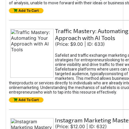
of analysis, unable to move forward with their ideas or business st
Add To Cart
Traffic Mastery: Automating
Approach with AI Tools
(Price: $9.00 | ID: 633)
Safelist and traffic exchange marketing 
strategies for entrepreneurslooking to e
online visibility and drive traffic to their w
Safelistsare platforms where users can 
targeted audience, typicallyconsisting of
marketers. This method allows business
theirproducts or services directly to individuals who are already int
onlinemarketing. Understanding the mechanics of safelists is cruci
entrepreneurswho wish to tap into this resource effectively.
Add To Cart
Instagram Marketing Maste
(Price: $12.00 | ID: 632)