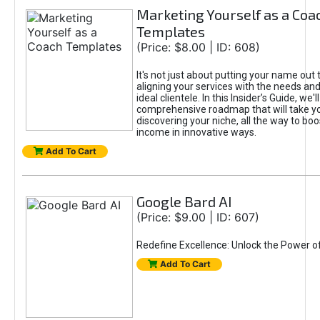
Marketing Yourself as a Coa
Templates
(Price: $8.00 | ID: 608)
It's not just about putting your name out t
aligning your services with the needs and
ideal clientele. In this Insider’s Guide, we'll
comprehensive roadmap that will take y
discovering your niche, all the way to boo
income in innovative ways.
Add To Cart
Google Bard AI
(Price: $9.00 | ID: 607)
Redefine Excellence: Unlock the Power o
Add To Cart