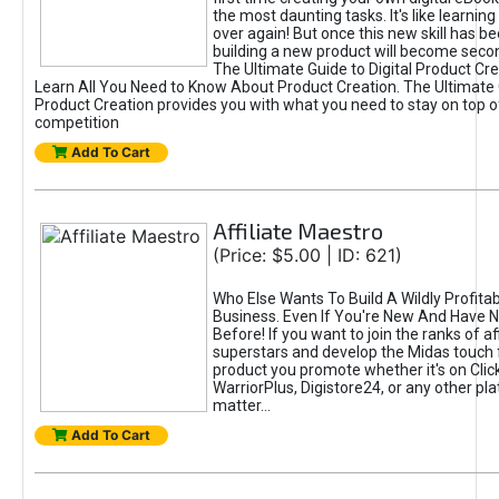
the most daunting tasks. It's like learning 
over again! But once this new skill has b
building a new product will become seco
The Ultimate Guide to Digital Product Cre
Learn All You Need to Know About Product Creation. The Ultimate G
Product Creation provides you with what you need to stay on top o
competition
Add To Cart
Affiliate Maestro
(Price: $5.00 | ID: 621)
Who Else Wants To Build A Wildly Profitabl
Business. Even If You're New And Have N
Before! If you want to join the ranks of aff
superstars and develop the Midas touch 
product you promote whether it's on Cli
WarriorPlus, Digistore24, or any other pla
matter...
Add To Cart