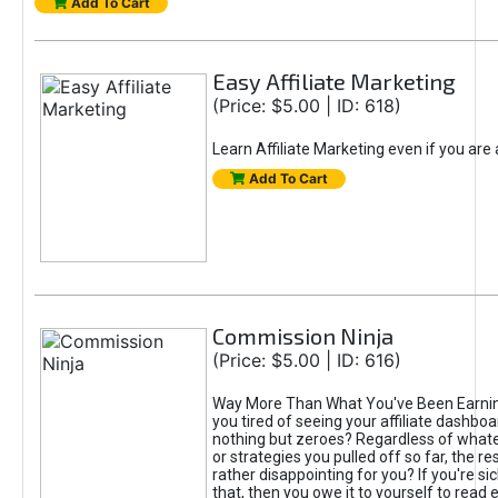
Add To Cart
Easy Affiliate Marketing
(Price: $5.00 | ID: 618)
Learn Affiliate Marketing even if you are
Add To Cart
Commission Ninja
(Price: $5.00 | ID: 616)
Way More Than What You've Been Earnin
you tired of seeing your affiliate dashboar
nothing but zeroes? Regardless of what
or strategies you pulled off so far, the r
rather disappointing for you? If you're sic
that, then you owe it to yourself to read e