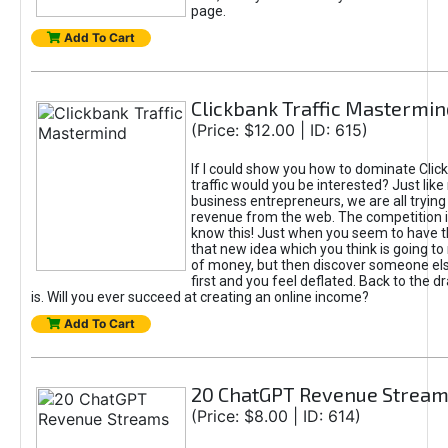
page.
Add To Cart
Clickbank Traffic Mastermin
(Price: $12.00 | ID: 615)
If I could show you how to dominate Clic
traffic would you be interested? Just like
business entrepreneurs, we are all tryin
revenue from the web. The competition 
know this! Just when you seem to have t
that new idea which you think is going t
of money, but then discover someone els
first and you feel deflated. Back to the dr
is. Will you ever succeed at creating an online income?
Add To Cart
20 ChatGPT Revenue Strea
(Price: $8.00 | ID: 614)