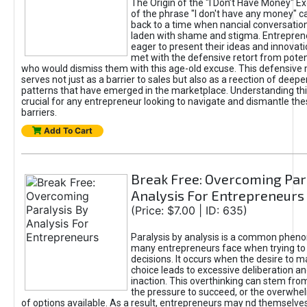
The Origin of the "I Don’t Have Money" E
of the phrase "I don't have any money" c
back to a time when nancial conversatio
laden with shame and stigma. Entrepren
eager to present their ideas and innovati
met with the defensive retort from poten
who would dismiss them with this age-old excuse. This defensiv
serves not just as a barrier to sales but also as a reection of deepe
patterns that have emerged in the marketplace. Understanding this
crucial for any entrepreneur looking to navigate and dismantle th
barriers.
Add To Cart
Break Free: Overcoming Par
Analysis For Entrepreneurs
(Price: $7.00 | ID: 635)
Paralysis by analysis is a common phen
many entrepreneurs face when trying t
decisions. It occurs when the desire to m
choice leads to excessive deliberation an
inaction. This overthinking can stem from 
the pressure to succeed, or the overwh
of options available. As a result, entrepreneurs may nd themselves 