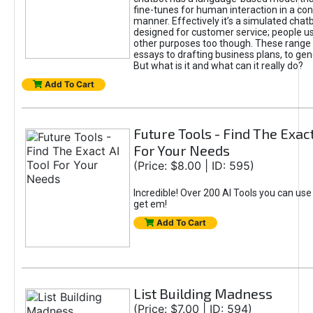
fine-tunes for human interaction in a co
manner. Effectively it’s a simulated chatb
designed for customer service; people use
other purposes too though. These range 
essays to drafting business plans, to gen
But what is it and what can it really do?
Add To Cart
Future Tools - Find The Exact
For Your Needs
(Price: $8.00 | ID: 595)
Incredible! Over 200 AI Tools you can use
get em!
Add To Cart
List Building Madness
(Price: $7.00 | ID: 594)