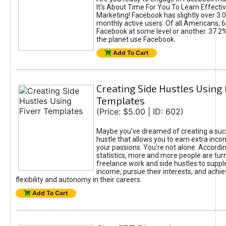
It's About Time For You To Learn Effect
Marketing! Facebook has slightly over 3.03
monthly active users. Of all Americans, 
Facebook at some level or another. 37.2
the planet use Facebook.
Add To Cart
Creating Side Hustles Using 
Templates
(Price: $5.00 | ID: 602)
Maybe you’ve dreamed of creating a suc
hustle that allows you to earn extra inc
your passions. You're not alone. Accordin
statistics, more and more people are turn
freelance work and side hustles to suppl
income, pursue their interests, and achie
flexibility and autonomy in their careers.
Add To Cart