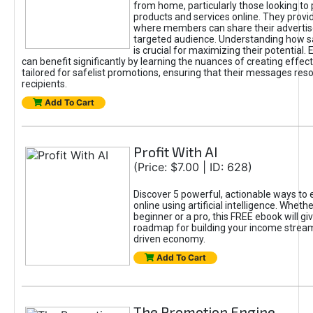
from home, particularly those looking to
products and services online. They provi
where members can share their adverti
targeted audience. Understanding how sa
is crucial for maximizing their potential.
can benefit significantly by learning the nuances of creating effec
tailored for safelist promotions, ensuring that their messages res
recipients.
Add To Cart
Profit With AI
(Price: $7.00 | ID: 628)
Discover 5 powerful, actionable ways to
online using artificial intelligence. Wheth
beginner or a pro, this FREE ebook will gi
roadmap for building your income streams
driven economy.
Add To Cart
The Promotion Engine