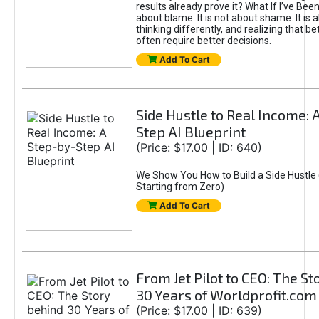
results already prove it? What If I’ve Bee
about blame. It is not about shame. It is 
thinking differently, and realizing that be
often require better decisions.
Add To Cart
Side Hustle to Real Income: 
Step AI Blueprint
(Price: $17.00 | ID: 640)
We Show You How to Build a Side Hustle 
Starting from Zero)
Add To Cart
From Jet Pilot to CEO: The S
30 Years of Worldprofit.com
(Price: $17.00 | ID: 639)