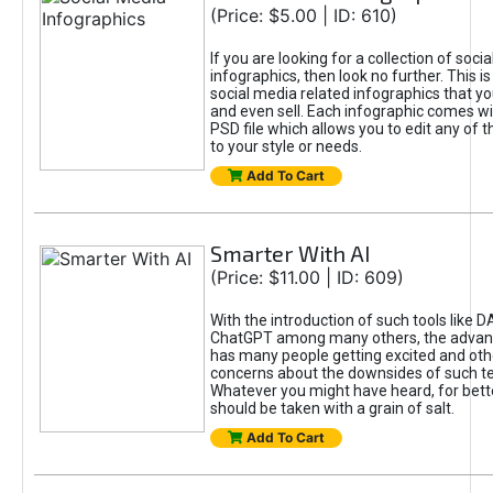
(Price: $5.00 | ID: 610)
If you are looking for a collection of soci
infographics, then look no further. This is
social media related infographics that you
and even sell. Each infographic comes wit
PSD file which allows you to edit any of t
to your style or needs.
Add To Cart
Smarter With AI
(Price: $11.00 | ID: 609)
With the introduction of such tools like 
ChatGPT among many others, the advan
has many people getting excited and oth
concerns about the downsides of such t
Whatever you might have heard, for bett
should be taken with a grain of salt.
Add To Cart