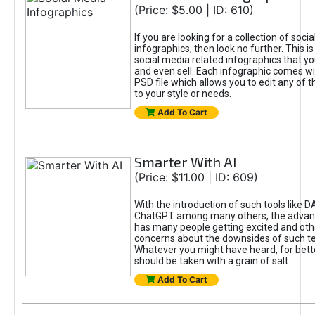
(Price: $5.00 | ID: 610)
If you are looking for a collection of soci
infographics, then look no further. This is
social media related infographics that you
and even sell. Each infographic comes wit
PSD file which allows you to edit any of t
to your style or needs.
Add To Cart
Smarter With AI
(Price: $11.00 | ID: 609)
With the introduction of such tools like 
ChatGPT among many others, the advan
has many people getting excited and oth
concerns about the downsides of such t
Whatever you might have heard, for bett
should be taken with a grain of salt.
Add To Cart