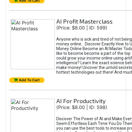
Add To Cart
AI Profit Masterclass
(Price: $8.00 | ID: 599)
Anyone who is sick and tired of not bein
money online... Discover Exactly How to 
Money Online Become an AI Master Toda
like to become become a part of the top
could grow your income online using artifi
intelligence? Learn the exact science beh
make money! Uncover the untold secrets 
hottest technologies out there! And mu
Add To Cart
AI For Productivity
(Price: $8.00 | ID: 598)
Discover The Power of AI and Make Ever
Seem Effortless Each Time You Do The
you can use the best tools to increase pro