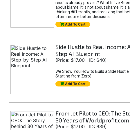
results already prove it? What If I’ve Bee
about blame. It is not about shame. It is 
thinking differently, and realizing that be
often require better decisions.
Add To Cart
Side Hustle to Real Income: 
Step AI Blueprint
(Price: $17.00 | ID: 640)
We Show You How to Build a Side Hustle 
Starting from Zero)
Add To Cart
From Jet Pilot to CEO: The S
30 Years of Worldprofit.com
(Price: $17.00 | ID: 639)