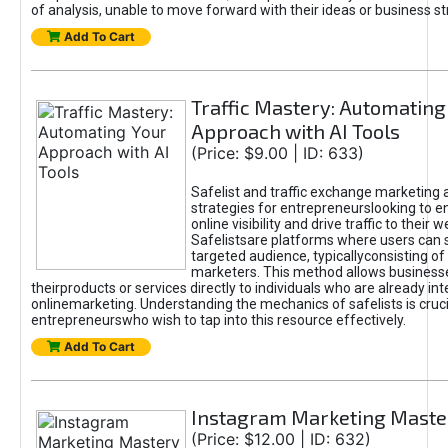
of analysis, unable to move forward with their ideas or business st
Add To Cart
Traffic Mastery: Automating
Approach with AI Tools
(Price: $9.00 | ID: 633)
Safelist and traffic exchange marketing 
strategies for entrepreneurslooking to e
online visibility and drive traffic to their w
Safelistsare platforms where users can 
targeted audience, typicallyconsisting of
marketers. This method allows business
theirproducts or services directly to individuals who are already int
onlinemarketing. Understanding the mechanics of safelists is cruci
entrepreneurswho wish to tap into this resource effectively.
Add To Cart
Instagram Marketing Maste
(Price: $12.00 | ID: 632)