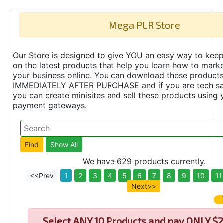
Mega PLR Store
Our Store is designed to give YOU an easy way to keep
on the latest products that help you learn how to marke
your business online. You can download these product
IMMEDIATELY AFTER PURCHASE and if you are tech s
you can create minisites and sell these products using 
payment gateways.
We have 629 products currently.
<<Prev
1
2
3
4
5
6
7
8
9
10
11
Next>>
Select
ANY 10 Products and pay ONLY $2