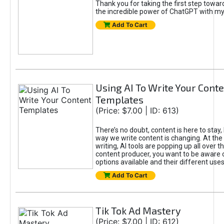
Thank you for taking the first step towa
the incredible power of ChatGPT with m
Add To Cart
Using AI To Write Your Cont
Templates
(Price: $7.00 | ID: 613)
There’s no doubt, content is here to stay,
way we write content is changing. At the 
writing, AI tools are popping up all over t
content producer, you want to be aware 
options available and their different uses
Add To Cart
Tik Tok Ad Mastery
(Price: $7.00 | ID: 612)