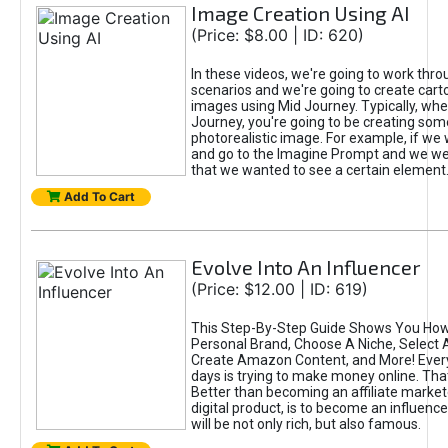
Image Creation Using AI
(Price: $8.00 | ID: 620)
In these videos, we're going to work thr
scenarios and we're going to create cart
images using Mid Journey. Typically, wh
Journey, you're going to be creating som
photorealistic image. For example, if we 
and go to the Imagine Prompt and we wer
that we wanted to see a certain element
Add To Cart
Evolve Into An Influencer
(Price: $12.00 | ID: 619)
This Step-By-Step Guide Shows You How
Personal Brand, Choose A Niche, Select 
Create Amazon Content, and More! Ever
days is trying to make money online. That
Better than becoming an affiliate marketer
digital product, is to become an influence
will be not only rich, but also famous.