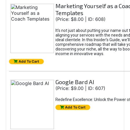
Marketing Yourself as a Coa
Templates
(Price: $8.00 | ID: 608)
It's not just about putting your name out t
aligning your services with the needs and
ideal clientele. In this Insider’s Guide, we'll
comprehensive roadmap that will take y
discovering your niche, all the way to boo
income in innovative ways.
Add To Cart
Google Bard AI
(Price: $9.00 | ID: 607)
Redefine Excellence: Unlock the Power o
Add To Cart