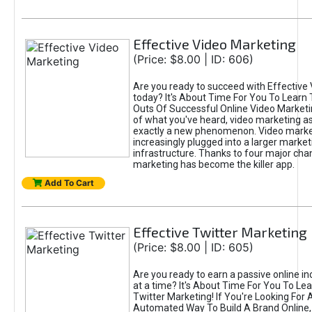
Effective Video Marketing
(Price: $8.00 | ID: 606)
Are you ready to succeed with Effective
today? It's About Time For You To Learn 
Outs Of Successful Online Video Marketi
of what you've heard, video marketing as
exactly a new phenomenon. Video market
increasingly plugged into a larger market
infrastructure. Thanks to four major cha
marketing has become the killer app.
Add To Cart
Effective Twitter Marketing
(Price: $8.00 | ID: 605)
Are you ready to earn a passive online 
at a time? It's About Time For You To Lea
Twitter Marketing! If You're Looking For A
Automated Way To Build A Brand Online,