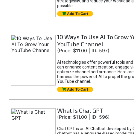
strategically, and reduce your workload a
possible.
Add To Cart
10 Ways To Use AI To Grow Y
YouTube Channel
(Price: $11.00 | ID: 597)
AI technologies offer powerful tools and 
can enhance content creation, engage v
optimize channel performance. Here are
harness the power of AI to propel the gr
YouTube channel.
Add To Cart
What Is Chat GPT
(Price: $11.00 | ID: 596)
Chat GPT is an AI Chatbot developed by 
chatbot has a language-based model tha