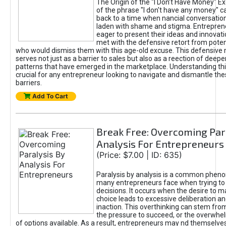
The Origin of the "I Don’t Have Money" E
of the phrase "I don't have any money" c
back to a time when nancial conversatio
laden with shame and stigma. Entrepren
eager to present their ideas and innovati
met with the defensive retort from poten
who would dismiss them with this age-old excuse. This defensiv
serves not just as a barrier to sales but also as a reection of deepe
patterns that have emerged in the marketplace. Understanding this
crucial for any entrepreneur looking to navigate and dismantle th
barriers.
Add To Cart
Break Free: Overcoming Par
Analysis For Entrepreneurs
(Price: $7.00 | ID: 635)
Paralysis by analysis is a common phen
many entrepreneurs face when trying t
decisions. It occurs when the desire to m
choice leads to excessive deliberation an
inaction. This overthinking can stem from 
the pressure to succeed, or the overwh
of options available. As a result, entrepreneurs may nd themselves 