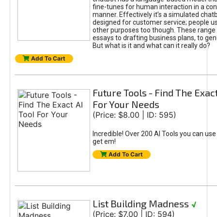
fine-tunes for human interaction in a co
manner. Effectively it’s a simulated chatb
designed for customer service; people use
other purposes too though. These range 
essays to drafting business plans, to gen
But what is it and what can it really do?
Add To Cart
Future Tools - Find The Exact
For Your Needs
(Price: $8.00 | ID: 595)
Incredible! Over 200 AI Tools you can use
get em!
Add To Cart
List Building Madness
√
(Price: $7.00 | ID: 594)