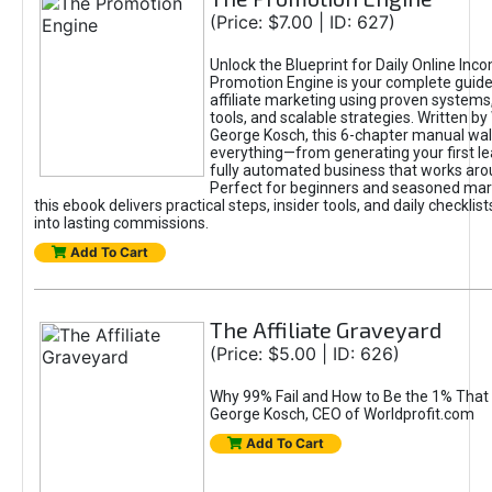
(Price: $7.00 | ID: 627)
Unlock the Blueprint for Daily Online Inc
Promotion Engine is your complete guide
affiliate marketing using proven system
tools, and scalable strategies. Written b
George Kosch, this 6-chapter manual wa
everything—from generating your first lea
fully automated business that works arou
Perfect for beginners and seasoned mark
this ebook delivers practical steps, insider tools, and daily checklists
into lasting commissions.
Add To Cart
The Affiliate Graveyard
(Price: $5.00 | ID: 626)
Why 99% Fail and How to Be the 1% That 
George Kosch, CEO of Worldprofit.com
Add To Cart