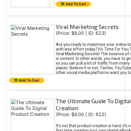
Add To Cart
Viral Marketing Secrets
(Price: $6.00 | ID: 623)
Are you ready to maximize your online bra
with less effort today? It's Time For You
Viral Marketing Secrets! The essence of 
is content. In other words, you have to get
so you can pull a lot of traffic from many
places. Believe it or not, Twitter, YouTu
other social media platforms want you t
Add To Cart
The Ultimate Guide To Digita
Creation
(Price: $6.00 | ID: 622)
It's not that product creation is hard, it's 
first time creating your own digital eBoo