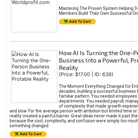
Mastering The Proven System Helping 3+
Members Build Their Own Successful On
Add To Cart
How AI Is Turning the One-
Business Into a Powerful, Pr
Reality
(Price: $17.00 | ID: 638)
The Moment Everything Changed for Ent
decades, building a successful business 
familiar pattern. You needed employees
departments. You needed payroll, manag
of complexity that made growth expensiv
and slow. For the average person with ambition but limited time or c
reality created a painful barrier. Great ideas never made it past the 
because the cost, complexity, and confusion were simply too muc
something changed.
Add To Cart