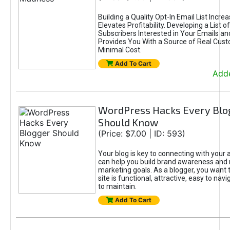
Building a Quality Opt-In Email List Incre
Elevates Profitability. Developing a List of
Subscribers Interested in Your Emails an
Provides You With a Source of Real Cust
Minimal Cost.
Add To Cart
Adde
WordPress Hacks Every Blo
Should Know
(Price: $7.00 | ID: 593)
Your blog is key to connecting with your
can help you build brand awareness and 
marketing goals. As a blogger, you want 
site is functional, attractive, easy to nav
to maintain.
Add To Cart