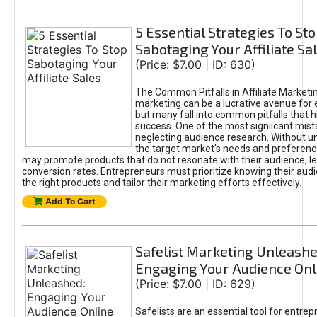
5 Essential Strategies To St
Sabotaging Your Affiliate Sa
(Price: $7.00 | ID: 630)
The Common Pitfalls in Affiliate Marketin
marketing can be a lucrative avenue for 
but many fall into common pitfalls that h
success. One of the most signiicant mist
neglecting audience research. Without u
the target market's needs and preferenc
may promote products that do not resonate with their audience, le
conversion rates. Entrepreneurs must prioritize knowing their audi
the right products and tailor their marketing efforts effectively.
Add To Cart
Safelist Marketing Unleashe
Engaging Your Audience Onl
(Price: $7.00 | ID: 629)
Safelists are an essential tool for entre