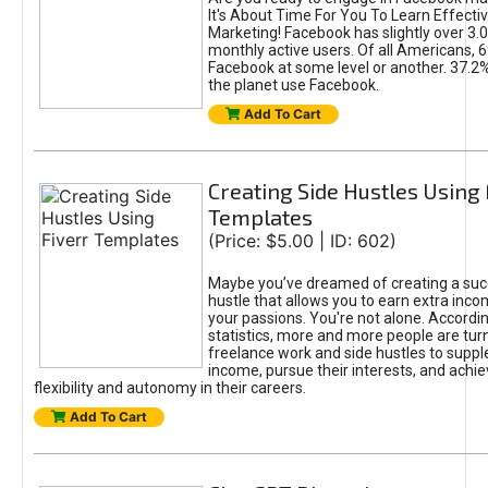
It's About Time For You To Learn Effect
Marketing! Facebook has slightly over 3.03
monthly active users. Of all Americans, 
Facebook at some level or another. 37.2
the planet use Facebook.
Add To Cart
Creating Side Hustles Using 
Templates
(Price: $5.00 | ID: 602)
Maybe you’ve dreamed of creating a suc
hustle that allows you to earn extra inc
your passions. You're not alone. Accordin
statistics, more and more people are turn
freelance work and side hustles to suppl
income, pursue their interests, and achie
flexibility and autonomy in their careers.
Add To Cart