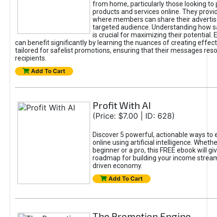
from home, particularly those looking to
products and services online. They provi
where members can share their adverti
targeted audience. Understanding how sa
is crucial for maximizing their potential.
can benefit significantly by learning the nuances of creating effec
tailored for safelist promotions, ensuring that their messages res
recipients.
Add To Cart
Profit With AI
(Price: $7.00 | ID: 628)
Discover 5 powerful, actionable ways to
online using artificial intelligence. Wheth
beginner or a pro, this FREE ebook will gi
roadmap for building your income streams
driven economy.
Add To Cart
The Promotion Engine