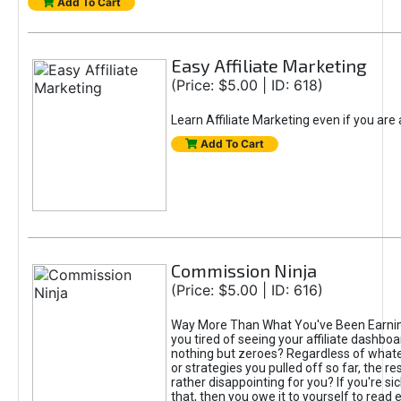
Add To Cart
Easy Affiliate Marketing
(Price: $5.00 | ID: 618)
Learn Affiliate Marketing even if you are
Add To Cart
Commission Ninja
(Price: $5.00 | ID: 616)
Way More Than What You've Been Earnin
you tired of seeing your affiliate dashboar
nothing but zeroes? Regardless of what
or strategies you pulled off so far, the r
rather disappointing for you? If you're sic
that, then you owe it to yourself to read e