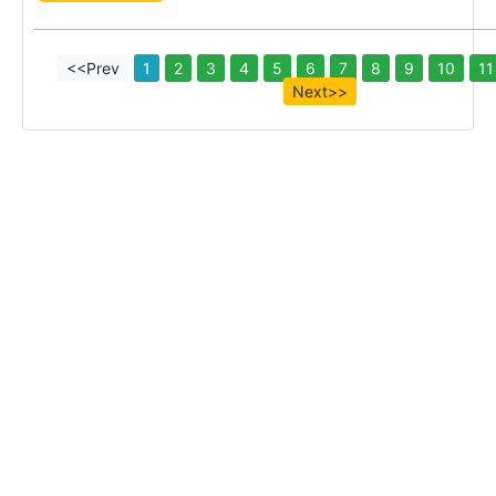
<<Prev
1
2
3
4
5
6
7
8
9
10
11
Next>>