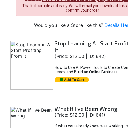
That's it, simple and easy. We will email you download links
confirm your order.
Would you like a Store like this?
Details He
Stop Learning AI. Start Prof
It.
(Price: $12.00 | ID: 642)
How to Use AI Power Tools to Create Con
Leads and Build an Online Business
Add To Cart
What If I've Been Wrong
(Price: $12.00 | ID: 641)
If what you already know was working... 