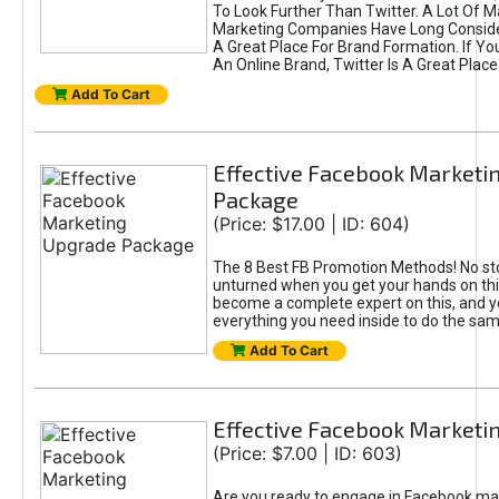
To Look Further Than Twitter. A Lot Of 
Marketing Companies Have Long Conside
A Great Place For Brand Formation. If Yo
An Online Brand, Twitter Is A Great Place
Add To Cart
Effective Facebook Marketi
Package
(Price: $17.00 | ID: 604)
The 8 Best FB Promotion Methods! No sto
unturned when you get your hands on this
become a complete expert on this, and yo
everything you need inside to do the sa
Add To Cart
Effective Facebook Marketi
(Price: $7.00 | ID: 603)
Are you ready to engage in Facebook ma