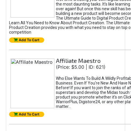
the most daunting tasks. It's like learning 
over again! But once this new skill has b
building a new product will become seco
The Ultimate Guide to Digital Product Cre
Learn All You Need to Know About Product Creation. The Ultimate G
Product Creation provides you with what you need to stay on top o
competition
Add To Cart
Affiliate Maestro
(Price: $5.00 | ID: 621)
Who Else Wants To Build A Wildly Profitabl
Business. Even If You're New And Have N
Before! If you want to join the ranks of aff
superstars and develop the Midas touch 
product you promote whether it's on Cli
WarriorPlus, Digistore24, or any other pla
matter...
Add To Cart