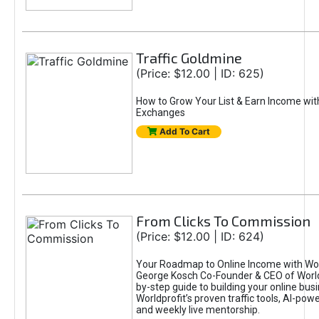
Traffic Goldmine
(Price: $12.00 | ID: 625)
How to Grow Your List & Earn Income wit
Exchanges
Add To Cart
From Clicks To Commission
(Price: $12.00 | ID: 624)
Your Roadmap to Online Income with Wor
George Kosch Co-Founder & CEO of World
by-step guide to building your online bus
Worldprofit’s proven traffic tools, AI-po
and weekly live mentorship.