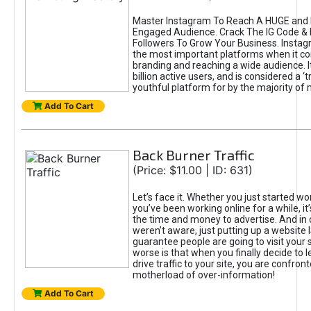
Master Instagram To Reach A HUGE and I
Engaged Audience. Crack The IG Code & 
Followers To Grow Your Business. Instag
the most important platforms when it c
branding and reaching a wide audience. I
billion active users, and is considered a ‘
youthful platform for by the majority of 
Add To Cart
Back Burner Traffic
(Price: $11.00 | ID: 631)
Let’s face it. Whether you just started wo
you’ve been working online for a while, it’
the time and money to advertise. And in
weren’t aware, just putting up a website 
guarantee people are going to visit your 
worse is that when you finally decide to 
drive traffic to your site, you are confron
motherload of over-information!
Add To Cart