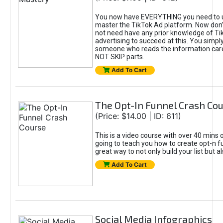
You now have EVERYTHING you need to 
master the TikTok Ad platform. Now don’
not need have any prior knowledge of Tik
advertising to succeed at this. You simpl
someone who reads the information car
NOT SKIP parts.
Add To Cart
The Opt-In Funnel Crash Co
(Price: $14.00 | ID: 611)
This is a video course with over 40 mins o
going to teach you how to create opt-n fu
great way to not only build your list but 
Add To Cart
Social Media Infographics