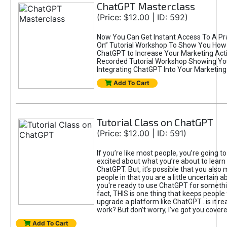
ChatGPT Masterclass
(Price: $12.00 | ID: 592)
Now You Can Get Instant Access To A Pra
On” Tutorial Workshop To Show You How 
ChatGPT to Increase Your Marketing Acti
Recorded Tutorial Workshop Showing Yo
Integrating ChatGPT Into Your Marketing 
Add To Cart
Tutorial Class on ChatGPT
(Price: $12.00 | ID: 591)
If you’re like most people, you’re going t
excited about what you’re about to learn 
ChatGPT. But, it’s possible that you also
people in that you are a little uncertain 
you're ready to use ChatGPT for something 
fact, THIS is one thing that keeps people
upgrade a platform like ChatGPT...is it rea
work? But don’t worry, I’ve got you covere
Add To Cart