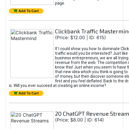
page.
Add To Cart
Clickbank Traffic Mastermin
(Price: $12.00 | ID: 615)
If I could show you how to dominate Clic
traffic would you be interested? Just like
business entrepreneurs, we are all tryin
revenue from the web. The competition 
know this! Just when you seem to have t
that new idea which you think is going t
of money, but then discover someone els
first and you feel deflated. Back to the dr
is. Will you ever succeed at creating an online income?
Add To Cart
20 ChatGPT Revenue Strea
(Price: $8.00 | ID: 614)