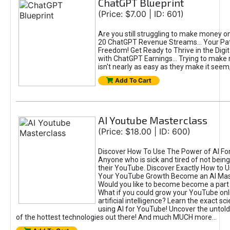
ChatGPT Blueprint
(Price: $7.00 | ID: 601)
Are you still struggling to make money o
20 ChatGPT Revenue Streams… Your Path
Freedom! Get Ready to Thrive in the Dig
with ChatGPT Earnings... Trying to make
isn't nearly as easy as they make it seem, 
Add To Cart
AI Youtube Masterclass
(Price: $18.00 | ID: 600)
Discover How To Use The Power of AI Fo
Anyone who is sick and tired of not being
their YouTube. Discover Exactly How to U
Your YouTube Growth Become an AI Mas
Would you like to become become a part 
What if you could grow your YouTube onl
artificial intelligence? Learn the exact s
using AI for YouTube! Uncover the untold
of the hottest technologies out there! And much MUCH more...