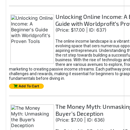
Unlocking Online Income: A 
Guide with Worldprofit's Pr
(Price: $17.00 | ID: 637)
The online income landscape is a vibrant
evolving space that oers numerous oppor
aspiring entrepreneurs. Understanding th
the rst step towards building a successfu
business. With the rise of technology and 
there are various avenues to explore, fro
marketing to creating passive income streams. Each pathway pre
challenges and rewards, making it essential for beginners to grasp
fundamentals before diving in.
Add To Cart
The Money Myth: Unmaskin
Buyer’s Deception
(Price: $7.00 | ID: 636)