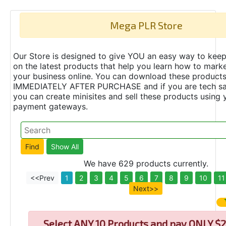
Mega PLR Store
Our Store is designed to give YOU an easy way to keep
on the latest products that help you learn how to marke
your business online. You can download these product
IMMEDIATELY AFTER PURCHASE and if you are tech s
you can create minisites and sell these products using 
payment gateways.
We have 629 products currently.
<<Prev
1
2
3
4
5
6
7
8
9
10
11
Next>>
Select
ANY 10 Products and pay ONLY $2