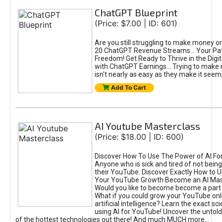
ChatGPT Blueprint
(Price: $7.00 | ID: 601)
Are you still struggling to make money o
20 ChatGPT Revenue Streams… Your Path
Freedom! Get Ready to Thrive in the Dig
with ChatGPT Earnings... Trying to make
isn't nearly as easy as they make it seem, 
Add To Cart
AI Youtube Masterclass
(Price: $18.00 | ID: 600)
Discover How To Use The Power of AI Fo
Anyone who is sick and tired of not being
their YouTube. Discover Exactly How to U
Your YouTube Growth Become an AI Mas
Would you like to become become a part 
What if you could grow your YouTube onl
artificial intelligence? Learn the exact s
using AI for YouTube! Uncover the untold
of the hottest technologies out there! And much MUCH more...