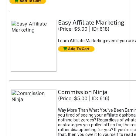
Add To Cart
Easy Affiliate Marketing
(Price: $5.00 | ID: 618)
Learn Affiliate Marketing even if you are
Add To Cart
Commission Ninja
(Price: $5.00 | ID: 616)
Way More Than What You've Been Earnin
you tired of seeing your affiliate dashboar
nothing but zeroes? Regardless of what
or strategies you pulled off so far, the r
rather disappointing for you? If you're sic
that, then you owe it to yourself to read e