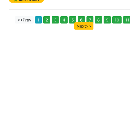
<<Prev
1
2
3
4
5
6
7
8
9
10
11
Next>>