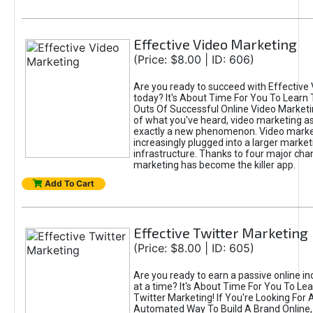
Effective Video Marketing
(Price: $8.00 | ID: 606)
Are you ready to succeed with Effective
today? It's About Time For You To Learn 
Outs Of Successful Online Video Marketi
of what you've heard, video marketing as
exactly a new phenomenon. Video market
increasingly plugged into a larger market
infrastructure. Thanks to four major cha
marketing has become the killer app.
Add To Cart
Effective Twitter Marketing
(Price: $8.00 | ID: 605)
Are you ready to earn a passive online 
at a time? It's About Time For You To Lea
Twitter Marketing! If You're Looking For A
Automated Way To Build A Brand Online,