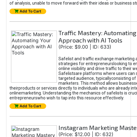
of analysis, unable to move forward with their ideas or business st
Add To Cart
Traffic Mastery: Automating
Approach with AI Tools
(Price: $9.00 | ID: 633)
Safelist and traffic exchange marketing 
strategies for entrepreneurslooking to e
online visibility and drive traffic to their w
Safelistsare platforms where users can 
targeted audience, typicallyconsisting of
marketers. This method allows business
theirproducts or services directly to individuals who are already int
onlinemarketing. Understanding the mechanics of safelists is cruci
entrepreneurswho wish to tap into this resource effectively.
Add To Cart
Instagram Marketing Maste
(Price: $12.00 | ID: 632)