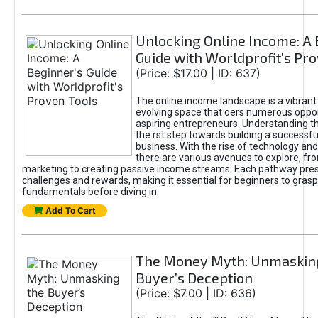
Unlocking Online Income: A 
Guide with Worldprofit's Pr
(Price: $17.00 | ID: 637)
The online income landscape is a vibrant
evolving space that oers numerous oppor
aspiring entrepreneurs. Understanding th
the rst step towards building a successfu
business. With the rise of technology and 
there are various avenues to explore, fro
marketing to creating passive income streams. Each pathway pre
challenges and rewards, making it essential for beginners to grasp
fundamentals before diving in.
Add To Cart
The Money Myth: Unmaskin
Buyer’s Deception
(Price: $7.00 | ID: 636)