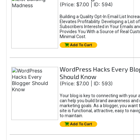
(Price: $7.00 | ID: 594)
Building a Quality Opt-In Email List Incre
Elevates Profitability. Developing a List of
Subscribers Interested in Your Emails an
Provides You With a Source of Real Cust
Minimal Cost.
Add To Cart
WordPress Hacks Every Blo
Should Know
(Price: $7.00 | ID: 593)
Your blog is key to connecting with your
can help you build brand awareness and 
marketing goals. As a blogger, you want 
site is functional, attractive, easy to nav
to maintain.
Add To Cart