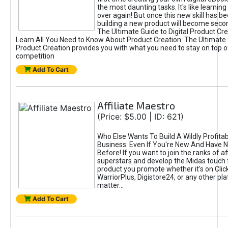
the most daunting tasks. It's like learning 
over again! But once this new skill has b
building a new product will become seco
The Ultimate Guide to Digital Product Cre
Learn All You Need to Know About Product Creation. The Ultimate G
Product Creation provides you with what you need to stay on top o
competition
Add To Cart
Affiliate Maestro
(Price: $5.00 | ID: 621)
Who Else Wants To Build A Wildly Profitabl
Business. Even If You're New And Have N
Before! If you want to join the ranks of aff
superstars and develop the Midas touch 
product you promote whether it's on Cli
WarriorPlus, Digistore24, or any other pla
matter...
Add To Cart