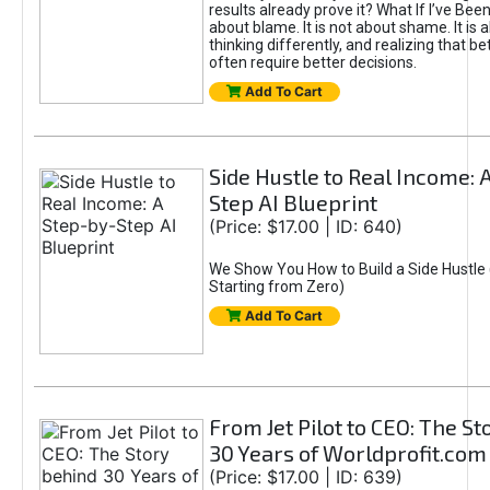
results already prove it? What If I’ve Bee
about blame. It is not about shame. It is 
thinking differently, and realizing that be
often require better decisions.
Add To Cart
Side Hustle to Real Income: 
Step AI Blueprint
(Price: $17.00 | ID: 640)
We Show You How to Build a Side Hustle 
Starting from Zero)
Add To Cart
From Jet Pilot to CEO: The S
30 Years of Worldprofit.com
(Price: $17.00 | ID: 639)