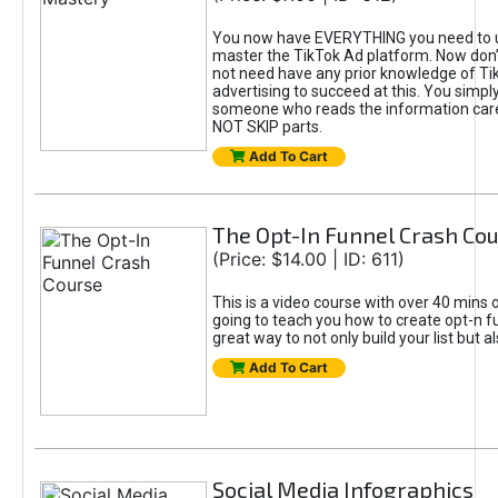
You now have EVERYTHING you need to 
master the TikTok Ad platform. Now don’
not need have any prior knowledge of Tik
advertising to succeed at this. You simpl
someone who reads the information car
NOT SKIP parts.
Add To Cart
The Opt-In Funnel Crash Co
(Price: $14.00 | ID: 611)
This is a video course with over 40 mins o
going to teach you how to create opt-n fu
great way to not only build your list but 
Add To Cart
Social Media Infographics