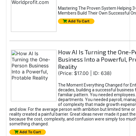
Mastering The Proven System Helping 3+
Members Build Their Own Successful On
Add To Cart
How AI Is Turning the One-
Business Into a Powerful, Pr
Reality
(Price: $17.00 | ID: 638)
The Moment Everything Changed for Ent
decades, building a successful business 
familiar pattern. You needed employees
departments. You needed payroll, manag
of complexity that made growth expensiv
and slow. For the average person with ambition but limited time or c
reality created a painful barrier. Great ideas never made it past the 
because the cost, complexity, and confusion were simply too muc
something changed.
Add To Cart