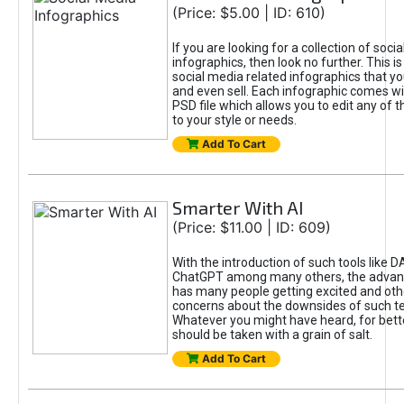
(Price: $5.00 | ID: 610)
If you are looking for a collection of soci
infographics, then look no further. This is
social media related infographics that you
and even sell. Each infographic comes wit
PSD file which allows you to edit any of t
to your style or needs.
Add To Cart
Smarter With AI
(Price: $11.00 | ID: 609)
With the introduction of such tools like 
ChatGPT among many others, the advan
has many people getting excited and oth
concerns about the downsides of such t
Whatever you might have heard, for bett
should be taken with a grain of salt.
Add To Cart