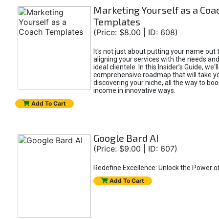
Marketing Yourself as a Coa
Templates
(Price: $8.00 | ID: 608)
It's not just about putting your name out t
aligning your services with the needs and
ideal clientele. In this Insider’s Guide, we'll
comprehensive roadmap that will take y
discovering your niche, all the way to boo
income in innovative ways.
Add To Cart
Google Bard AI
(Price: $9.00 | ID: 607)
Redefine Excellence: Unlock the Power o
Add To Cart