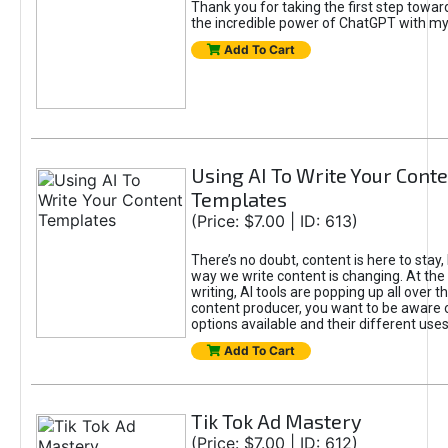
Thank you for taking the first step towa
the incredible power of ChatGPT with m
Add To Cart
Using AI To Write Your Cont
Templates
(Price: $7.00 | ID: 613)
There’s no doubt, content is here to stay,
way we write content is changing. At the 
writing, AI tools are popping up all over t
content producer, you want to be aware 
options available and their different uses
Add To Cart
Tik Tok Ad Mastery
(Price: $7.00 | ID: 612)