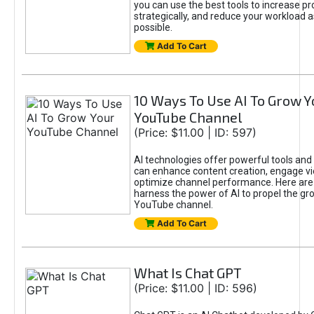
you can use the best tools to increase pro
strategically, and reduce your workload a
possible.
Add To Cart
10 Ways To Use AI To Grow Y
YouTube Channel
(Price: $11.00 | ID: 597)
AI technologies offer powerful tools and 
can enhance content creation, engage v
optimize channel performance. Here are
harness the power of AI to propel the gr
YouTube channel.
Add To Cart
What Is Chat GPT
(Price: $11.00 | ID: 596)