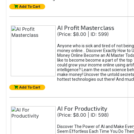
Add To Cart
AI Profit Masterclass
(Price: $8.00 | ID: 599)
Anyone who is sick and tired of not bein
money online... Discover Exactly How to 
Money Online Become an AI Master Toda
like to become become a part of the top
could grow your income online using artifi
intelligence? Learn the exact science beh
make money! Uncover the untold secrets 
hottest technologies out there! And mu
Add To Cart
AI For Productivity
(Price: $8.00 | ID: 598)
Discover The Power of AI and Make Ever
Seem Effortless Each Time You Do The