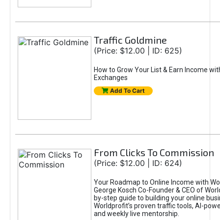
Traffic Goldmine
(Price: $12.00 | ID: 625)
How to Grow Your List & Earn Income wit
Exchanges
Add To Cart
From Clicks To Commission
(Price: $12.00 | ID: 624)
Your Roadmap to Online Income with Wor
George Kosch Co-Founder & CEO of World
by-step guide to building your online bus
Worldprofit’s proven traffic tools, AI-po
and weekly live mentorship.