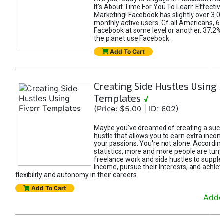
It's About Time For You To Learn Effect
Marketing! Facebook has slightly over 3.03
monthly active users. Of all Americans, 
Facebook at some level or another. 37.2
the planet use Facebook.
Add To Cart
Creating Side Hustles Using 
Templates
√
(Price: $5.00 | ID: 602)
Maybe you’ve dreamed of creating a suc
hustle that allows you to earn extra inc
your passions. You're not alone. Accordin
statistics, more and more people are turn
freelance work and side hustles to suppl
income, pursue their interests, and achie
flexibility and autonomy in their careers.
Add To Cart
Adde