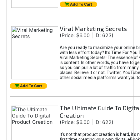
Add To Cart
Viral Marketing Secrets
(Price: $6.00 | ID: 623)
Are you ready to maximize your online bra
with less effort today? It's Time For You
Viral Marketing Secrets! The essence of 
is content. In other words, you have to get
so you can pull a lot of traffic from many
places. Believe it or not, Twitter, YouTu
other social media platforms want you t
Add To Cart
The Ultimate Guide To Digita
Creation
(Price: $6.00 | ID: 622)
It's not that product creation is hard, it's 
first time creating your own digital eBoo