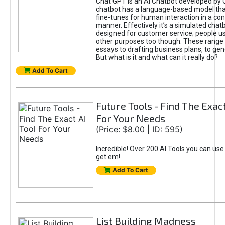
Chat GPT is an AI Chatbot developed by 
chatbot has a language-based model tha
fine-tunes for human interaction in a co
manner. Effectively it’s a simulated chatb
designed for customer service; people use
other purposes too though. These range 
essays to drafting business plans, to gen
But what is it and what can it really do?
Add To Cart
Future Tools - Find The Exact
For Your Needs
(Price: $8.00 | ID: 595)
Incredible! Over 200 AI Tools you can use
get em!
Add To Cart
List Building Madness