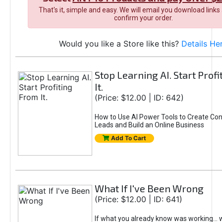
That's it, simple and easy. We will email you download links
confirm your order.
Would you like a Store like this?
Details He
Stop Learning AI. Start Prof
It.
(Price: $12.00 | ID: 642)
How to Use AI Power Tools to Create Con
Leads and Build an Online Business
Add To Cart
What If I've Been Wrong
(Price: $12.00 | ID: 641)
If what you already know was working... 