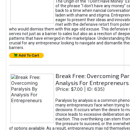
The Origin of the "I Don’t Have Money" E
of the phrase "I don't have any money" c
back to a time when nancial conversatio
laden with shame and stigma. Entrepren
eager to present their ideas and innovati
met with the defensive retort from poten
who would dismiss them with this age-old excuse. This defensiv
serves not just as a barrier to sales but also as a reection of deepe
patterns that have emerged in the marketplace. Understanding this
crucial for any entrepreneur looking to navigate and dismantle th
barriers.
Add To Cart
Break Free: Overcoming Par
Analysis For Entrepreneurs
(Price: $7.00 | ID: 635)
Paralysis by analysis is a common phen
many entrepreneurs face when trying t
decisions. It occurs when the desire to m
choice leads to excessive deliberation an
inaction. This overthinking can stem from 
the pressure to succeed, or the overwh
of options available. As a result, entrepreneurs may nd themselves 