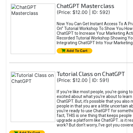
ChatGPT Masterclass
(Price: $12.00 | ID: 592)
Now You Can Get Instant Access To A Pra
On” Tutorial Workshop To Show You How 
ChatGPT to Increase Your Marketing Acti
Recorded Tutorial Workshop Showing Yo
Integrating ChatGPT Into Your Marketing 
Add To Cart
Tutorial Class on ChatGPT
(Price: $12.00 | ID: 591)
If you’re like most people, you’re going t
excited about what you’re about to learn 
ChatGPT. But, it’s possible that you also
people in that you are a little uncertain 
you're ready to use ChatGPT for something 
fact, THIS is one thing that keeps people
upgrade a platform like ChatGPT...is it rea
work? But don’t worry, I’ve got you covere
Add To Cart