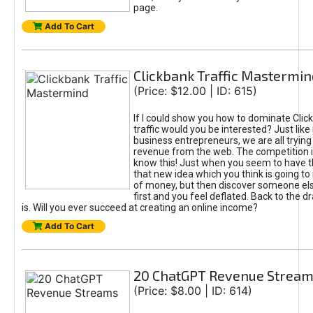
page.
Add To Cart
Clickbank Traffic Mastermin
(Price: $12.00 | ID: 615)
If I could show you how to dominate Clic
traffic would you be interested? Just like
business entrepreneurs, we are all tryin
revenue from the web. The competition 
know this! Just when you seem to have t
that new idea which you think is going t
of money, but then discover someone els
first and you feel deflated. Back to the dr
is. Will you ever succeed at creating an online income?
Add To Cart
20 ChatGPT Revenue Strea
(Price: $8.00 | ID: 614)