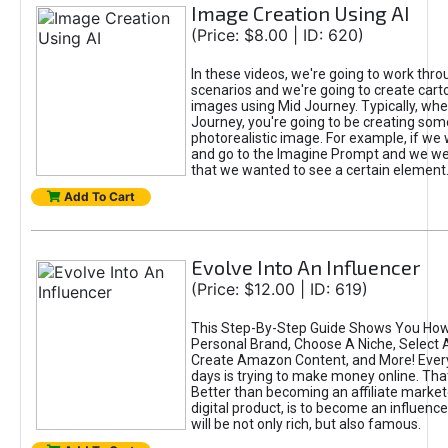
Image Creation Using AI
(Price: $8.00 | ID: 620)
In these videos, we're going to work thr
scenarios and we're going to create cart
images using Mid Journey. Typically, wh
Journey, you're going to be creating som
photorealistic image. For example, if we 
and go to the Imagine Prompt and we wer
that we wanted to see a certain element
Add To Cart
Evolve Into An Influencer
(Price: $12.00 | ID: 619)
This Step-By-Step Guide Shows You How
Personal Brand, Choose A Niche, Select 
Create Amazon Content, and More! Ever
days is trying to make money online. That
Better than becoming an affiliate marketer
digital product, is to become an influence
will be not only rich, but also famous.