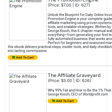
(Price: $7.00 | ID: 627)
Unlock the Blueprint for Daily Online Inc
Promotion Engine is your complete guide
affiliate marketing using proven system
tools, and scalable strategies. Written b
George Kosch, this 6-chapter manual wa
everything—from generating your first lea
fully automated business that works arou
Perfect for beginners and seasoned mark
this ebook delivers practical steps, insider tools, and daily checklists
into lasting commissions.
Add To Cart
The Affiliate Graveyard
(Price: $5.00 | ID: 626)
Why 99% Fail and How to Be the 1% That 
George Kosch, CEO of Worldprofit.com
Add To Cart