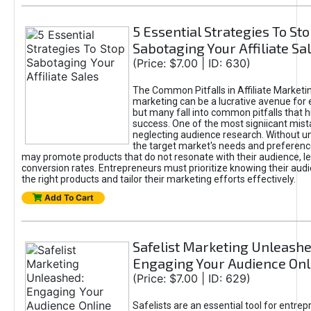
5 Essential Strategies To St
Sabotaging Your Affiliate Sa
(Price: $7.00 | ID: 630)
The Common Pitfalls in Affiliate Marketin
marketing can be a lucrative avenue for 
but many fall into common pitfalls that h
success. One of the most signiicant mist
neglecting audience research. Without u
the target market's needs and preferenc
may promote products that do not resonate with their audience, le
conversion rates. Entrepreneurs must prioritize knowing their audi
the right products and tailor their marketing efforts effectively.
Add To Cart
Safelist Marketing Unleashe
Engaging Your Audience Onl
(Price: $7.00 | ID: 629)
Safelists are an essential tool for entre