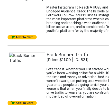
Master Instagram To Reach A HUGE and I
Engaged Audience. Crack The IG Code & 
Followers To Grow Your Business. Instag
the most important platforms when it c
branding and reaching a wide audience. I
billion active users, and is considered a ‘
youthful platform for by the majority of 
Add To Cart
Back Burner Traffic
(Price: $11.00 | ID: 631)
Let’s face it. Whether you just started wo
you’ve been working online for a while, it’
the time and money to advertise. And in
weren’t aware, just putting up a website 
guarantee people are going to visit your 
worse is that when you finally decide to 
drive traffic to your site, you are confron
motherload of over-information!
Add To Cart