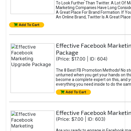
To Look Further Than Twitter. A Lot Of 
Marketing Companies Have Long Conside
A Great Place For Brand Formation. If Yo
An Online Brand, Twitter Is A Great Place
Add To Cart
Effective Facebook Marketi
Package
(Price: $17.00 | ID: 604)
The 8 Best FB Promotion Methods! No sto
unturned when you get your hands on this
become a complete expert on this, and yo
everything you need inside to do the sa
Add To Cart
Effective Facebook Marketi
(Price: $7.00 | ID: 603)
Are you ready to engage in Facebook ma