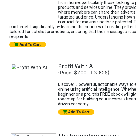
from home, particularly those looking to
products and services online. They provi
where members can share their adverti
targeted audience. Understanding how sa
is crucial for maximizing their potential.
can benefit significantly by learning the nuances of creating effec
tailored for safelist promotions, ensuring that their messages res
recipients.
Add To Cart
Profit With AI
(Price: $7.00 | ID: 628)
Discover 5 powerful, actionable ways to
online using artificial intelligence. Wheth
beginner or a pro, this FREE ebook will gi
roadmap for building your income streams
driven economy.
Add To Cart
The Promotion Engine