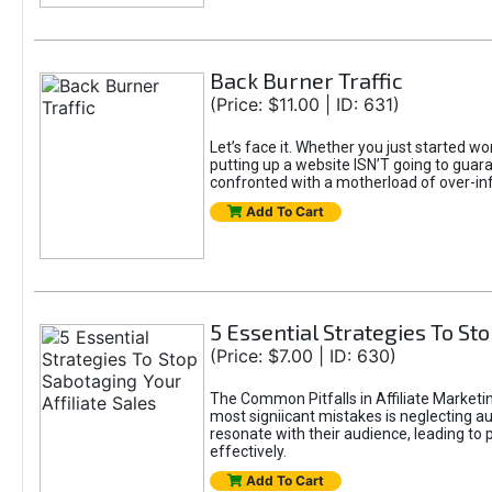
Back Burner Traffic
(Price: $11.00 | ID: 631)
Let’s face it. Whether you just started wo
putting up a website ISN’T going to guaran
confronted with a motherload of over-in
Add To Cart
5 Essential Strategies To Sto
(Price: $7.00 | ID: 630)
The Common Pitfalls in Affiliate Marketin
most signiicant mistakes is neglecting 
resonate with their audience, leading to 
effectively.
Add To Cart