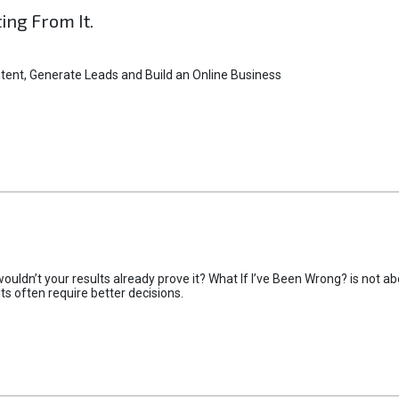
ting From It.
tent, Generate Leads and Build an Online Business
uldn’t your results already prove it? What If I’ve Been Wrong? is not abo
lts often require better decisions.