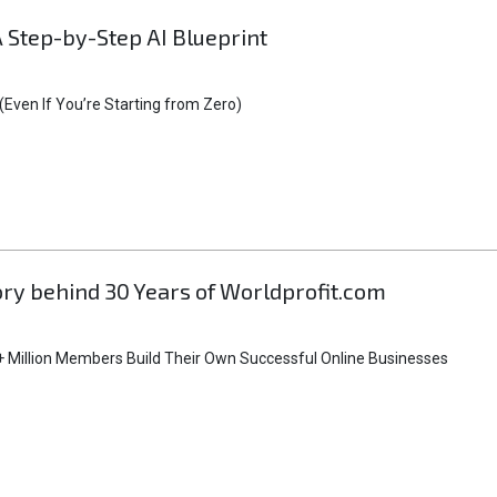
A Step-by-Step AI Blueprint
Even If You’re Starting from Zero)
tory behind 30 Years of Worldprofit.com
 Million Members Build Their Own Successful Online Businesses