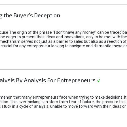
 the Buyer’s Deception
xcuse The origin of the phrase "I don't have any money" can be traced b
 eager to present their ideas and innovations, only to be met with th
mechanism serves not just as a barrier to sales but also as a reection 
 crucial for any entrepreneur looking to navigate and dismantle these de
alysis By Analysis For Entrepreneurs
√
menon that many entrepreneurs face when trying to make decisions. It 
ction. This overthinking can stem from fear of failure, the pressure to
tuck in a cycle of analysis, unable to move forward with their ideas or 