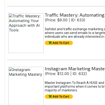
Traffic Mastery: Automating
(Price: $9.00 | ID: 633)
Safelist and traffic exchange marketing ar
where users can send emails to a targete
individuals who are already interested in
Add To Cart
Instagram Marketing Maste
(Price: $12.00 | ID: 632)
Master Instagram To Reach A HUGE and In
important platforms when it comes to bran
majority of marketers.
Add To Cart