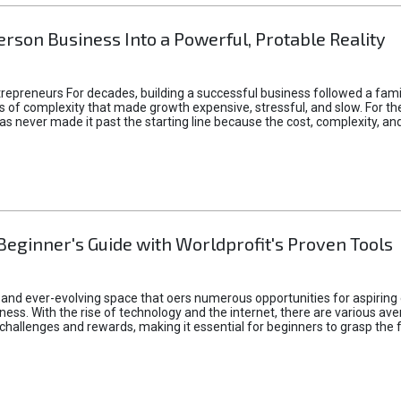
rson Business Into a Powerful, Protable Reality
epreneurs For decades, building a successful business followed a fam
of complexity that made growth expensive, stressful, and slow. For the 
 ideas never made it past the starting line because the cost, complexity
Beginner's Guide with Worldprofit's Proven Tools
 and ever-evolving space that oers numerous opportunities for aspiring 
ness. With the rise of technology and the internet, there are various av
allenges and rewards, making it essential for beginners to grasp the 