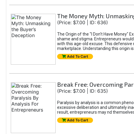
The Money Myth: Unmasking
(Price: $7.00 | ID: 636)
The Origin of the "I Don’t Have Money" E
shame and stigma. Entrepreneurs would be
with this age-old excuse. This defensive 
marketplace. Understanding this origin is
Add To Cart
Break Free: Overcoming Par
(Price: $7.00 | ID: 635)
Paralysis by analysis is a common pheno
excessive deliberation and ultimately ina
result, entrepreneurs may nd themselves s
Add To Cart