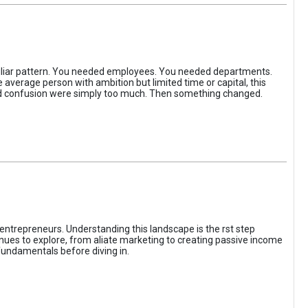
iliar pattern. You needed employees. You needed departments.
average person with ambition but limited time or capital, this
, and confusion were simply too much. Then something changed.
entrepreneurs. Understanding this landscape is the rst step
enues to explore, from aliate marketing to creating passive income
fundamentals before diving in.