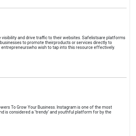
sibility and drive traffic to their websites. Safelistsare platforms
businesses to promote theirproducts or services directly to
r entrepreneurswho wish to tap into this resource effectively.
wers To Grow Your Business. Instagram is one of the most
nd is considered a ‘trendy’ and youthful platform for by the