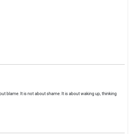
ut blame. It is not about shame. It is about waking up, thinking