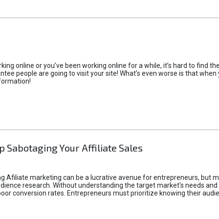
rking online or you’ve been working online for a while, it’s hard to find 
tee people are going to visit your site! What’s even worse is that when you
formation!
p Sabotaging Your Affiliate Sales
g Afiliate marketing can be a lucrative avenue for entrepreneurs, but ma
audience research. Without understanding the target market's needs an
poor conversion rates. Entrepreneurs must prioritize knowing their audien