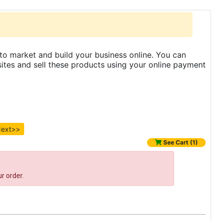
to market and build your business online. You can
es and sell these products using your online payment
ext>>
See Cart (1)
r order.