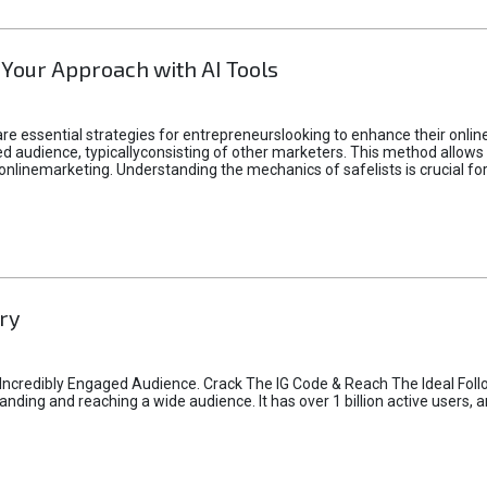
 Your Approach with AI Tools
e essential strategies for entrepreneurslooking to enhance their online vi
d audience, typicallyconsisting of other marketers. This method allows 
 onlinemarketing. Understanding the mechanics of safelists is crucial fo
ry
credibly Engaged Audience. Crack The IG Code & Reach The Ideal Follo
ding and reaching a wide audience. It has over 1 billion active users, a