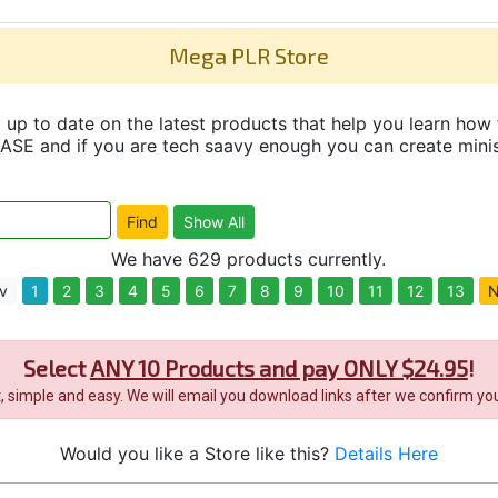
Mega PLR Store
up to date on the latest products that help you learn how 
and if you are tech saavy enough you can create minisit
We have 629 products currently.
v
1
2
3
4
5
6
7
8
9
10
11
12
13
N
Select
ANY 10 Products and pay ONLY $24.95
!
it, simple and easy. We will email you download links after we confirm you
Would you like a Store like this?
Details Here