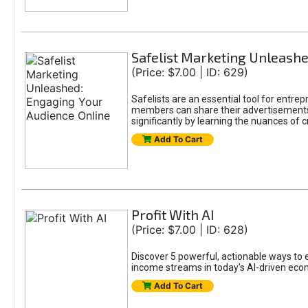
Safelist Marketing Unleashe
(Price: $7.00 | ID: 629)
Safelists are an essential tool for entr
members can share their advertisements w
significantly by learning the nuances of 
Add To Cart
Profit With AI
(Price: $7.00 | ID: 628)
Discover 5 powerful, actionable ways to ea
income streams in today's AI-driven eco
Add To Cart