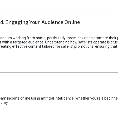
d: Engaging Your Audience Online
epreneurs working from home, particularly those looking to promote their
ith a targeted audience. Understanding how safelists operate is crucia
creating effective content tailored for safelist promotions, ensuring tha
rn income online using artificial intelligence. Whether you're a beginner
nomy.