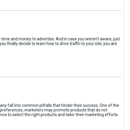
the time and money to advertise. And in case you weren’t aware, just
 finally decide to learn how to drive traffic to your site, you are
ny fall into common pitfalls that hinder their success. One of the
d preferences, marketers may promote products that do not
ce to select the right products and tailor their marketing efforts