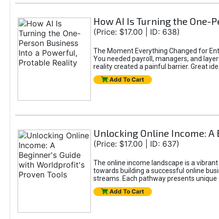
How AI Is Turning the One-Pe
(Price: $17.00 | ID: 638)
The Moment Everything Changed for Entr
You needed payroll, managers, and layers 
reality created a painful barrier. Great
Add To Cart
Unlocking Online Income: A 
(Price: $17.00 | ID: 637)
The online income landscape is a vibrant
towards building a successful online busi
streams. Each pathway presents unique ch
Add To Cart