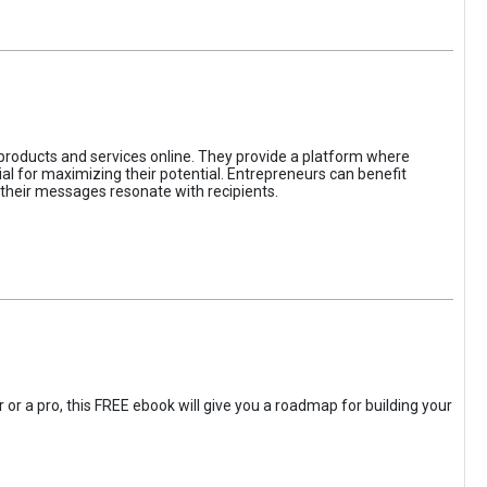
 products and services online. They provide a platform where
l for maximizing their potential. Entrepreneurs can benefit
t their messages resonate with recipients.
 or a pro, this FREE ebook will give you a roadmap for building your