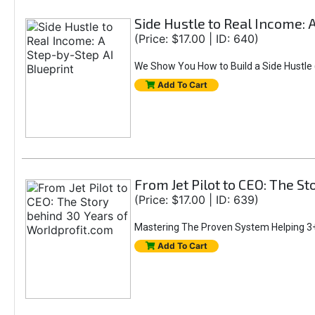
Side Hustle to Real Income: 
(Price: $17.00 | ID: 640)
We Show You How to Build a Side Hustle (
Add To Cart
From Jet Pilot to CEO: The S
(Price: $17.00 | ID: 639)
Mastering The Proven System Helping 3+
Add To Cart