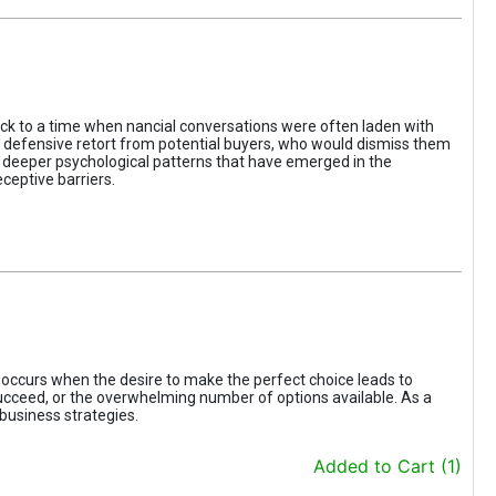
ack to a time when nancial conversations were often laden with
e defensive retort from potential buyers, who would dismiss them
of deeper psychological patterns that have emerged in the
ceptive barriers.
occurs when the desire to make the perfect choice leads to
 succeed, or the overwhelming number of options available. As a
business strategies.
Added to Cart (1)