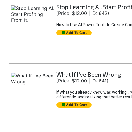
Stop Learning AI. Start Profi
(Price: $12.00 | ID: 642)
How to Use AI Power Tools to Create Con
Add To Cart
What If I've Been Wrong
(Price: $12.00 | ID: 641)
If what you already know was working... wo
differently, and realizing that better resu
Add To Cart