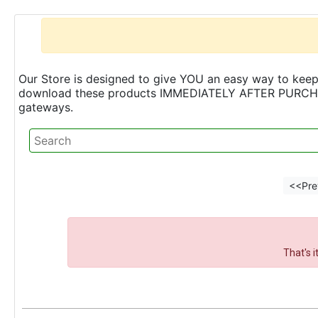
Our Store is designed to give YOU an easy way to keep 
download these products IMMEDIATELY AFTER PURCHASE 
gateways.
<<Pre
That's 