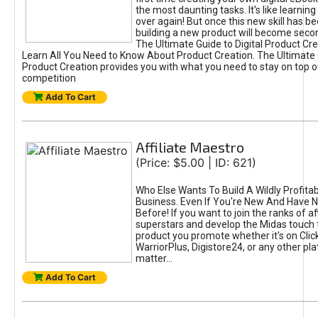
the most daunting tasks. It's like learning 
over again! But once this new skill has b
building a new product will become seco
The Ultimate Guide to Digital Product Cre
Learn All You Need to Know About Product Creation. The Ultimate G
Product Creation provides you with what you need to stay on top o
competition
Add To Cart
Affiliate Maestro
(Price: $5.00 | ID: 621)
Who Else Wants To Build A Wildly Profitabl
Business. Even If You're New And Have N
Before! If you want to join the ranks of aff
superstars and develop the Midas touch 
product you promote whether it's on Cli
WarriorPlus, Digistore24, or any other pla
matter...
Add To Cart