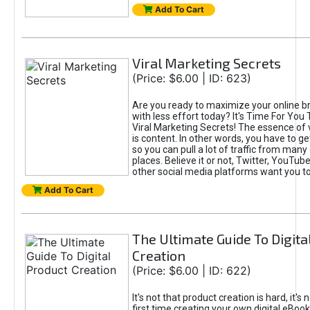
Add To Cart
Viral Marketing Secrets
(Price: $6.00 | ID: 623)
Are you ready to maximize your online bra
with less effort today? It's Time For You
Viral Marketing Secrets! The essence of 
is content. In other words, you have to get
so you can pull a lot of traffic from many
places. Believe it or not, Twitter, YouTu
other social media platforms want you t
Add To Cart
The Ultimate Guide To Digita
Creation
(Price: $6.00 | ID: 622)
It's not that product creation is hard, it's 
first time creating your own digital eBoo