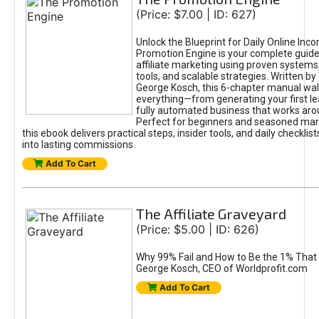
(Price: $7.00 | ID: 627)
Unlock the Blueprint for Daily Online Inc
Promotion Engine is your complete guide
affiliate marketing using proven system
tools, and scalable strategies. Written b
George Kosch, this 6-chapter manual wa
everything—from generating your first lea
fully automated business that works arou
Perfect for beginners and seasoned mark
this ebook delivers practical steps, insider tools, and daily checklists
into lasting commissions.
Add To Cart
The Affiliate Graveyard
(Price: $5.00 | ID: 626)
Why 99% Fail and How to Be the 1% That 
George Kosch, CEO of Worldprofit.com
Add To Cart