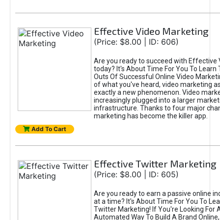
Effective Video Marketing
(Price: $8.00 | ID: 606)
Are you ready to succeed with Effective
today? It's About Time For You To Learn 
Outs Of Successful Online Video Marketi
of what you've heard, video marketing as
exactly a new phenomenon. Video market
increasingly plugged into a larger market
infrastructure. Thanks to four major cha
marketing has become the killer app.
Add To Cart
Effective Twitter Marketing
(Price: $8.00 | ID: 605)
Are you ready to earn a passive online 
at a time? It's About Time For You To Lea
Twitter Marketing! If You're Looking For A
Automated Way To Build A Brand Online,