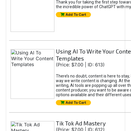
Thank you for taking the first step towa
the incredible power of ChatGPT with m
Add To Cart
Using AI To Write Your Cont
Templates
(Price: $7.00 | ID: 613)
There’s no doubt, content is here to stay,
way we write content is changing. At the 
writing, AI tools are popping up all over t
content producer, you want to be aware 
options available and their different uses
Add To Cart
Tik Tok Ad Mastery
(Price: $7.00 | ID: 612)