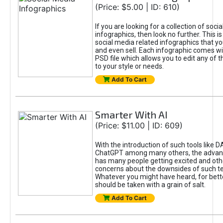
(Price: $5.00 | ID: 610)
If you are looking for a collection of soci
infographics, then look no further. This is
social media related infographics that you
and even sell. Each infographic comes wit
PSD file which allows you to edit any of t
to your style or needs.
Add To Cart
Smarter With AI
(Price: $11.00 | ID: 609)
With the introduction of such tools like 
ChatGPT among many others, the advan
has many people getting excited and oth
concerns about the downsides of such t
Whatever you might have heard, for bett
should be taken with a grain of salt.
Add To Cart