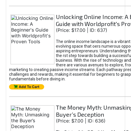
Unlocking Online Income: A 
Guide with Worldprofit's Pr
(Price: $17.00 | ID: 637)
The online income landscape is a vibrant
evolving space that oers numerous oppor
aspiring entrepreneurs. Understanding th
the rst step towards building a successfu
business. With the rise of technology and 
there are various avenues to explore, fro
marketing to creating passive income streams. Each pathway pre
challenges and rewards, making it essential for beginners to grasp
fundamentals before diving in.
Add To Cart
The Money Myth: Unmaskin
Buyer’s Deception
(Price: $7.00 | ID: 636)