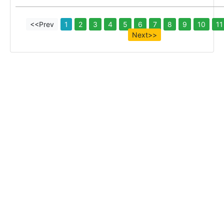
<<Prev
1
2
3
4
5
6
7
8
9
10
11
Next>>