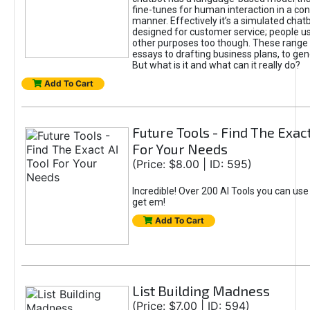
fine-tunes for human interaction in a co
manner. Effectively it’s a simulated chatb
designed for customer service; people use
other purposes too though. These range 
essays to drafting business plans, to gen
But what is it and what can it really do?
Add To Cart
Future Tools - Find The Exact
For Your Needs
(Price: $8.00 | ID: 595)
Incredible! Over 200 AI Tools you can use
get em!
Add To Cart
List Building Madness
(Price: $7.00 | ID: 594)