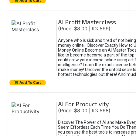
Add To Cart
AI Profit Masterclass
(Price: $8.00 | ID: 599)
Anyone who is sick and tired of not bein
money online... Discover Exactly How to 
Money Online Become an AI Master Toda
like to become become a part of the top
could grow your income online using artifi
intelligence? Learn the exact science beh
make money! Uncover the untold secrets 
hottest technologies out there! And mu
Add To Cart
AI For Productivity
(Price: $8.00 | ID: 598)
Discover The Power of AI and Make Ever
Seem Effortless Each Time You Do The
you can use the best tools to increase pro