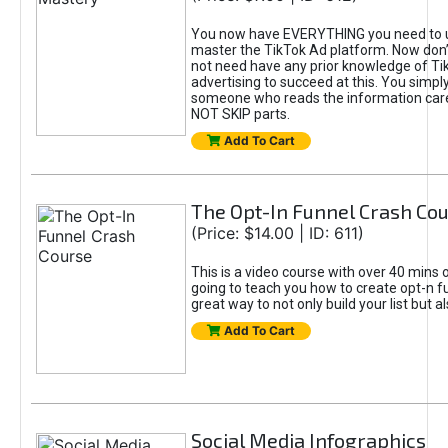
You now have EVERYTHING you need to 
master the TikTok Ad platform. Now don’
not need have any prior knowledge of Tik
advertising to succeed at this. You simpl
someone who reads the information car
NOT SKIP parts.
Add To Cart
The Opt-In Funnel Crash Co
(Price: $14.00 | ID: 611)
This is a video course with over 40 mins o
going to teach you how to create opt-n fu
great way to not only build your list but 
Add To Cart
Social Media Infographics