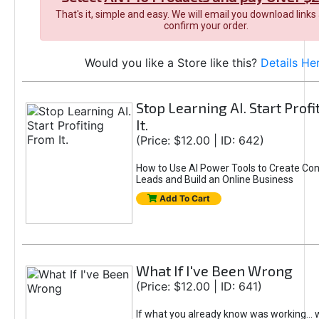
That's it, simple and easy. We will email you download links
confirm your order.
Would you like a Store like this?
Details He
Stop Learning AI. Start Prof
It.
(Price: $12.00 | ID: 642)
How to Use AI Power Tools to Create Con
Leads and Build an Online Business
Add To Cart
What If I've Been Wrong
(Price: $12.00 | ID: 641)
If what you already know was working... 