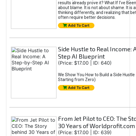
results already prove it? What If I’ve Bee
about blame. It is not about shame. It is 
thinking differently, and realizing that be
often require better decisions.
Add To Cart
Side Hustle to Real Income: 
Step AI Blueprint
(Price: $17.00 | ID: 640)
We Show You How to Build a Side Hustle 
Starting from Zero)
Add To Cart
From Jet Pilot to CEO: The S
30 Years of Worldprofit.com
(Price: $17.00 | ID: 639)