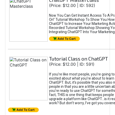
(Price: $12.00 | ID: 592)
Now You Can Get Instant Access To A Pra
On” Tutorial Workshop To Show You How 
ChatGPT to Increase Your Marketing Acti
Recorded Tutorial Workshop Showing Yo
Integrating ChatGPT Into Your Marketing 
Add To Cart
Tutorial Class on ChatGPT
(Price: $12.00 | ID: 591)
If you’re like most people, you’re going t
excited about what you’re about to learn 
ChatGPT. But, it’s possible that you also
people in that you are a little uncertain 
you're ready to use ChatGPT for something 
fact, THIS is one thing that keeps people
upgrade a platform like ChatGPT...is it rea
work? But don’t worry, I’ve got you covere
Add To Cart