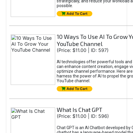
strategically, and reduce your workload a
possible.
Add To Cart
10 Ways To Use AI To Grow Y
YouTube Channel
(Price: $11.00 | ID: 597)
AI technologies offer powerful tools and 
can enhance content creation, engage v
optimize channel performance. Here are
harness the power of AI to propel the gr
YouTube channel.
Add To Cart
What Is Chat GPT
(Price: $11.00 | ID: 596)
Chat GPT is an AI Chatbot developed by 
chatbot has a language-based model tha