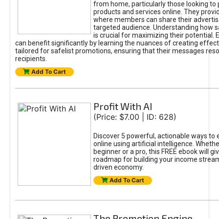
from home, particularly those looking to
products and services online. They provi
where members can share their adverti
targeted audience. Understanding how sa
is crucial for maximizing their potential.
can benefit significantly by learning the nuances of creating effec
tailored for safelist promotions, ensuring that their messages res
recipients.
Add To Cart
Profit With AI
(Price: $7.00 | ID: 628)
Discover 5 powerful, actionable ways to
online using artificial intelligence. Wheth
beginner or a pro, this FREE ebook will gi
roadmap for building your income streams
driven economy.
Add To Cart
The Promotion Engine