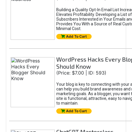
Building a Quality Opt-In Email List Incre
Elevates Profitability. Developing a List of
Subscribers Interested in Your Emails an
Provides You With a Source of Real Cust
Minimal Cost.
Add To Cart
WordPress Hacks Every Blo
Should Know
(Price: $7.00 | ID: 593)
Your blog is key to connecting with your
can help you build brand awareness and 
marketing goals. As a blogger, you want 
site is functional, attractive, easy to nav
to maintain.
Add To Cart
ChatGPT Masterclass