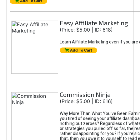
Add To Cart
Easy Affiliate Marketing
(Price: $5.00 | ID: 618)
Learn Affiliate Marketing even if you are
Add To Cart
Commission Ninja
(Price: $5.00 | ID: 616)
Way More Than What You've Been Earnin
you tired of seeing your affiliate dashboar
nothing but zeroes? Regardless of what
or strategies you pulled off so far, the r
rather disappointing for you? If you're sic
that, then you owe it to yourself to read e