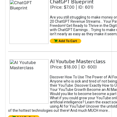
ChatGPT Blueprint
(Price: $7.00 | ID: 601)
Are you still struggling to make money o
20 ChatGPT Revenue Streams… Your Path
Freedom! Get Ready to Thrive in the Dig
with ChatGPT Earnings... Trying to make
isn't nearly as easy as they make it seem, 
Add To Cart
AI Youtube Masterclass
(Price: $18.00 | ID: 600)
Discover How To Use The Power of AI Fo
Anyone who is sick and tired of not being
their YouTube. Discover Exactly How to U
Your YouTube Growth Become an AI Mas
Would you like to become become a part 
What if you could grow your YouTube onl
artificial intelligence? Learn the exact s
using AI for YouTube! Uncover the untold
of the hottest technologies out there! And much MUCH more...