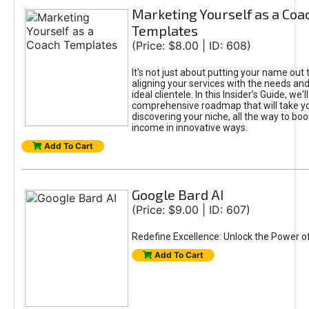
Marketing Yourself as a Coa
Templates
(Price: $8.00 | ID: 608)
It's not just about putting your name out t
aligning your services with the needs and
ideal clientele. In this Insider’s Guide, we'll
comprehensive roadmap that will take y
discovering your niche, all the way to boo
income in innovative ways.
Add To Cart
Google Bard AI
(Price: $9.00 | ID: 607)
Redefine Excellence: Unlock the Power o
Add To Cart