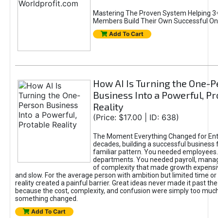
Mastering The Proven System Helping 3+
Members Build Their Own Successful On
Add To Cart
How AI Is Turning the One-
Business Into a Powerful, Pr
Reality
(Price: $17.00 | ID: 638)
The Moment Everything Changed for Ent
decades, building a successful business 
familiar pattern. You needed employees
departments. You needed payroll, manag
of complexity that made growth expensiv
and slow. For the average person with ambition but limited time or c
reality created a painful barrier. Great ideas never made it past the 
because the cost, complexity, and confusion were simply too muc
something changed.
Add To Cart