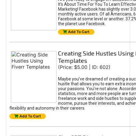
It's About Time For You To Learn Effect
Marketing! Facebook has slightly over 3.03
monthly active users. Of all Americans, 
Facebook at some level or another. 37.2
the planet use Facebook.
Add To Cart
Creating Side Hustles Using 
Templates
(Price: $5.00 | ID: 602)
Maybe you’ve dreamed of creating a suc
hustle that allows you to earn extra inc
your passions. You're not alone. Accordin
statistics, more and more people are turn
freelance work and side hustles to suppl
income, pursue their interests, and achie
flexibility and autonomy in their careers.
Add To Cart