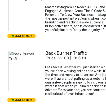
Master Instagram To Reach A HUGE and I
Engaged Audience. Crack The IG Code & 
Followers To Grow Your Business. Instag
the most important platforms when it c
branding and reaching a wide audience. I
billion active users, and is considered a ‘
youthful platform for by the majority of 
Add To Cart
Back Burner Traffic
(Price: $11.00 | ID: 631)
Let’s face it. Whether you just started wo
you’ve been working online for a while, it’
the time and money to advertise. And in
weren’t aware, just putting up a website 
guarantee people are going to visit your 
worse is that when you finally decide to 
drive traffic to your site, you are confron
motherload of over-information!
Add To Cart