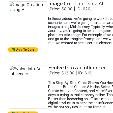
Image Creation Using AI
(Price: $8.00 | ID: 620)
In these videos, we're going to work thr
scenarios and we're going to create cart
images using Mid Journey. Typically, wh
Journey, you're going to be creating som
photorealistic image. For example, if we 
and go to the Imagine Prompt and we wer
that we wanted to see a certain element
Add To Cart
Evolve Into An Influencer
(Price: $12.00 | ID: 619)
This Step-By-Step Guide Shows You How
Personal Brand, Choose A Niche, Select 
Create Amazon Content, and More! Ever
days is trying to make money online. That
Better than becoming an affiliate marketer
digital product, is to become an influence
will be not only rich, but also famous.