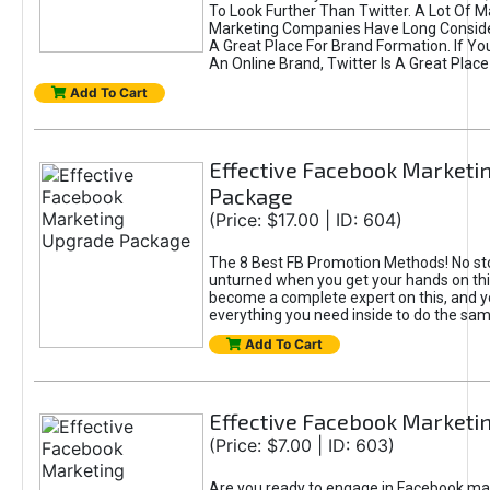
To Look Further Than Twitter. A Lot Of 
Marketing Companies Have Long Conside
A Great Place For Brand Formation. If Yo
An Online Brand, Twitter Is A Great Place
Add To Cart
Effective Facebook Marketi
Package
(Price: $17.00 | ID: 604)
The 8 Best FB Promotion Methods! No sto
unturned when you get your hands on this
become a complete expert on this, and yo
everything you need inside to do the sa
Add To Cart
Effective Facebook Marketi
(Price: $7.00 | ID: 603)
Are you ready to engage in Facebook ma