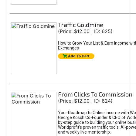
Traffic Goldmine
(Price: $12.00 | ID: 625)
How to Grow Your List & Earn Income wit
Exchanges
Add To Cart
From Clicks To Commission
(Price: $12.00 | ID: 624)
Your Roadmap to Online Income with Wor
George Kosch Co-Founder & CEO of World
by-step guide to building your online bus
Worldprofit’s proven traffic tools, AI-po
and weekly live mentorship.