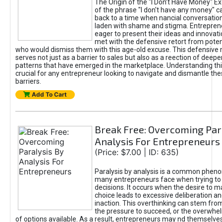
The Origin of the "I Don’t Have Money" E
of the phrase "I don't have any money" c
back to a time when nancial conversatio
laden with shame and stigma. Entrepren
eager to present their ideas and innovati
met with the defensive retort from poten
who would dismiss them with this age-old excuse. This defensiv
serves not just as a barrier to sales but also as a reection of deepe
patterns that have emerged in the marketplace. Understanding this
crucial for any entrepreneur looking to navigate and dismantle th
barriers.
Add To Cart
Break Free: Overcoming Par
Analysis For Entrepreneurs
(Price: $7.00 | ID: 635)
Paralysis by analysis is a common phen
many entrepreneurs face when trying t
decisions. It occurs when the desire to m
choice leads to excessive deliberation an
inaction. This overthinking can stem from 
the pressure to succeed, or the overwh
of options available. As a result, entrepreneurs may nd themselves 