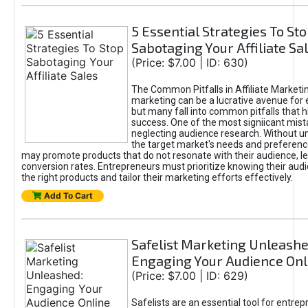
5 Essential Strategies To St
Sabotaging Your Affiliate Sa
(Price: $7.00 | ID: 630)
The Common Pitfalls in Affiliate Marketin
marketing can be a lucrative avenue for 
but many fall into common pitfalls that h
success. One of the most signiicant mist
neglecting audience research. Without u
the target market's needs and preferenc
may promote products that do not resonate with their audience, le
conversion rates. Entrepreneurs must prioritize knowing their audi
the right products and tailor their marketing efforts effectively.
Add To Cart
Safelist Marketing Unleashe
Engaging Your Audience Onl
(Price: $7.00 | ID: 629)
Safelists are an essential tool for entre