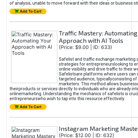
of analysis, unable to move forward with their ideas or business st
Add To Cart
Traffic Mastery: Automating
Approach with AI Tools
(Price: $9.00 | ID: 633)
Safelist and traffic exchange marketing 
strategies for entrepreneurslooking to e
online visibility and drive traffic to their w
Safelistsare platforms where users can 
targeted audience, typicallyconsisting of
marketers. This method allows business
theirproducts or services directly to individuals who are already int
onlinemarketing. Understanding the mechanics of safelists is cruci
entrepreneurswho wish to tap into this resource effectively.
Add To Cart
Instagram Marketing Maste
(Price: $12.00 | ID: 632)