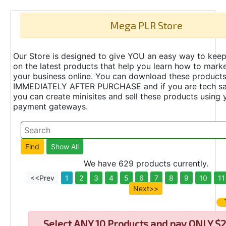
Mega PLR Store
Our Store is designed to give YOU an easy way to keep
on the latest products that help you learn how to marke
your business online. You can download these product
IMMEDIATELY AFTER PURCHASE and if you are tech s
you can create minisites and sell these products using 
payment gateways.
We have 629 products currently.
<<Prev
1
2
3
4
5
6
7
8
9
10
11
Next>>
Select
ANY 10 Products and pay ONLY $2