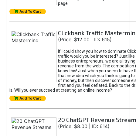
page.
Add To Cart
Clickbank Traffic Mastermin
(Price: $12.00 | ID: 615)
If I could show you how to dominate Clic
traffic would you be interested? Just like
business entrepreneurs, we are all tryin
revenue from the web. The competition 
know this! Just when you seem to have t
that new idea which you think is going t
of money, but then discover someone els
first and you feel deflated. Back to the dr
is. Will you ever succeed at creating an online income?
Add To Cart
20 ChatGPT Revenue Strea
(Price: $8.00 | ID: 614)