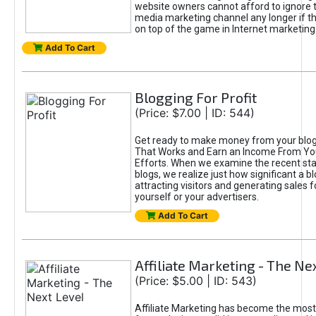
website owners cannot afford to ignore t
media marketing channel any longer if t
on top of the game in Internet marketing
Add To Cart
Blogging For Profit
(Price: $7.00 | ID: 544)
Get ready to make money from your blog!
That Works and Earn an Income From Yo
Efforts. When we examine the recent sta
blogs, we realize just how significant a bl
attracting visitors and generating sales f
yourself or your advertisers.
Add To Cart
Affiliate Marketing - The Ne
(Price: $5.00 | ID: 543)
Affiliate Marketing has become the most