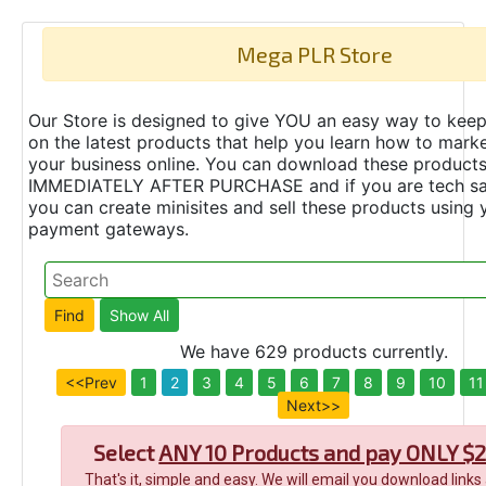
Mega PLR Store
Our Store is designed to give YOU an easy way to keep
on the latest products that help you learn how to marke
your business online. You can download these product
IMMEDIATELY AFTER PURCHASE and if you are tech s
you can create minisites and sell these products using 
payment gateways.
We have 629 products currently.
<<Prev
1
2
3
4
5
6
7
8
9
10
11
Next>>
Select
ANY 10 Products and pay ONLY $2
That's it, simple and easy. We will email you download links