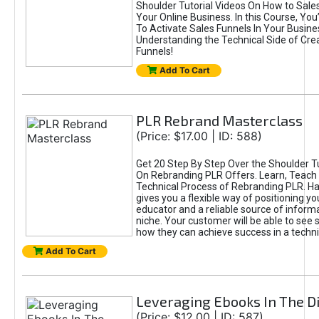
Shoulder Tutorial Videos On How to Sales
Your Online Business. In this Course, You
To Activate Sales Funnels In Your Business
Understanding the Technical Side of Cre
Funnels!
Add To Cart
PLR Rebrand Masterclass
(Price: $17.00 | ID: 588)
Get 20 Step By Step Over the Shoulder Tu
On Rebranding PLR Offers. Learn, Teach 
Technical Process of Rebranding PLR. H
gives you a flexible way of positioning yo
educator and a reliable source of informa
niche. Your customer will be able to see 
how they can achieve success in a techni
Add To Cart
Leveraging Ebooks In The Di
(Price: $12.00 | ID: 587)