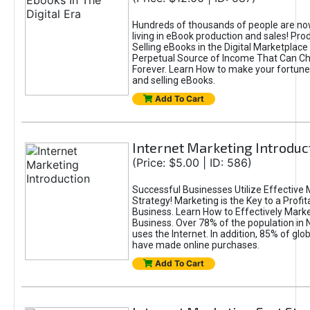
Hundreds of thousands of people are n
living in eBook production and sales! Pro
Selling eBooks in the Digital Marketplace
Perpetual Source of Income That Can Ch
Forever. Learn How to make your fortune
and selling eBooks.
Add To Cart
Internet Marketing Introduc
(Price: $5.00 | ID: 586)
Successful Businesses Utilize Effective 
Strategy! Marketing is the Key to a Profit
Business. Learn How to Effectively Marke
Business. Over 78% of the population in
uses the Internet. In addition, 85% of gl
have made online purchases.
Add To Cart