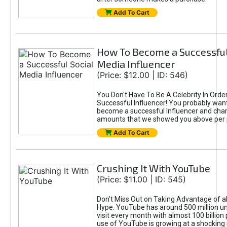
Add To Cart
How To Become a Successful
Media Influencer
(Price: $12.00 | ID: 546)
You Don't Have To Be A Celebrity In Ord
Successful Influencer! You probably want
become a successful Influencer and cha
amounts that we showed you above per 
Add To Cart
Crushing It With YouTube
(Price: $11.00 | ID: 545)
Don't Miss Out on Taking Advantage of a
Hype. YouTube has around 500 million u
visit every month with almost 100 billion
use of YouTube is growing at a shocking