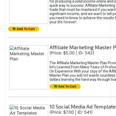
for producing a solid income online and i
quick way to success. Affiliate Marketing i
trade that must be mastered if you want
significant income, and we want to tell y
you need to know to achieve the results t
your life forever!
Add To Cart
Affiliate Marketing Master 
(Price: $5.00 | ID: 542)
The Affiliate Marketing Master Plan Prov
Info Learned From Many Years of Profes
On Experience With your copy of the Affi
Master Plan you will not waste countless
dollars learning the hard way through tria
Add To Cart
10 Social Media Ad Template
(Price: $7.00 | ID: 541)