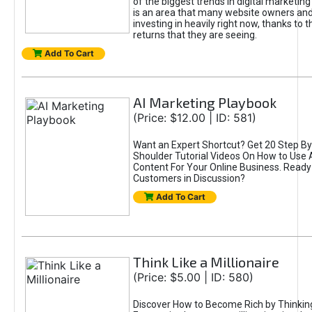
of the biggest trends in digital marketin
is an area that many website owners and
investing in heavily right now, thanks to 
returns that they are seeing.
Add To Cart
AI Marketing Playbook
(Price: $12.00 | ID: 581)
Want an Expert Shortcut? Get 20 Step By
Shoulder Tutorial Videos On How to Use A
Content For Your Online Business. Ready
Customers in Discussion?
Add To Cart
Think Like a Millionaire
(Price: $5.00 | ID: 580)
Discover How to Become Rich by Thinking 