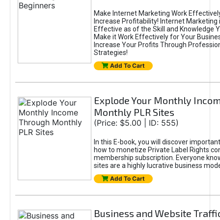
Make Internet Marketing Work Effectively
Increase Profitability! Internet Marketing 
Effective as of the Skill and Knowledge 
Make it Work Effectively for Your Busine
Increase Your Profits Through Profession
Strategies!
Add To Cart
Explode Your Monthly Inco
Monthly PLR Sites
(Price: $5.00 | ID: 555)
In this E-book, you will discover importan
how to monetize Private Label Rights co
membership subscription. Everyone kno
sites are a highly lucrative business mode
Add To Cart
Business and Website Traffi