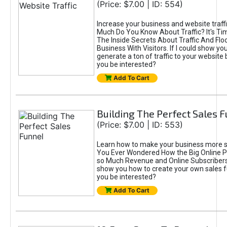
(Price: $7.00 | ID: 554)
Increase your business and website traff
Much Do You Know About Traffic? It's Ti
The Inside Secrets About Traffic And Flo
Business With Visitors. If I could show yo
generate a ton of traffic to your website
you be interested?
Add To Cart
Building The Perfect Sales 
(Price: $7.00 | ID: 553)
Learn how to make your business more s
You Ever Wondered How the Big Online P
so Much Revenue and Online Subscribers?
show you how to create your own sales 
you be interested?
Add To Cart