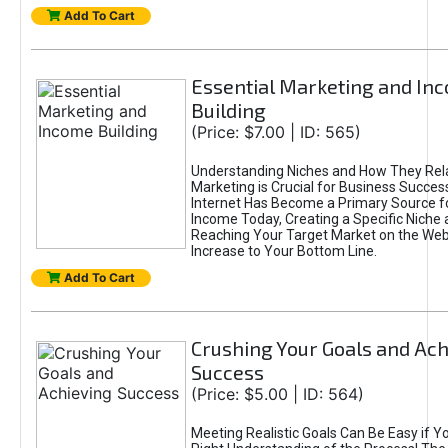
Add To Cart
Essential Marketing and In
Building
(Price: $7.00 | ID: 565)
Understanding Niches and How They Rela
Marketing is Crucial for Business Success
Internet Has Become a Primary Source f
Income Today, Creating a Specific Niche 
Reaching Your Target Market on the Web 
Increase to Your Bottom Line.
Add To Cart
Crushing Your Goals and Ach
Success
(Price: $5.00 | ID: 564)
Meeting Realistic Goals Can Be Easy if Y