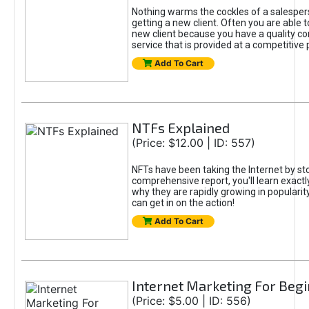
Nothing warms the cockles of a salespe
getting a new client. Often you are able t
new client because you have a quality co
service that is provided at a competitive p
Add To Cart
NTFs Explained
(Price: $12.00 | ID: 557)
NFTs have been taking the Internet by sto
comprehensive report, you'll learn exactl
why they are rapidly growing in popularit
can get in on the action!
Add To Cart
Internet Marketing For Beg
(Price: $5.00 | ID: 556)