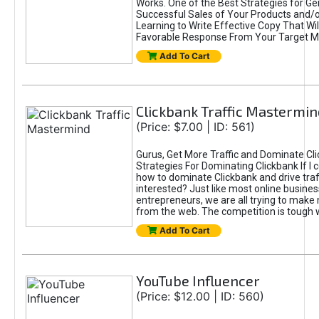
Works. One of the Best Strategies for Ge
Successful Sales of Your Products and/or
Learning to Write Effective Copy That Wil
Favorable Response From Your Target M
Add To Cart
Clickbank Traffic Mastermin
(Price: $7.00 | ID: 561)
Gurus, Get More Traffic and Dominate Cl
Strategies For Dominating Clickbank If I
how to dominate Clickbank and drive traf
interested? Just like most online busines
entrepreneurs, we are all trying to mak
from the web. The competition is tough 
Add To Cart
YouTube Influencer
(Price: $12.00 | ID: 560)