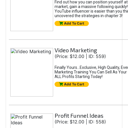
Find out how you can position yourself at
market, gain a massive following quickly
YouTube influencer is easier than you th
uncovered the strategies in chapter 3!
Add To Cart
Video Marketing
(Price: $12.00 | ID: 559)
Finally Yours...Exclusive, High Quality, E
Marketing Training You Can Sell As You
ALL Profits Starting Today!
Add To Cart
Profit Funnel Ideas
(Price: $12.00 | ID: 558)