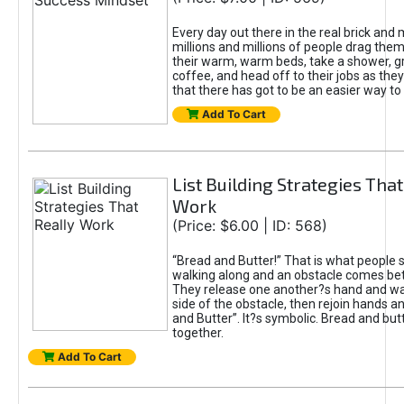
Every day out there in the real brick and 
millions and millions of people drag the
their warm, warm beds, take a shower, g
coffee, and head off to their jobs as they
that there has got to be an easier way to 
Add To Cart
List Building Strategies That
Work
(Price: $6.00 | ID: 568)
“Bread and Butter!” That is what people 
walking along and an obstacle comes b
They release one another?s hand and wal
side of the obstacle, then rejoin hands a
and Butter”. It?s symbolic. Bread and but
together.
Add To Cart