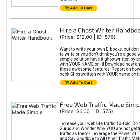
Add To Cart
Hire a Ghost Writer Handbo
(Price: $12.00 | ID: 576)
Want to write your own E-books, but don'
to write or you don't think you're a good 
simple solution have it ghostwritten by a
with YOUR NAME on it! Download now and
these awesome features: Report on how 
book Ghostwritten with YOUR name on it
Add To Cart
Free Web Traffic Made Simp
(Price: $6.00 | ID: 575)
Increase your website traffic 10-fold. Do
Gurus and Wonder Why YOU are not gett
traffic as them? Leverage the Power of T
and Say Goodbye to All Other Traffic Met