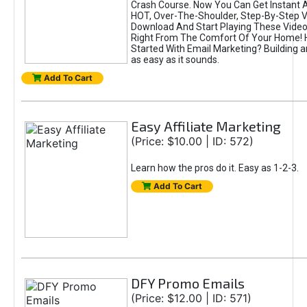
Crash Course. Now You Can Get Instant 
HOT, Over-The-Shoulder, Step-By-Step Vi
Download And Start Playing These Videos
Right From The Comfort Of Your Home! 
Started With Email Marketing? Building an 
as easy as it sounds.
Add To Cart
Easy Affiliate Marketing
(Price: $10.00 | ID: 572)
Learn how the pros do it. Easy as 1-2-3.
Add To Cart
DFY Promo Emails
(Price: $12.00 | ID: 571)