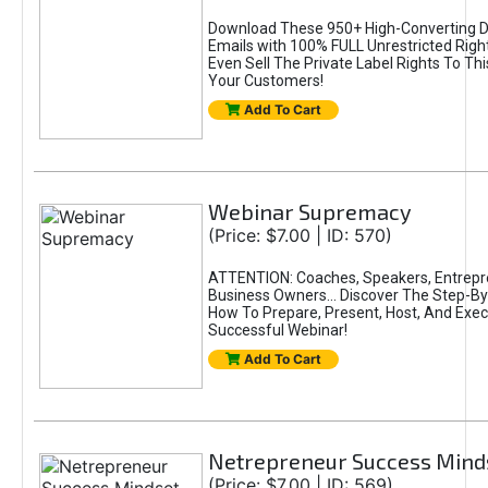
Download These 950+ High-Converting 
Emails with 100% FULL Unrestricted Righ
Even Sell The Private Label Rights To Th
Your Customers!
Add To Cart
Webinar Supremacy
(Price: $7.00 | ID: 570)
ATTENTION: Coaches, Speakers, Entrepr
Business Owners... Discover The Step-B
How To Prepare, Present, Host, And Exec
Successful Webinar!
Add To Cart
Netrepreneur Success Mind
(Price: $7.00 | ID: 569)