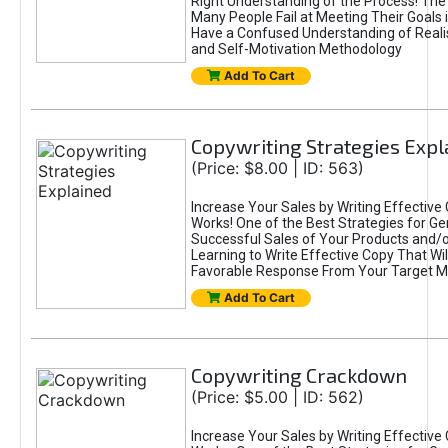
Right Understanding of the Process! Th
Many People Fail at Meeting Their Goals
Have a Confused Understanding of Realis
and Self-Motivation Methodology
Add To Cart
Copywriting Strategies Expl
(Price: $8.00 | ID: 563)
Increase Your Sales by Writing Effective
Works! One of the Best Strategies for Ge
Successful Sales of Your Products and/or
Learning to Write Effective Copy That Wil
Favorable Response From Your Target M
Add To Cart
Copywriting Crackdown
(Price: $5.00 | ID: 562)
Increase Your Sales by Writing Effective