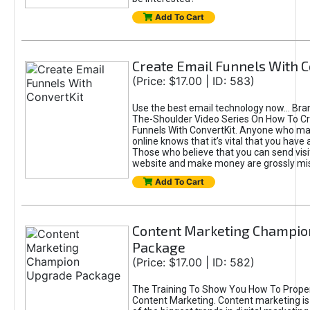
Add To Cart
Create Email Funnels With C
(Price: $17.00 | ID: 583)
Use the best email technology now... Br
The-Shoulder Video Series On How To Cr
Funnels With ConvertKit. Anyone who 
online knows that it’s vital that you have a
Those who believe that you can send visi
website and make money are grossly mi
Add To Cart
Content Marketing Champio
Package
(Price: $17.00 | ID: 582)
The Training To Show You How To Prope
Content Marketing. Content marketing is