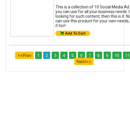
This is a collection of 10 Social Media A
you can use for all your business needs. 
looking for such content, then this is it. N
can use this product for your own needs, 
it too!
Add To Cart
<<Prev
1
2
3
4
5
6
7
8
9
10
11
Next>>