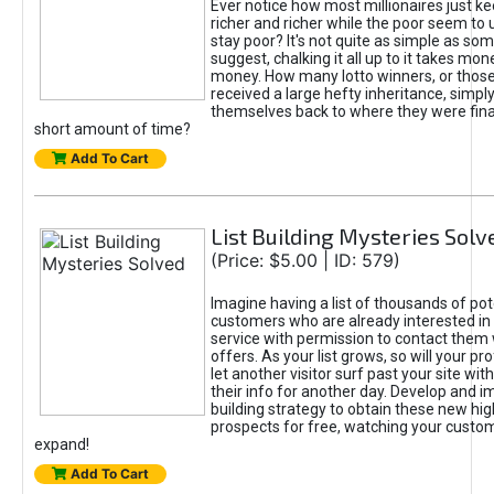
Ever notice how most millionaires just ke
richer and richer while the poor seem to 
stay poor? It's not quite as simple as some
suggest, chalking it all up to it takes mo
money. How many lotto winners, or thos
received a large hefty inheritance, simply
themselves back to where they were financ
short amount of time?
Add To Cart
List Building Mysteries Solv
(Price: $5.00 | ID: 579)
Imagine having a list of thousands of pot
customers who are already interested in 
service with permission to contact them
offers. As your list grows, so will your prof
let another visitor surf past your site wit
their info for another day. Develop and i
building strategy to obtain these new hig
prospects for free, watching your custom
expand!
Add To Cart