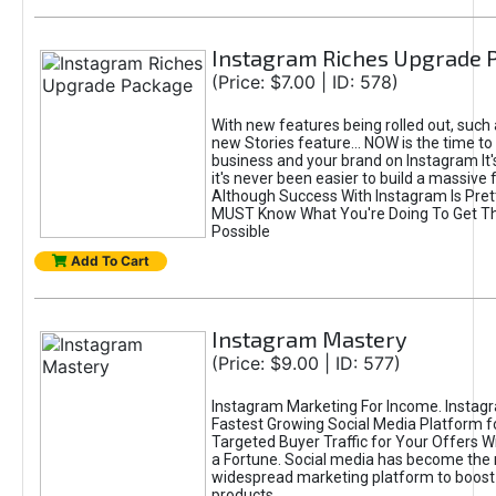
Instagram Riches Upgrade 
(Price: $7.00 | ID: 578)
With new features being rolled out, such
new Stories feature... NOW is the time to
business and your brand on Instagram It
it's never been easier to build a massive f
Although Success With Instagram Is Pret
MUST Know What You're Doing To Get Th
Possible
Add To Cart
Instagram Mastery
(Price: $9.00 | ID: 577)
Instagram Marketing For Income. Instagr
Fastest Growing Social Media Platform fo
Targeted Buyer Traffic for Your Offers W
a Fortune. Social media has become the
widespread marketing platform to boost 
products.