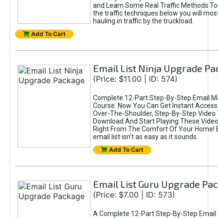
and Learn Some Real Traffic Methods To
the traffic techniques below you will most
hauling in traffic by the truckload.
Add To Cart
Email List Ninja Upgrade P
(Price: $11.00 | ID: 574)
Complete 12-Part Step-By-Step Email M
Course. Now You Can Get Instant Access
Over-The-Shoulder, Step-By-Step Video T
Download And Start Playing These Videos
Right From The Comfort Of Your Home! B
email list isn't as easy as it sounds.
Add To Cart
Email List Guru Upgrade Pa
(Price: $7.00 | ID: 573)
A Complete 12-Part Step-By-Step Email