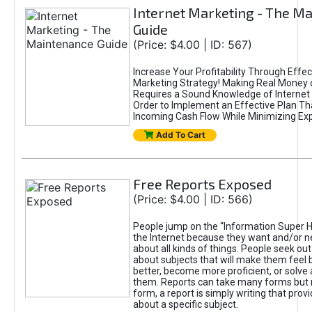
Internet Marketing - The M
Guide
(Price: $4.00 | ID: 567)
Increase Your Profitability Through Effec
Marketing Strategy! Making Real Money 
Requires a Sound Knowledge of Internet 
Order to Implement an Effective Plan Tha
Incoming Cash Flow While Minimizing Ex
Add To Cart
Free Reports Exposed
(Price: $4.00 | ID: 566)
People jump on the “Information Super H
the Internet because they want and/or n
about all kinds of things. People seek out
about subjects that will make them feel b
better, become more proficient, or solve
them. Reports can take many forms but 
form, a report is simply writing that prov
about a specific subject.