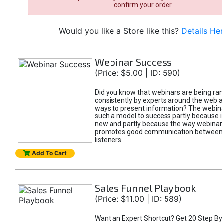
confirm your order.
Would you like a Store like this?
Details He
Webinar Success
(Price: $5.00 | ID: 590)
Did you know that webinars are being ra
consistently by experts around the web a
ways to present information? The webi
such a model to success partly because it 
new and partly because the way webinar
promotes good communication between
listeners.
Add To Cart
Sales Funnel Playbook
(Price: $11.00 | ID: 589)
Want an Expert Shortcut? Get 20 Step By