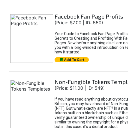
Facebook Fan Page Profits
(Price: $7.00 | ID: 550)
Your Guide to Facebook Fan Page Profits
Secrets to Creating and Profiting With F
Pages. Now before anything else I am not
you with a long-winded introduction on 
how it started.
Add To Cart
Non-Fungible Tokens Templ
(Price: $11.00 | ID: 549)
If you have read anything about cryptocu
Bitcoin, you may have heard of Non-Fung
(NFT). But what exactly are NFT? In a nut
tokens built on a blockchain such as Eth
verify guaranteed ownership of unique digi
similar to owning the copyright for a phys
but in this case, it’s a digital product.