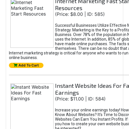
Internet Marketing Fast Star
Resources
(Price: $8.00 | ID: 585)
Successful Businesses Utilize Effective 
Strategy. Marketing is the Key to a Profit
Business. Over 78% of the population in
uses the Internet. In addition, 85% of gl
have made online purchases. The facts 
themselves. There can be no doubt that a
Internet marketing strategy is critical for anyone who wants to run
online business.
Add To Cart
Instant Website Ideas For Fa
Earnings
(Price: $11.00 | ID: 584)
Increase your online earnings today! Ho
Know About Websites? It's Time to Disc
Websites Can Earn You Instant Profits. If
you how to create your own website bus
be interested?