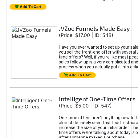
Add To Cart
JVZoo Funnels Made Easy
(Price: $17.00 | ID: 548)
Have you ever wanted to set up your sale
you sell the front-end offer with several 
time offers? Well, if you're like most peop
sales follow-up is a very complicated an
process when you actually put it into acti
Add To Cart
Intelligent One-Time Offers
(Price: $5.00 | ID: 547)
One-time offers aren’t anything new. In f
almost definitely seen fast food restaur
increase the size of your initial order. Th
time offers we’re talking about today is 
after someone makes a purchase.