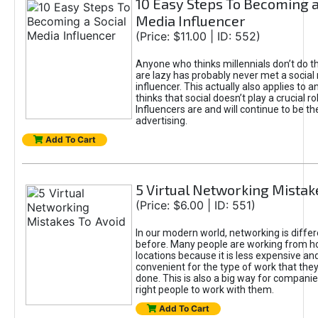
10 Easy Steps To Becoming a
Media Influencer
(Price: $11.00 | ID: 552)
Anyone who thinks millennials don’t do 
are lazy has probably never met a social
influencer. This actually also applies to
thinks that social doesn’t play a crucial ro
Influencers are and will continue to be th
advertising.
Add To Cart
5 Virtual Networking Mistak
(Price: $6.00 | ID: 551)
In our modern world, networking is differ
before. Many people are working from 
locations because it is less expensive a
convenient for the type of work that the
done. This is also a big way for companie
right people to work with them.
Add To Cart