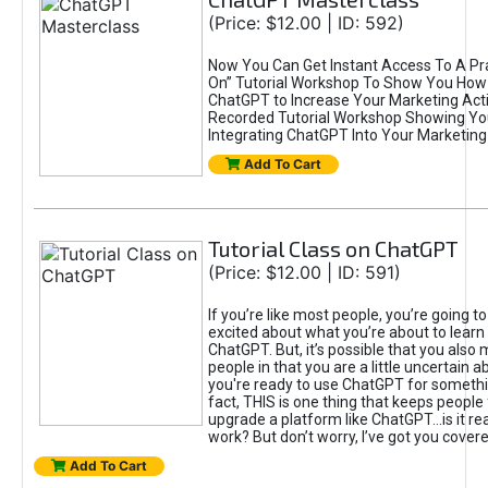
(Price: $12.00 | ID: 592)
Now You Can Get Instant Access To A Pra
On” Tutorial Workshop To Show You How 
ChatGPT to Increase Your Marketing Acti
Recorded Tutorial Workshop Showing Yo
Integrating ChatGPT Into Your Marketing 
Add To Cart
Tutorial Class on ChatGPT
(Price: $12.00 | ID: 591)
If you’re like most people, you’re going t
excited about what you’re about to learn 
ChatGPT. But, it’s possible that you also
people in that you are a little uncertain 
you're ready to use ChatGPT for something 
fact, THIS is one thing that keeps people
upgrade a platform like ChatGPT...is it rea
work? But don’t worry, I’ve got you covere
Add To Cart