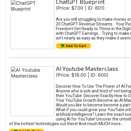
ChatGPT Blueprint
(Price: $7.00 | ID: 601)
Are you still struggling to make money o
20 ChatGPT Revenue Streams… Your Path
Freedom! Get Ready to Thrive in the Dig
with ChatGPT Earnings... Trying to make
isn't nearly as easy as they make it seem, 
Add To Cart
AI Youtube Masterclass
(Price: $18.00 | ID: 600)
Discover How To Use The Power of AI Fo
Anyone who is sick and tired of not being
their YouTube. Discover Exactly How to U
Your YouTube Growth Become an AI Mas
Would you like to become become a part 
What if you could grow your YouTube onl
artificial intelligence? Learn the exact s
using AI for YouTube! Uncover the untold
of the hottest technologies out there! And much MUCH more...