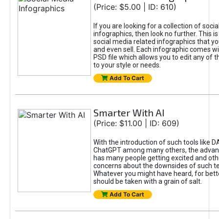
(Price: $5.00 | ID: 610)
If you are looking for a collection of soci
infographics, then look no further. This is
social media related infographics that you
and even sell. Each infographic comes wit
PSD file which allows you to edit any of t
to your style or needs.
Add To Cart
Smarter With AI
(Price: $11.00 | ID: 609)
With the introduction of such tools like 
ChatGPT among many others, the advan
has many people getting excited and oth
concerns about the downsides of such t
Whatever you might have heard, for bett
should be taken with a grain of salt.
Add To Cart