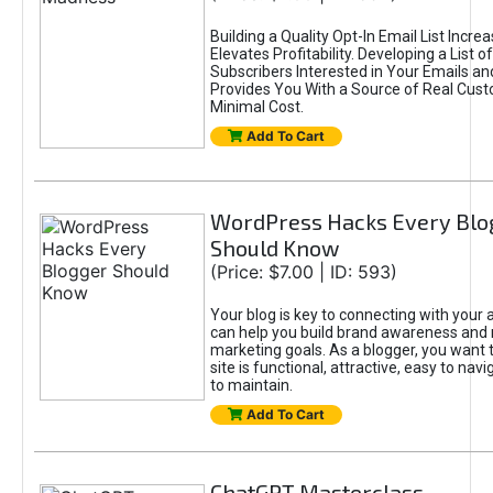
Building a Quality Opt-In Email List Incre
Elevates Profitability. Developing a List of
Subscribers Interested in Your Emails an
Provides You With a Source of Real Cust
Minimal Cost.
Add To Cart
WordPress Hacks Every Blo
Should Know
(Price: $7.00 | ID: 593)
Your blog is key to connecting with your
can help you build brand awareness and 
marketing goals. As a blogger, you want 
site is functional, attractive, easy to nav
to maintain.
Add To Cart
ChatGPT Masterclass