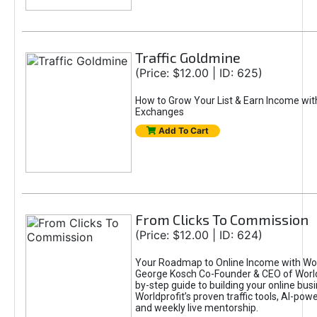
Traffic Goldmine
(Price: $12.00 | ID: 625)
How to Grow Your List & Earn Income wit
Exchanges
Add To Cart
From Clicks To Commission
(Price: $12.00 | ID: 624)
Your Roadmap to Online Income with Wor
George Kosch Co-Founder & CEO of World
by-step guide to building your online bus
Worldprofit’s proven traffic tools, AI-po
and weekly live mentorship.