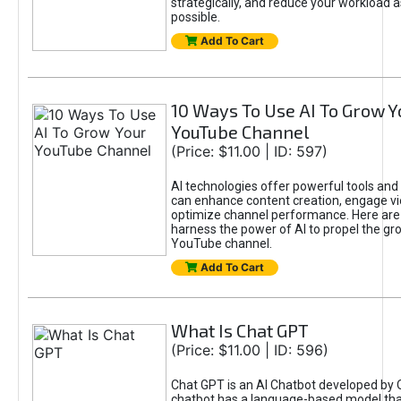
strategically, and reduce your workload a
possible.
Add To Cart
10 Ways To Use AI To Grow Y
YouTube Channel
(Price: $11.00 | ID: 597)
AI technologies offer powerful tools and 
can enhance content creation, engage v
optimize channel performance. Here are
harness the power of AI to propel the gr
YouTube channel.
Add To Cart
What Is Chat GPT
(Price: $11.00 | ID: 596)
Chat GPT is an AI Chatbot developed by 
chatbot has a language-based model tha