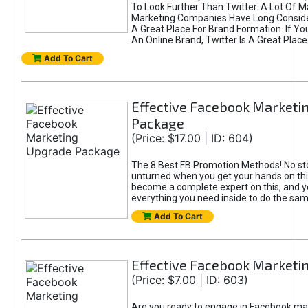
To Look Further Than Twitter. A Lot Of 
Marketing Companies Have Long Conside
A Great Place For Brand Formation. If Yo
An Online Brand, Twitter Is A Great Place
Add To Cart
Effective Facebook Marketi
Package
(Price: $17.00 | ID: 604)
The 8 Best FB Promotion Methods! No sto
unturned when you get your hands on this
become a complete expert on this, and yo
everything you need inside to do the sa
Add To Cart
Effective Facebook Marketi
(Price: $7.00 | ID: 603)
Are you ready to engage in Facebook ma