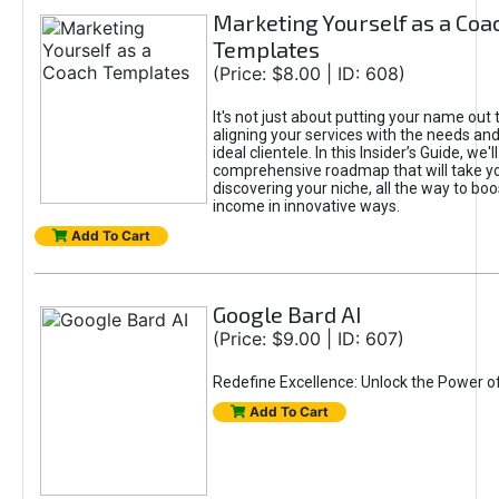
Marketing Yourself as a Coa
Templates
(Price: $8.00 | ID: 608)
It's not just about putting your name out t
aligning your services with the needs and
ideal clientele. In this Insider’s Guide, we'll
comprehensive roadmap that will take y
discovering your niche, all the way to boo
income in innovative ways.
Add To Cart
Google Bard AI
(Price: $9.00 | ID: 607)
Redefine Excellence: Unlock the Power o
Add To Cart