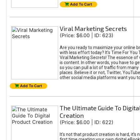
Add To Cart
Viral Marketing Secrets
(Price: $6.00 | ID: 623)
Are you ready to maximize your online bra
with less effort today? It's Time For You
Viral Marketing Secrets! The essence of 
is content. In other words, you have to get
so you can pull a lot of traffic from many
places. Believe it or not, Twitter, YouTu
other social media platforms want you t
Add To Cart
The Ultimate Guide To Digita
Creation
(Price: $6.00 | ID: 622)
It's not that product creation is hard, it's 
first time creating your own digital eBoo