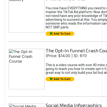
You now have EVERYTHING you need to 
master the TikTok Ad platform. Now don’
not need have any prior knowledge of Tik
advertising to succeed at this. You simpl
someone who reads the information car
NOT SKIP parts.
Add To Cart
The Opt-In Funnel Crash Co
(Price: $14.00 | ID: 611)
This is a video course with over 40 mins o
going to teach you how to create opt-n fu
great way to not only build your list but 
Add To Cart
Social Media Infographics