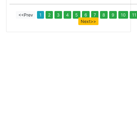
<<Prev
1
2
3
4
5
6
7
8
9
10
11
Next>>