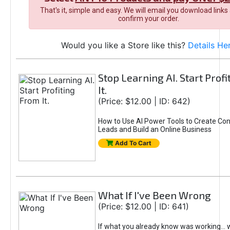
That's it, simple and easy. We will email you download links
confirm your order.
Would you like a Store like this?
Details He
Stop Learning AI. Start Prof
It.
(Price: $12.00 | ID: 642)
How to Use AI Power Tools to Create Con
Leads and Build an Online Business
Add To Cart
What If I've Been Wrong
(Price: $12.00 | ID: 641)
If what you already know was working... 