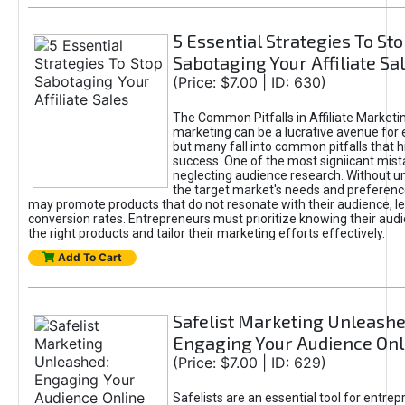
5 Essential Strategies To St
Sabotaging Your Affiliate Sa
(Price: $7.00 | ID: 630)
The Common Pitfalls in Affiliate Marketin
marketing can be a lucrative avenue for 
but many fall into common pitfalls that h
success. One of the most signiicant mist
neglecting audience research. Without u
the target market's needs and preferenc
may promote products that do not resonate with their audience, le
conversion rates. Entrepreneurs must prioritize knowing their audi
the right products and tailor their marketing efforts effectively.
Add To Cart
Safelist Marketing Unleashe
Engaging Your Audience Onl
(Price: $7.00 | ID: 629)
Safelists are an essential tool for entre