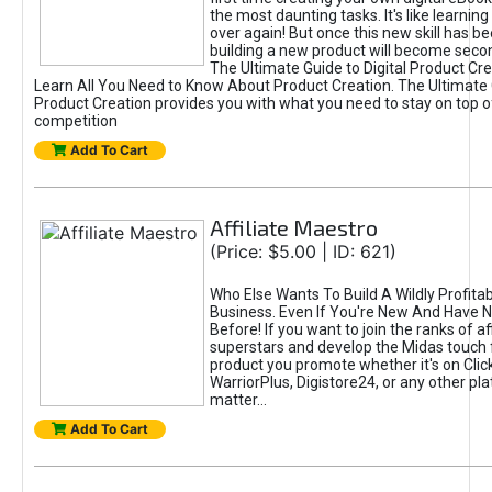
the most daunting tasks. It's like learning 
over again! But once this new skill has b
building a new product will become seco
The Ultimate Guide to Digital Product Cre
Learn All You Need to Know About Product Creation. The Ultimate G
Product Creation provides you with what you need to stay on top o
competition
Add To Cart
Affiliate Maestro
(Price: $5.00 | ID: 621)
Who Else Wants To Build A Wildly Profitabl
Business. Even If You're New And Have N
Before! If you want to join the ranks of aff
superstars and develop the Midas touch 
product you promote whether it's on Cli
WarriorPlus, Digistore24, or any other pla
matter...
Add To Cart