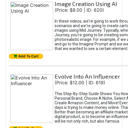
Image Creation Using AI
(Price: $8.00 | ID: 620)
In these videos, we're going to work thr
scenarios and we're going to create cart
images using Mid Journey. Typically, wh
Journey, you're going to be creating som
photorealistic image. For example, if we 
and go to the Imagine Prompt and we wer
that we wanted to see a certain element
Add To Cart
Evolve Into An Influencer
(Price: $12.00 | ID: 619)
This Step-By-Step Guide Shows You How
Personal Brand, Choose A Niche, Select 
Create Amazon Content, and More! Ever
days is trying to make money online. That
Better than becoming an affiliate marketer
digital product, is to become an influence
will be not only rich, but also famous.