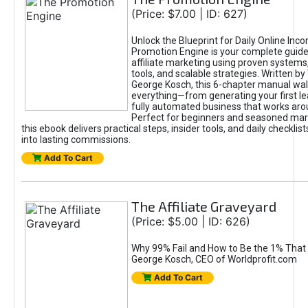
(Price: $7.00 | ID: 627)
Unlock the Blueprint for Daily Online Inc
Promotion Engine is your complete guide
affiliate marketing using proven system
tools, and scalable strategies. Written b
George Kosch, this 6-chapter manual wa
everything—from generating your first lea
fully automated business that works arou
Perfect for beginners and seasoned mark
this ebook delivers practical steps, insider tools, and daily checklists
into lasting commissions.
Add To Cart
The Affiliate Graveyard
(Price: $5.00 | ID: 626)
Why 99% Fail and How to Be the 1% That 
George Kosch, CEO of Worldprofit.com
Add To Cart