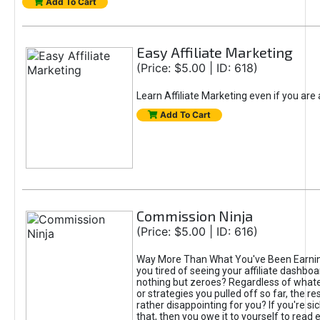
Add To Cart
Easy Affiliate Marketing
(Price: $5.00 | ID: 618)
Learn Affiliate Marketing even if you are
Add To Cart
Commission Ninja
(Price: $5.00 | ID: 616)
Way More Than What You've Been Earnin
you tired of seeing your affiliate dashboar
nothing but zeroes? Regardless of what
or strategies you pulled off so far, the r
rather disappointing for you? If you're sic
that, then you owe it to yourself to read e