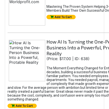
Mastering The Proven System Helping 3+
Members Build Their Own Successful On
Add To Cart
How AI Is Turning the One-
Business Into a Powerful, Pr
Reality
(Price: $17.00 | ID: 638)
The Moment Everything Changed for Ent
decades, building a successful business 
familiar pattern. You needed employees
departments. You needed payroll, manag
of complexity that made growth expensiv
and slow. For the average person with ambition but limited time or c
reality created a painful barrier. Great ideas never made it past the 
because the cost, complexity, and confusion were simply too muc
something changed.
Add To Cart