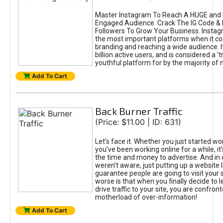
Master Instagram To Reach A HUGE and I
Engaged Audience. Crack The IG Code & 
Followers To Grow Your Business. Instag
the most important platforms when it c
branding and reaching a wide audience. I
billion active users, and is considered a ‘
youthful platform for by the majority of 
Add To Cart
Back Burner Traffic
(Price: $11.00 | ID: 631)
Let’s face it. Whether you just started wo
you’ve been working online for a while, it’
the time and money to advertise. And in
weren’t aware, just putting up a website 
guarantee people are going to visit your 
worse is that when you finally decide to 
drive traffic to your site, you are confron
motherload of over-information!
Add To Cart