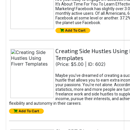
It's About Time For You To Learn Effect
Marketing! Facebook has slightly over 3.03
monthly active users. Of all Americans, 
Facebook at some level or another. 37.2
the planet use Facebook.
Add To Cart
Creating Side Hustles Using 
Templates
(Price: $5.00 | ID: 602)
Maybe you’ve dreamed of creating a suc
hustle that allows you to earn extra inc
your passions. You're not alone. Accordin
statistics, more and more people are turn
freelance work and side hustles to suppl
income, pursue their interests, and achie
flexibility and autonomy in their careers.
Add To Cart