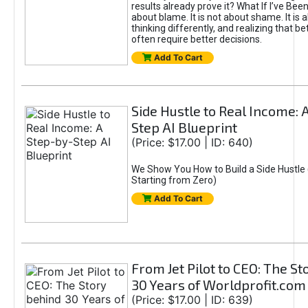
results already prove it? What If I’ve Bee
about blame. It is not about shame. It is 
thinking differently, and realizing that be
often require better decisions.
Add To Cart
Side Hustle to Real Income: 
Step AI Blueprint
(Price: $17.00 | ID: 640)
We Show You How to Build a Side Hustle 
Starting from Zero)
Add To Cart
From Jet Pilot to CEO: The S
30 Years of Worldprofit.com
(Price: $17.00 | ID: 639)