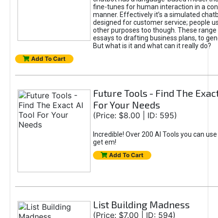
fine-tunes for human interaction in a co
manner. Effectively it’s a simulated chatb
designed for customer service; people use
other purposes too though. These range 
essays to drafting business plans, to gen
But what is it and what can it really do?
Add To Cart
Future Tools - Find The Exact
For Your Needs
(Price: $8.00 | ID: 595)
Incredible! Over 200 AI Tools you can use
get em!
Add To Cart
List Building Madness
(Price: $7.00 | ID: 594)