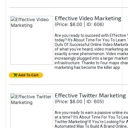
Effective Video Marketing
(Price: $8.00 | ID: 606)
Are you ready to succeed with Effective
today? It's About Time For You To Learn 
Outs Of Successful Online Video Marketi
of what you've heard, video marketing as
exactly a new phenomenon. Video market
increasingly plugged into a larger market
infrastructure. Thanks to four major cha
marketing has become the killer app.
Add To Cart
Effective Twitter Marketing
(Price: $8.00 | ID: 605)
Are you ready to earn a passive online 
at a time? It's About Time For You To Lea
Twitter Marketing! If You're Looking For A
Automated Way To Build A Brand Online,