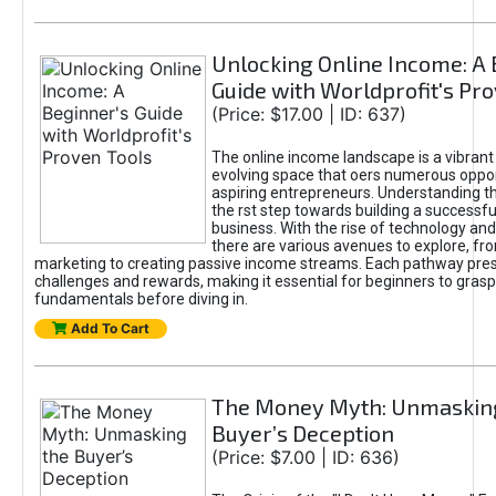
Unlocking Online Income: A 
Guide with Worldprofit's Pr
(Price: $17.00 | ID: 637)
The online income landscape is a vibrant
evolving space that oers numerous oppor
aspiring entrepreneurs. Understanding th
the rst step towards building a successfu
business. With the rise of technology and 
there are various avenues to explore, fro
marketing to creating passive income streams. Each pathway pre
challenges and rewards, making it essential for beginners to grasp
fundamentals before diving in.
Add To Cart
The Money Myth: Unmaskin
Buyer’s Deception
(Price: $7.00 | ID: 636)