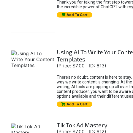
Thank you for taking the first step towa
the incredible power of ChatGPT with m
Add To Cart
Using AI To Write Your Cont
Templates
(Price: $7.00 | ID: 613)
There’s no doubt, content is here to stay,
way we write content is changing. At the 
writing, AI tools are popping up all over t
content producer, you want to be aware 
options available and their different uses
Add To Cart
Tik Tok Ad Mastery
(Price: $7.00 | ID: 612)