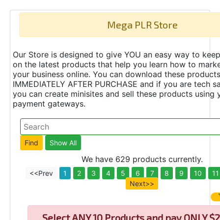
Mega PLR Store
Our Store is designed to give YOU an easy way to keep
on the latest products that help you learn how to marke
your business online. You can download these product
IMMEDIATELY AFTER PURCHASE and if you are tech s
you can create minisites and sell these products using 
payment gateways.
We have 629 products currently.
<<Prev
1
2
3
4
5
6
7
8
9
10
11
Next>>
Select
ANY 10 Products and pay ONLY $2