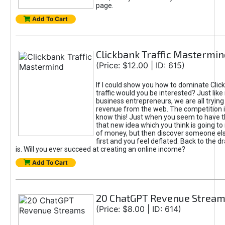
page.
Add To Cart
Clickbank Traffic Mastermin
(Price: $12.00 | ID: 615)
If I could show you how to dominate Clic
traffic would you be interested? Just like
business entrepreneurs, we are all tryin
revenue from the web. The competition 
know this! Just when you seem to have t
that new idea which you think is going t
of money, but then discover someone els
first and you feel deflated. Back to the dr
is. Will you ever succeed at creating an online income?
Add To Cart
20 ChatGPT Revenue Strea
(Price: $8.00 | ID: 614)