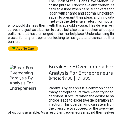
The Origin of the "I Don’t Have Money" E
of the phrase "I don't have any money" c
back to a time when nancial conversatio
laden with shame and stigma. Entrepren
eager to present their ideas and innovati
met with the defensive retort from poten
who would dismiss them with this age-old excuse. This defensiv
serves not just as a barrier to sales but also as a reection of deepe
patterns that have emerged in the marketplace. Understanding this
crucial for any entrepreneur looking to navigate and dismantle th
barriers.
Add To Cart
Break Free: Overcoming Par
Analysis For Entrepreneurs
(Price: $7.00 | ID: 635)
Paralysis by analysis is a common phen
many entrepreneurs face when trying t
decisions. It occurs when the desire to m
choice leads to excessive deliberation an
inaction. This overthinking can stem from 
the pressure to succeed, or the overwh
of options available. As a result, entrepreneurs may nd themselves 