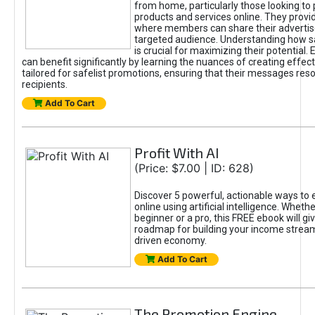
from home, particularly those looking to
products and services online. They provi
where members can share their adverti
targeted audience. Understanding how sa
is crucial for maximizing their potential.
can benefit significantly by learning the nuances of creating effec
tailored for safelist promotions, ensuring that their messages res
recipients.
Add To Cart
Profit With AI
(Price: $7.00 | ID: 628)
Discover 5 powerful, actionable ways to
online using artificial intelligence. Wheth
beginner or a pro, this FREE ebook will gi
roadmap for building your income streams
driven economy.
Add To Cart
The Promotion Engine