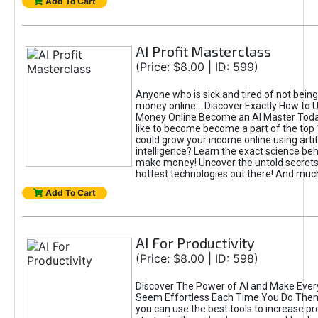
Add To Cart
AI Profit Masterclass
(Price: $8.00 | ID: 599)
Anyone who is sick and tired of not bein
money online... Discover Exactly How to 
Money Online Become an AI Master Toda
like to become become a part of the top
could grow your income online using artifi
intelligence? Learn the exact science beh
make money! Uncover the untold secrets 
hottest technologies out there! And mu
Add To Cart
AI For Productivity
(Price: $8.00 | ID: 598)
Discover The Power of AI and Make Ever
Seem Effortless Each Time You Do The
you can use the best tools to increase pro