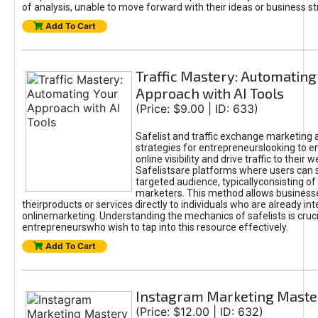
of analysis, unable to move forward with their ideas or business st
Add To Cart
Traffic Mastery: Automating
Approach with AI Tools
(Price: $9.00 | ID: 633)
Safelist and traffic exchange marketing 
strategies for entrepreneurslooking to e
online visibility and drive traffic to their w
Safelistsare platforms where users can 
targeted audience, typicallyconsisting of
marketers. This method allows business
theirproducts or services directly to individuals who are already int
onlinemarketing. Understanding the mechanics of safelists is cruci
entrepreneurswho wish to tap into this resource effectively.
Add To Cart
Instagram Marketing Maste
(Price: $12.00 | ID: 632)