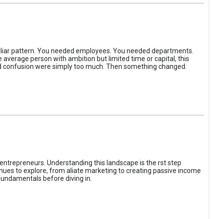
iliar pattern. You needed employees. You needed departments.
average person with ambition but limited time or capital, this
, and confusion were simply too much. Then something changed.
entrepreneurs. Understanding this landscape is the rst step
enues to explore, from aliate marketing to creating passive income
fundamentals before diving in.