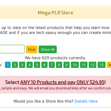
Mega PLR Store
up to date on the latest products that help you learn how 
and if you are tech saavy enough you can create minisit
We have 629 products currently.
v
1
2
3
4
5
6
7
8
9
10
11
12
13
N
Select
ANY 10 Products and pay ONLY $24.95
!
it, simple and easy. We will email you download links after we confirm you
Would you like a Store like this?
Details Here