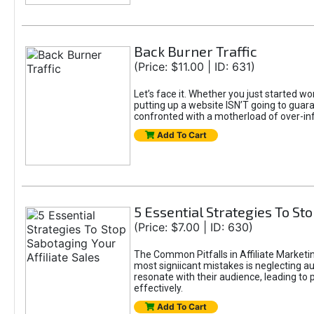
Back Burner Traffic
(Price: $11.00 | ID: 631)
Let’s face it. Whether you just started wo
putting up a website ISN’T going to guaran
confronted with a motherload of over-in
Add To Cart
5 Essential Strategies To Sto
(Price: $7.00 | ID: 630)
The Common Pitfalls in Affiliate Marketin
most signiicant mistakes is neglecting 
resonate with their audience, leading to 
effectively.
Add To Cart