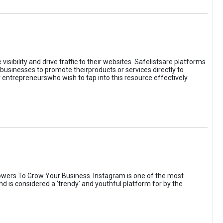
sibility and drive traffic to their websites. Safelistsare platforms
businesses to promote theirproducts or services directly to
r entrepreneurswho wish to tap into this resource effectively.
wers To Grow Your Business. Instagram is one of the most
nd is considered a ‘trendy’ and youthful platform for by the