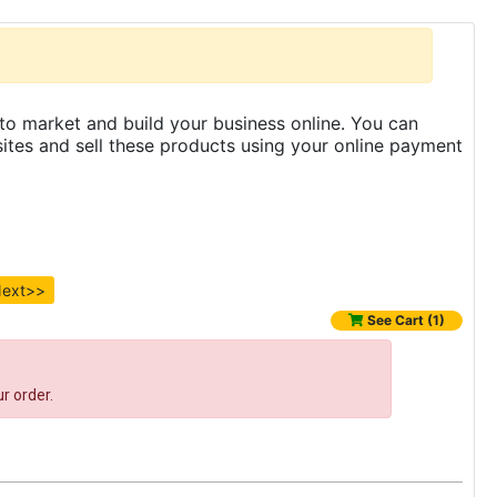
to market and build your business online. You can
es and sell these products using your online payment
ext>>
See Cart (1)
r order.