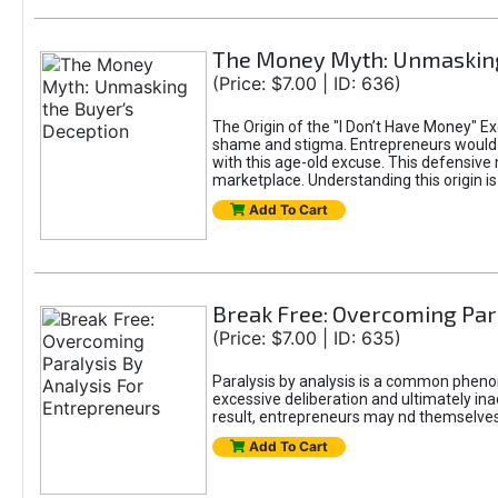
The Money Myth: Unmasking
(Price: $7.00 | ID: 636)
The Origin of the "I Don’t Have Money" E
shame and stigma. Entrepreneurs would be
with this age-old excuse. This defensive 
marketplace. Understanding this origin is
Add To Cart
Break Free: Overcoming Par
(Price: $7.00 | ID: 635)
Paralysis by analysis is a common pheno
excessive deliberation and ultimately ina
result, entrepreneurs may nd themselves s
Add To Cart