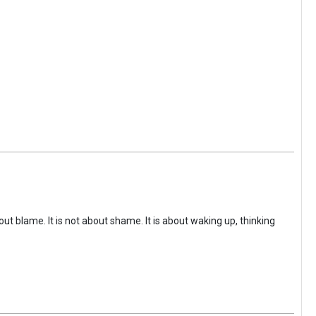
ut blame. It is not about shame. It is about waking up, thinking