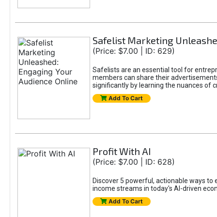
Safelist Marketing Unleashe
(Price: $7.00 | ID: 629)
Safelists are an essential tool for entr
members can share their advertisements w
significantly by learning the nuances of 
Add To Cart
Profit With AI
(Price: $7.00 | ID: 628)
Discover 5 powerful, actionable ways to ea
income streams in today's AI-driven eco
Add To Cart