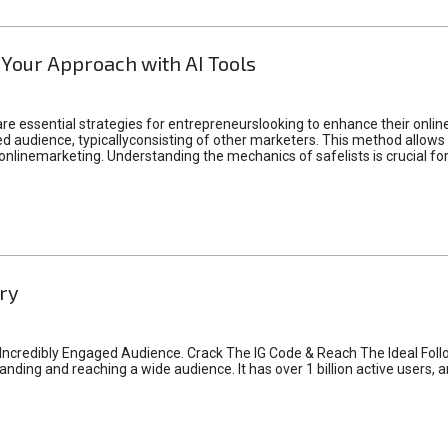
 Your Approach with AI Tools
e essential strategies for entrepreneurslooking to enhance their online vi
d audience, typicallyconsisting of other marketers. This method allows 
 onlinemarketing. Understanding the mechanics of safelists is crucial fo
ry
credibly Engaged Audience. Crack The IG Code & Reach The Ideal Follo
ding and reaching a wide audience. It has over 1 billion active users, a