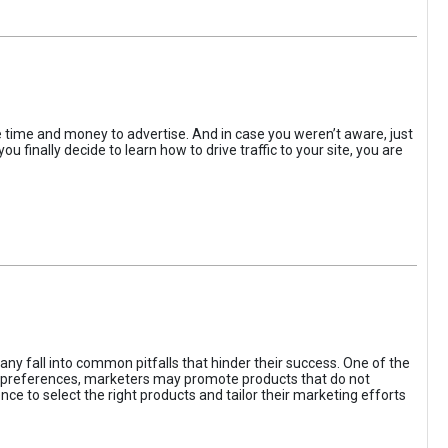
the time and money to advertise. And in case you weren’t aware, just
 finally decide to learn how to drive traffic to your site, you are
ny fall into common pitfalls that hinder their success. One of the
d preferences, marketers may promote products that do not
ce to select the right products and tailor their marketing efforts