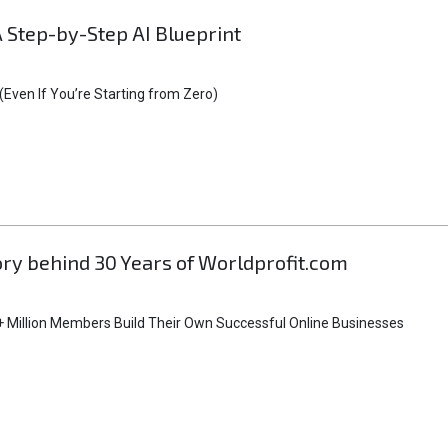
A Step-by-Step AI Blueprint
Even If You’re Starting from Zero)
tory behind 30 Years of Worldprofit.com
 Million Members Build Their Own Successful Online Businesses