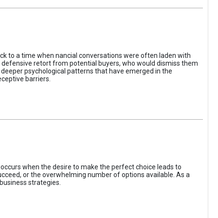
ack to a time when nancial conversations were often laden with
e defensive retort from potential buyers, who would dismiss them
of deeper psychological patterns that have emerged in the
ceptive barriers.
occurs when the desire to make the perfect choice leads to
 succeed, or the overwhelming number of options available. As a
business strategies.