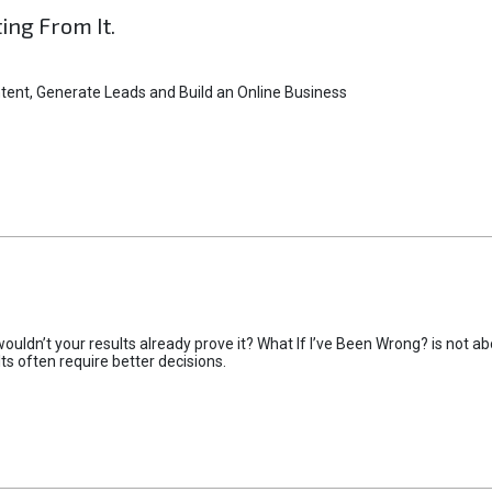
ting From It.
tent, Generate Leads and Build an Online Business
uldn’t your results already prove it? What If I’ve Been Wrong? is not abo
lts often require better decisions.