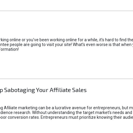
rking online or you’ve been working online for a while, it’s hard to find 
tee people are going to visit your site! What’s even worse is that when you
formation!
p Sabotaging Your Affiliate Sales
g Afiliate marketing can be a lucrative avenue for entrepreneurs, but ma
audience research. Without understanding the target market's needs an
poor conversion rates. Entrepreneurs must prioritize knowing their audien