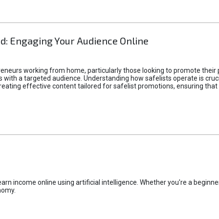
d: Engaging Your Audience Online
epreneurs working from home, particularly those looking to promote their
ith a targeted audience. Understanding how safelists operate is crucia
creating effective content tailored for safelist promotions, ensuring tha
rn income online using artificial intelligence. Whether you're a beginner
nomy.