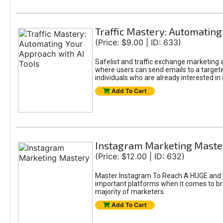
Traffic Mastery: Automating
(Price: $9.00 | ID: 633)
Safelist and traffic exchange marketing ar
where users can send emails to a targete
individuals who are already interested in
Add To Cart
Instagram Marketing Maste
(Price: $12.00 | ID: 632)
Master Instagram To Reach A HUGE and In
important platforms when it comes to bran
majority of marketers.
Add To Cart