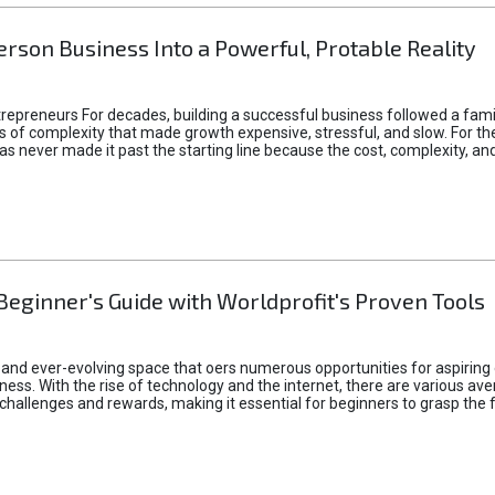
rson Business Into a Powerful, Protable Reality
epreneurs For decades, building a successful business followed a fam
of complexity that made growth expensive, stressful, and slow. For the 
 ideas never made it past the starting line because the cost, complexity
Beginner's Guide with Worldprofit's Proven Tools
 and ever-evolving space that oers numerous opportunities for aspiring 
ness. With the rise of technology and the internet, there are various av
allenges and rewards, making it essential for beginners to grasp the 