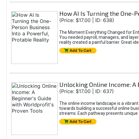
How AI Is Turning the One-Pe
(Price: $17.00 | ID: 638)
The Moment Everything Changed for Entr
You needed payroll, managers, and layers 
reality created a painful barrier. Great
Add To Cart
Unlocking Online Income: A 
(Price: $17.00 | ID: 637)
The online income landscape is a vibrant
towards building a successful online busi
streams. Each pathway presents unique ch
Add To Cart