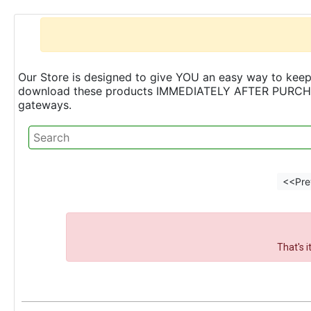
Our Store is designed to give YOU an easy way to keep 
download these products IMMEDIATELY AFTER PURCHASE 
gateways.
<<Pre
That's 