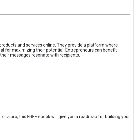
 products and services online. They provide a platform where
l for maximizing their potential. Entrepreneurs can benefit
t their messages resonate with recipients.
 or a pro, this FREE ebook will give you a roadmap for building your