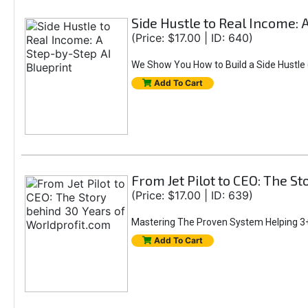
Side Hustle to Real Income: 
(Price: $17.00 | ID: 640)
We Show You How to Build a Side Hustle (
Add To Cart
From Jet Pilot to CEO: The S
(Price: $17.00 | ID: 639)
Mastering The Proven System Helping 3+
Add To Cart