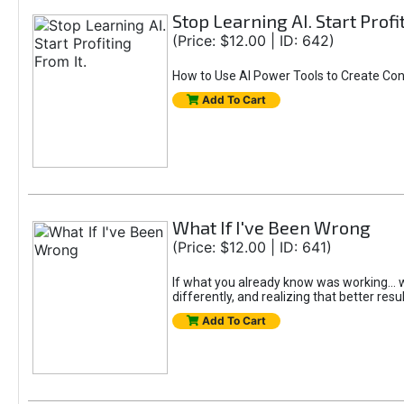
Stop Learning AI. Start Profi
(Price: $12.00 | ID: 642)
How to Use AI Power Tools to Create Con
Add To Cart
What If I've Been Wrong
(Price: $12.00 | ID: 641)
If what you already know was working... wo
differently, and realizing that better resu
Add To Cart