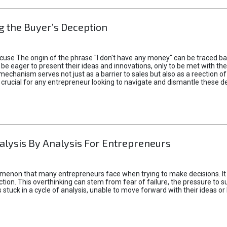
 the Buyer’s Deception
xcuse The origin of the phrase "I don't have any money" can be traced b
 eager to present their ideas and innovations, only to be met with th
mechanism serves not just as a barrier to sales but also as a reection 
 crucial for any entrepreneur looking to navigate and dismantle these de
alysis By Analysis For Entrepreneurs
menon that many entrepreneurs face when trying to make decisions. It 
ction. This overthinking can stem from fear of failure, the pressure to
tuck in a cycle of analysis, unable to move forward with their ideas or 