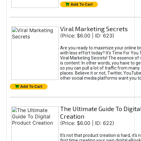
Add To Cart
Viral Marketing Secrets
(Price: $6.00 | ID: 623)
Are you ready to maximize your online bra
with less effort today? It's Time For You
Viral Marketing Secrets! The essence of 
is content. In other words, you have to get
so you can pull a lot of traffic from many
places. Believe it or not, Twitter, YouTu
other social media platforms want you t
Add To Cart
The Ultimate Guide To Digita
Creation
(Price: $6.00 | ID: 622)
It's not that product creation is hard, it's 
first time creating your own digital eBoo