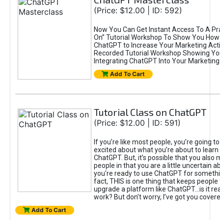
(Price: $12.00 | ID: 592)
Now You Can Get Instant Access To A Pra
On” Tutorial Workshop To Show You How 
ChatGPT to Increase Your Marketing Acti
Recorded Tutorial Workshop Showing Yo
Integrating ChatGPT Into Your Marketing 
Add To Cart
Tutorial Class on ChatGPT
(Price: $12.00 | ID: 591)
If you’re like most people, you’re going t
excited about what you’re about to learn 
ChatGPT. But, it’s possible that you also
people in that you are a little uncertain 
you're ready to use ChatGPT for something 
fact, THIS is one thing that keeps people
upgrade a platform like ChatGPT...is it rea
work? But don’t worry, I’ve got you covere
Add To Cart