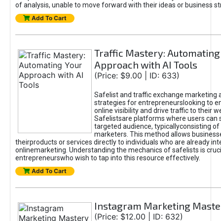
of analysis, unable to move forward with their ideas or business st
Add To Cart
Traffic Mastery: Automating
Approach with AI Tools
(Price: $9.00 | ID: 633)
Safelist and traffic exchange marketing 
strategies for entrepreneurslooking to e
online visibility and drive traffic to their w
Safelistsare platforms where users can 
targeted audience, typicallyconsisting of
marketers. This method allows business
theirproducts or services directly to individuals who are already int
onlinemarketing. Understanding the mechanics of safelists is cruci
entrepreneurswho wish to tap into this resource effectively.
Add To Cart
Instagram Marketing Maste
(Price: $12.00 | ID: 632)