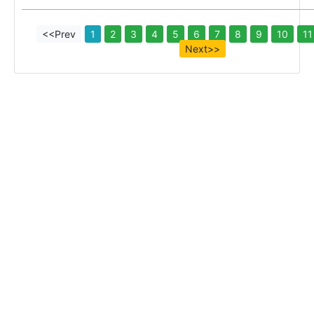
<<Prev
1
2
3
4
5
6
7
8
9
10
11
Next>>