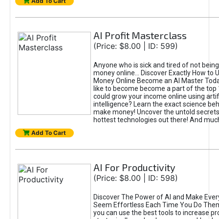
Add To Cart
AI Profit Masterclass
(Price: $8.00 | ID: 599)
Anyone who is sick and tired of not bein
money online... Discover Exactly How to 
Money Online Become an AI Master Toda
like to become become a part of the top
could grow your income online using artifi
intelligence? Learn the exact science beh
make money! Uncover the untold secrets 
hottest technologies out there! And mu
Add To Cart
AI For Productivity
(Price: $8.00 | ID: 598)
Discover The Power of AI and Make Ever
Seem Effortless Each Time You Do The
you can use the best tools to increase pro