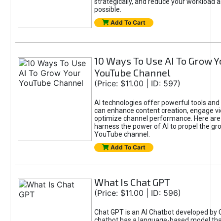
strategically, and reduce your workload a
possible.
Add To Cart
10 Ways To Use AI To Grow Y
YouTube Channel
(Price: $11.00 | ID: 597)
AI technologies offer powerful tools and 
can enhance content creation, engage v
optimize channel performance. Here are
harness the power of AI to propel the gr
YouTube channel.
Add To Cart
What Is Chat GPT
(Price: $11.00 | ID: 596)
Chat GPT is an AI Chatbot developed by 
chatbot has a language-based model tha