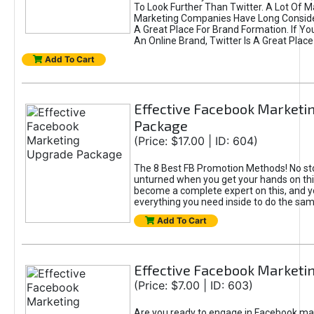
To Look Further Than Twitter. A Lot Of 
Marketing Companies Have Long Conside
A Great Place For Brand Formation. If Yo
An Online Brand, Twitter Is A Great Place
Add To Cart
Effective Facebook Marketi
Package
(Price: $17.00 | ID: 604)
The 8 Best FB Promotion Methods! No sto
unturned when you get your hands on this
become a complete expert on this, and yo
everything you need inside to do the sa
Add To Cart
Effective Facebook Marketi
(Price: $7.00 | ID: 603)
Are you ready to engage in Facebook ma