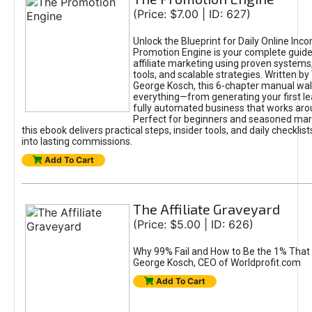
(Price: $7.00 | ID: 627)
Unlock the Blueprint for Daily Online Inc
Promotion Engine is your complete guide
affiliate marketing using proven system
tools, and scalable strategies. Written b
George Kosch, this 6-chapter manual wa
everything—from generating your first lea
fully automated business that works arou
Perfect for beginners and seasoned mark
this ebook delivers practical steps, insider tools, and daily checklists
into lasting commissions.
Add To Cart
The Affiliate Graveyard
(Price: $5.00 | ID: 626)
Why 99% Fail and How to Be the 1% That 
George Kosch, CEO of Worldprofit.com
Add To Cart