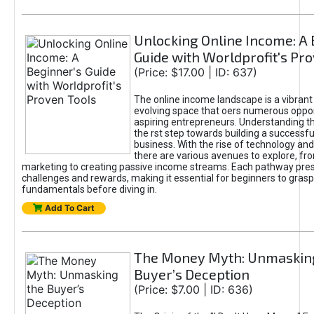
Unlocking Online Income: A 
Guide with Worldprofit's Pr
(Price: $17.00 | ID: 637)
The online income landscape is a vibrant
evolving space that oers numerous oppor
aspiring entrepreneurs. Understanding th
the rst step towards building a successfu
business. With the rise of technology and 
there are various avenues to explore, fro
marketing to creating passive income streams. Each pathway pre
challenges and rewards, making it essential for beginners to grasp
fundamentals before diving in.
Add To Cart
The Money Myth: Unmaskin
Buyer’s Deception
(Price: $7.00 | ID: 636)