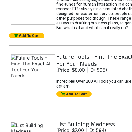
fine-tunes for human interaction in a co
manner. Effectively it’s a simulated chatb
designed for customer service; people use
other purposes too though. These range 
essays to drafting business plans, to gen
But what is it and what can it really do?
Add To Cart
Future Tools - Find The Exact
For Your Needs
(Price: $8.00 | ID: 595)
Incredible! Over 200 AI Tools you can use
get em!
Add To Cart
List Building Madness
(Price: $7.00 | ID: 594)