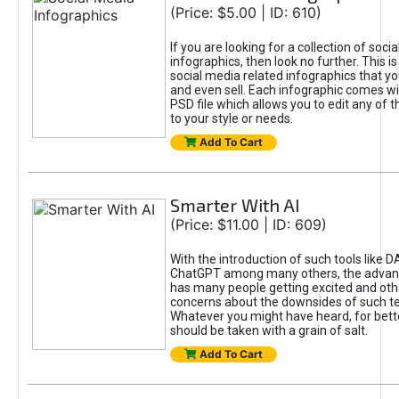
(Price: $5.00 | ID: 610)
If you are looking for a collection of soci
infographics, then look no further. This is
social media related infographics that you
and even sell. Each infographic comes wit
PSD file which allows you to edit any of t
to your style or needs.
Add To Cart
Smarter With AI
(Price: $11.00 | ID: 609)
With the introduction of such tools like 
ChatGPT among many others, the advan
has many people getting excited and oth
concerns about the downsides of such t
Whatever you might have heard, for bett
should be taken with a grain of salt.
Add To Cart