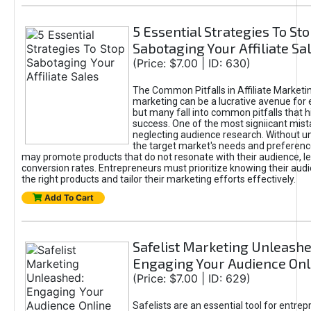
5 Essential Strategies To St
Sabotaging Your Affiliate Sa
(Price: $7.00 | ID: 630)
The Common Pitfalls in Affiliate Marketin
marketing can be a lucrative avenue for 
but many fall into common pitfalls that h
success. One of the most signiicant mist
neglecting audience research. Without u
the target market's needs and preferenc
may promote products that do not resonate with their audience, le
conversion rates. Entrepreneurs must prioritize knowing their audi
the right products and tailor their marketing efforts effectively.
Add To Cart
Safelist Marketing Unleashe
Engaging Your Audience Onl
(Price: $7.00 | ID: 629)
Safelists are an essential tool for entre