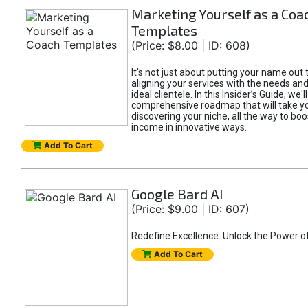
Marketing Yourself as a Coa
Templates
(Price: $8.00 | ID: 608)
It's not just about putting your name out t
aligning your services with the needs and
ideal clientele. In this Insider’s Guide, we'll
comprehensive roadmap that will take y
discovering your niche, all the way to boo
income in innovative ways.
Add To Cart
Google Bard AI
(Price: $9.00 | ID: 607)
Redefine Excellence: Unlock the Power o
Add To Cart