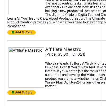
the most daunting tasks. It's like learning 
over again! But once this new skill has b
building a new product will become seco
The Ultimate Guide to Digital Product Cre
Learn All You Need to Know About Product Creation. The Ultimate G
Product Creation provides you with what you need to stay on top o
competition
Add To Cart
Affiliate Maestro
(Price: $5.00 | ID: 621)
Who Else Wants To Build A Wildly Profitabl
Business. Even If You're New And Have N
Before! If you want to join the ranks of aff
superstars and develop the Midas touch 
product you promote whether it's on Cli
WarriorPlus, Digistore24, or any other pla
matter...
Add To Cart