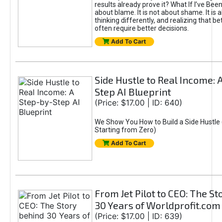
results already prove it? What If I’ve Bee
about blame. It is not about shame. It is 
thinking differently, and realizing that be
often require better decisions.
Add To Cart
Side Hustle to Real Income: 
Step AI Blueprint
(Price: $17.00 | ID: 640)
We Show You How to Build a Side Hustle 
Starting from Zero)
Add To Cart
From Jet Pilot to CEO: The S
30 Years of Worldprofit.com
(Price: $17.00 | ID: 639)