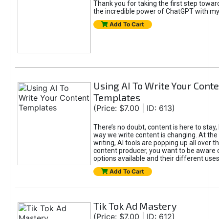
Thank you for taking the first step towa
the incredible power of ChatGPT with m
Add To Cart
Using AI To Write Your Cont
Templates
(Price: $7.00 | ID: 613)
There’s no doubt, content is here to stay,
way we write content is changing. At the 
writing, AI tools are popping up all over t
content producer, you want to be aware 
options available and their different uses
Add To Cart
Tik Tok Ad Mastery
(Price: $7.00 | ID: 612)