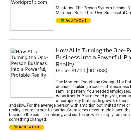
Mastering The Proven System Helping 3+
Members Build Their Own Successful On
Add To Cart
How AI Is Turning the One-
Business Into a Powerful, Pr
Reality
(Price: $17.00 | ID: 638)
The Moment Everything Changed for Ent
decades, building a successful business 
familiar pattern. You needed employees
departments. You needed payroll, manag
of complexity that made growth expensiv
and slow. For the average person with ambition but limited time or c
reality created a painful barrier. Great ideas never made it past the 
because the cost, complexity, and confusion were simply too muc
something changed.
Add To Cart