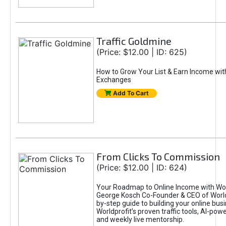
Traffic Goldmine
(Price: $12.00 | ID: 625)
How to Grow Your List & Earn Income wit
Exchanges
Add To Cart
From Clicks To Commission
(Price: $12.00 | ID: 624)
Your Roadmap to Online Income with Wor
George Kosch Co-Founder & CEO of World
by-step guide to building your online bus
Worldprofit’s proven traffic tools, AI-po
and weekly live mentorship.