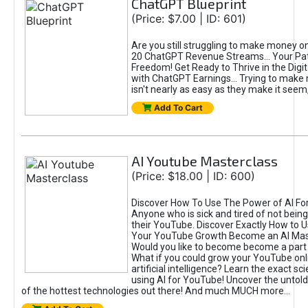
ChatGPT Blueprint
(Price: $7.00 | ID: 601)
Are you still struggling to make money o
20 ChatGPT Revenue Streams… Your Path
Freedom! Get Ready to Thrive in the Dig
with ChatGPT Earnings... Trying to make
isn't nearly as easy as they make it seem, 
Add To Cart
AI Youtube Masterclass
(Price: $18.00 | ID: 600)
Discover How To Use The Power of AI Fo
Anyone who is sick and tired of not being
their YouTube. Discover Exactly How to U
Your YouTube Growth Become an AI Mas
Would you like to become become a part 
What if you could grow your YouTube onl
artificial intelligence? Learn the exact s
using AI for YouTube! Uncover the untold
of the hottest technologies out there! And much MUCH more...