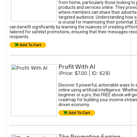
from home, particularly those looking to
products and services online. They provi
where members can share their adverti
targeted audience. Understanding how sa
is crucial for maximizing their potential.
can benefit significantly by learning the nuances of creating effec
tailored for safelist promotions, ensuring that their messages res
recipients.
Add To Cart
Profit With AI
(Price: $7.00 | ID: 628)
Discover 5 powerful, actionable ways to
online using artificial intelligence. Wheth
beginner or a pro, this FREE ebook will gi
roadmap for building your income streams
driven economy.
Add To Cart
The Promotion Engine