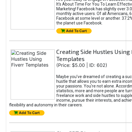
It's About Time For You To Learn Effect
Marketing! Facebook has slightly over 3.03
monthly active users. Of all Americans, 
Facebook at some level or another. 37.2
the planet use Facebook.
Add To Cart
Creating Side Hustles Using 
Templates
(Price: $5.00 | ID: 602)
Maybe you’ve dreamed of creating a suc
hustle that allows you to earn extra inc
your passions. You're not alone. Accordin
statistics, more and more people are turn
freelance work and side hustles to suppl
income, pursue their interests, and achie
flexibility and autonomy in their careers.
Add To Cart