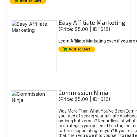
Add To Cart
Easy Affiliate Marketing
(Price: $5.00 | ID: 618)
Learn Affiliate Marketing even if you are
Add To Cart
Commission Ninja
(Price: $5.00 | ID: 616)
Way More Than What You've Been Earnin
you tired of seeing your affiliate dashboar
nothing but zeroes? Regardless of what
or strategies you pulled off so far, the r
rather disappointing for you? If you're sic
that, then you owe it to yourself to read e