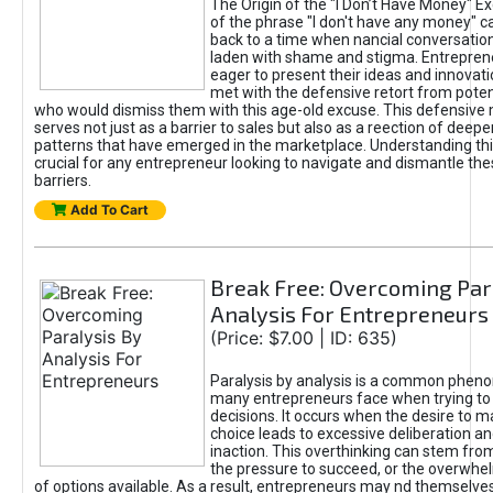
The Origin of the "I Don’t Have Money" E
of the phrase "I don't have any money" c
back to a time when nancial conversatio
laden with shame and stigma. Entrepren
eager to present their ideas and innovati
met with the defensive retort from poten
who would dismiss them with this age-old excuse. This defensiv
serves not just as a barrier to sales but also as a reection of deepe
patterns that have emerged in the marketplace. Understanding this
crucial for any entrepreneur looking to navigate and dismantle th
barriers.
Add To Cart
Break Free: Overcoming Par
Analysis For Entrepreneurs
(Price: $7.00 | ID: 635)
Paralysis by analysis is a common phen
many entrepreneurs face when trying t
decisions. It occurs when the desire to m
choice leads to excessive deliberation an
inaction. This overthinking can stem from 
the pressure to succeed, or the overwh
of options available. As a result, entrepreneurs may nd themselves 