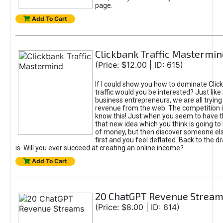
page.
Add To Cart
Clickbank Traffic Mastermin
(Price: $12.00 | ID: 615)
If I could show you how to dominate Clic
traffic would you be interested? Just like
business entrepreneurs, we are all tryin
revenue from the web. The competition 
know this! Just when you seem to have t
that new idea which you think is going t
of money, but then discover someone els
first and you feel deflated. Back to the dr
is. Will you ever succeed at creating an online income?
Add To Cart
20 ChatGPT Revenue Strea
(Price: $8.00 | ID: 614)