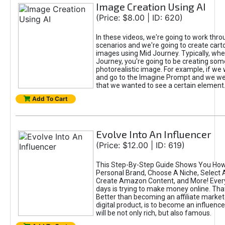
Image Creation Using AI
(Price: $8.00 | ID: 620)
In these videos, we're going to work thr
scenarios and we're going to create cart
images using Mid Journey. Typically, wh
Journey, you're going to be creating som
photorealistic image. For example, if we 
and go to the Imagine Prompt and we wer
that we wanted to see a certain element
Add To Cart
Evolve Into An Influencer
(Price: $12.00 | ID: 619)
This Step-By-Step Guide Shows You How
Personal Brand, Choose A Niche, Select 
Create Amazon Content, and More! Ever
days is trying to make money online. That
Better than becoming an affiliate marketer
digital product, is to become an influence
will be not only rich, but also famous.