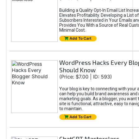
Building a Quality Opt-In Email List Incre
Elevates Profitability. Developing a List of
Subscribers Interested in Your Emails an
Provides You With a Source of Real Cust
Minimal Cost.
Add To Cart
WordPress Hacks Every Blo
Should Know
(Price: $7.00 | ID: 593)
Your blog is key to connecting with your
can help you build brand awareness and 
marketing goals. As a blogger, you want 
site is functional, attractive, easy to nav
to maintain.
Add To Cart
ChatGPT Masterclass