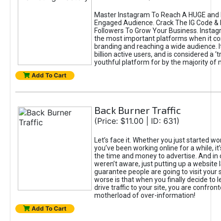
Master Instagram To Reach A HUGE and I
Engaged Audience. Crack The IG Code & 
Followers To Grow Your Business. Instag
the most important platforms when it c
branding and reaching a wide audience. I
billion active users, and is considered a ‘
youthful platform for by the majority of 
Add To Cart
Back Burner Traffic
(Price: $11.00 | ID: 631)
Let’s face it. Whether you just started wo
you’ve been working online for a while, it’
the time and money to advertise. And in
weren’t aware, just putting up a website 
guarantee people are going to visit your 
worse is that when you finally decide to 
drive traffic to your site, you are confron
motherload of over-information!
Add To Cart