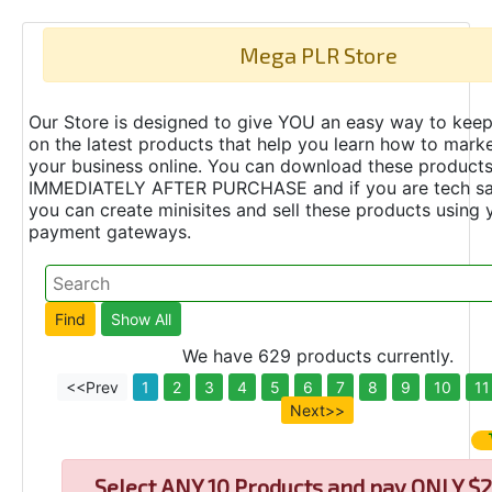
Mega PLR Store
Our Store is designed to give YOU an easy way to keep
on the latest products that help you learn how to marke
your business online. You can download these product
IMMEDIATELY AFTER PURCHASE and if you are tech s
you can create minisites and sell these products using 
payment gateways.
We have 629 products currently.
<<Prev
1
2
3
4
5
6
7
8
9
10
11
Next>>
Select
ANY 10 Products and pay ONLY $2