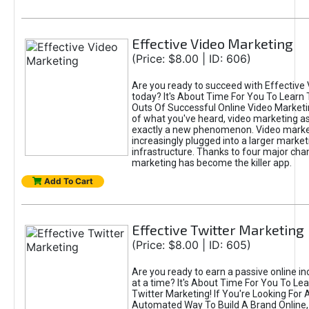
Effective Video Marketing
(Price: $8.00 | ID: 606)
Are you ready to succeed with Effective
today? It's About Time For You To Learn 
Outs Of Successful Online Video Marketi
of what you've heard, video marketing as
exactly a new phenomenon. Video market
increasingly plugged into a larger market
infrastructure. Thanks to four major cha
marketing has become the killer app.
Add To Cart
Effective Twitter Marketing
(Price: $8.00 | ID: 605)
Are you ready to earn a passive online 
at a time? It's About Time For You To Lea
Twitter Marketing! If You're Looking For A
Automated Way To Build A Brand Online,