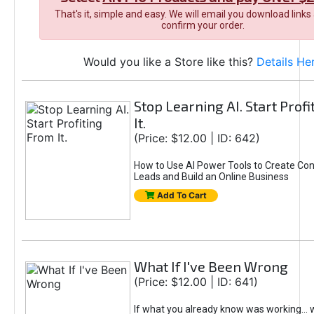
That's it, simple and easy. We will email you download links
confirm your order.
Would you like a Store like this?
Details He
Stop Learning AI. Start Prof
It.
(Price: $12.00 | ID: 642)
How to Use AI Power Tools to Create Con
Leads and Build an Online Business
Add To Cart
What If I've Been Wrong
(Price: $12.00 | ID: 641)
If what you already know was working... 