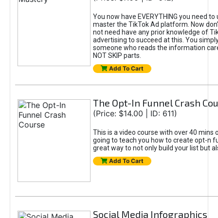
You now have EVERYTHING you need to 
master the TikTok Ad platform. Now don’
not need have any prior knowledge of Tik
advertising to succeed at this. You simpl
someone who reads the information car
NOT SKIP parts.
Add To Cart
The Opt-In Funnel Crash Co
(Price: $14.00 | ID: 611)
This is a video course with over 40 mins o
going to teach you how to create opt-n fu
great way to not only build your list but 
Add To Cart
Social Media Infographics