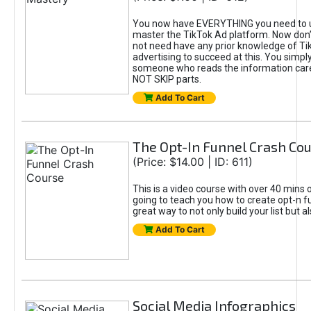
You now have EVERYTHING you need to 
master the TikTok Ad platform. Now don’
not need have any prior knowledge of Tik
advertising to succeed at this. You simpl
someone who reads the information car
NOT SKIP parts.
Add To Cart
The Opt-In Funnel Crash Co
(Price: $14.00 | ID: 611)
This is a video course with over 40 mins o
going to teach you how to create opt-n fu
great way to not only build your list but 
Add To Cart
Social Media Infographics