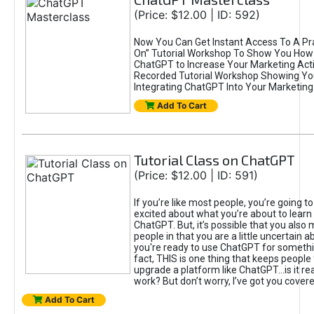
(Price: $12.00 | ID: 592)
Now You Can Get Instant Access To A Pra
On” Tutorial Workshop To Show You How 
ChatGPT to Increase Your Marketing Acti
Recorded Tutorial Workshop Showing Yo
Integrating ChatGPT Into Your Marketing 
Add To Cart
Tutorial Class on ChatGPT
(Price: $12.00 | ID: 591)
If you’re like most people, you’re going t
excited about what you’re about to learn 
ChatGPT. But, it’s possible that you also
people in that you are a little uncertain 
you're ready to use ChatGPT for something 
fact, THIS is one thing that keeps people
upgrade a platform like ChatGPT...is it rea
work? But don’t worry, I’ve got you covere
Add To Cart