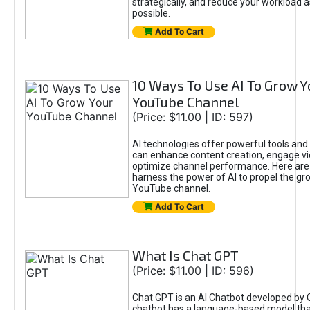
strategically, and reduce your workload a
possible.
Add To Cart
10 Ways To Use AI To Grow Y
YouTube Channel
(Price: $11.00 | ID: 597)
AI technologies offer powerful tools and 
can enhance content creation, engage v
optimize channel performance. Here are
harness the power of AI to propel the gr
YouTube channel.
Add To Cart
What Is Chat GPT
(Price: $11.00 | ID: 596)
Chat GPT is an AI Chatbot developed by 
chatbot has a language-based model tha