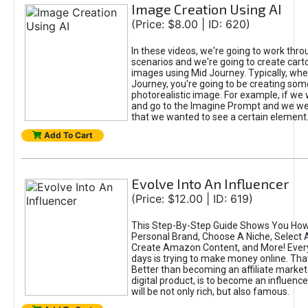
Image Creation Using AI
(Price: $8.00 | ID: 620)
In these videos, we're going to work thr
scenarios and we're going to create cart
images using Mid Journey. Typically, wh
Journey, you're going to be creating som
photorealistic image. For example, if we 
and go to the Imagine Prompt and we wer
that we wanted to see a certain element
Add To Cart
Evolve Into An Influencer
(Price: $12.00 | ID: 619)
This Step-By-Step Guide Shows You How
Personal Brand, Choose A Niche, Select 
Create Amazon Content, and More! Ever
days is trying to make money online. That
Better than becoming an affiliate marketer
digital product, is to become an influence
will be not only rich, but also famous.