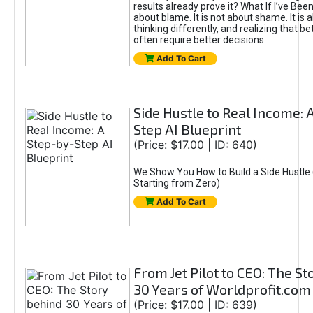
results already prove it? What If I’ve Bee
about blame. It is not about shame. It is 
thinking differently, and realizing that be
often require better decisions.
Add To Cart
Side Hustle to Real Income: 
Step AI Blueprint
(Price: $17.00 | ID: 640)
We Show You How to Build a Side Hustle 
Starting from Zero)
Add To Cart
From Jet Pilot to CEO: The S
30 Years of Worldprofit.com
(Price: $17.00 | ID: 639)