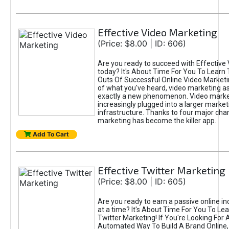
Effective Video Marketing
(Price: $8.00 | ID: 606)
Are you ready to succeed with Effective
today? It's About Time For You To Learn 
Outs Of Successful Online Video Marketi
of what you've heard, video marketing as
exactly a new phenomenon. Video market
increasingly plugged into a larger market
infrastructure. Thanks to four major cha
marketing has become the killer app.
Add To Cart
Effective Twitter Marketing
(Price: $8.00 | ID: 605)
Are you ready to earn a passive online 
at a time? It's About Time For You To Lea
Twitter Marketing! If You're Looking For A
Automated Way To Build A Brand Online,