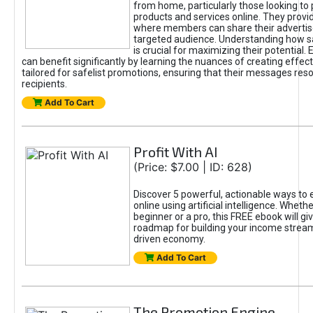
from home, particularly those looking to
products and services online. They provi
where members can share their adverti
targeted audience. Understanding how sa
is crucial for maximizing their potential.
can benefit significantly by learning the nuances of creating effec
tailored for safelist promotions, ensuring that their messages res
recipients.
Add To Cart
Profit With AI
(Price: $7.00 | ID: 628)
Discover 5 powerful, actionable ways to
online using artificial intelligence. Wheth
beginner or a pro, this FREE ebook will gi
roadmap for building your income streams
driven economy.
Add To Cart
The Promotion Engine