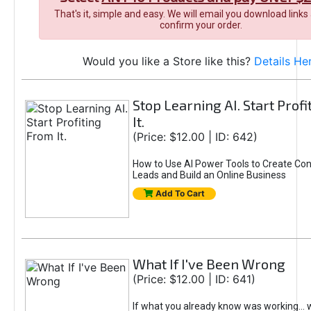
That's it, simple and easy. We will email you download links
confirm your order.
Would you like a Store like this?
Details He
Stop Learning AI. Start Prof
It.
(Price: $12.00 | ID: 642)
How to Use AI Power Tools to Create Con
Leads and Build an Online Business
Add To Cart
What If I've Been Wrong
(Price: $12.00 | ID: 641)
If what you already know was working... 