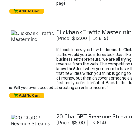
page.
Add To Cart
Clickbank Traffic Mastermin
(Price: $12.00 | ID: 615)
If I could show you how to dominate Clic
traffic would you be interested? Just like
business entrepreneurs, we are all tryin
revenue from the web. The competition 
know this! Just when you seem to have t
that new idea which you think is going t
of money, but then discover someone els
first and you feel deflated. Back to the dr
is. Will you ever succeed at creating an online income?
Add To Cart
20 ChatGPT Revenue Strea
(Price: $8.00 | ID: 614)