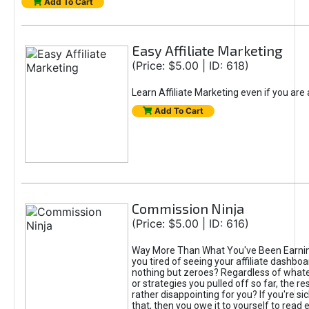
Add To Cart
Easy Affiliate Marketing
(Price: $5.00 | ID: 618)
Learn Affiliate Marketing even if you are
Add To Cart
Commission Ninja
(Price: $5.00 | ID: 616)
Way More Than What You've Been Earnin
you tired of seeing your affiliate dashboar
nothing but zeroes? Regardless of what
or strategies you pulled off so far, the r
rather disappointing for you? If you're sic
that, then you owe it to yourself to read e