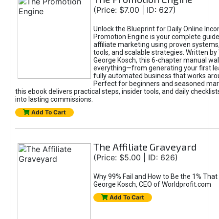
(Price: $7.00 | ID: 627)
Unlock the Blueprint for Daily Online Inc
Promotion Engine is your complete guide
affiliate marketing using proven system
tools, and scalable strategies. Written b
George Kosch, this 6-chapter manual wa
everything—from generating your first lea
fully automated business that works arou
Perfect for beginners and seasoned mark
this ebook delivers practical steps, insider tools, and daily checklists
into lasting commissions.
Add To Cart
The Affiliate Graveyard
(Price: $5.00 | ID: 626)
Why 99% Fail and How to Be the 1% That 
George Kosch, CEO of Worldprofit.com
Add To Cart