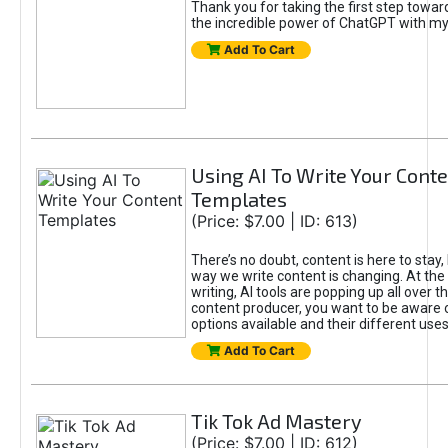
Thank you for taking the first step towa
the incredible power of ChatGPT with m
Add To Cart
Using AI To Write Your Cont
Templates
(Price: $7.00 | ID: 613)
There’s no doubt, content is here to stay,
way we write content is changing. At the 
writing, AI tools are popping up all over t
content producer, you want to be aware 
options available and their different uses
Add To Cart
Tik Tok Ad Mastery
(Price: $7.00 | ID: 612)