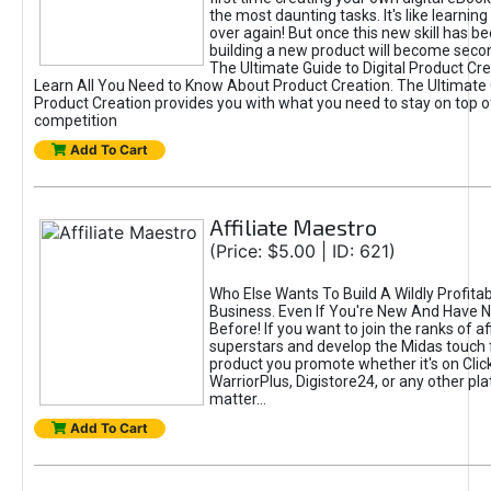
the most daunting tasks. It's like learning 
over again! But once this new skill has b
building a new product will become seco
The Ultimate Guide to Digital Product Cre
Learn All You Need to Know About Product Creation. The Ultimate G
Product Creation provides you with what you need to stay on top o
competition
Add To Cart
Affiliate Maestro
(Price: $5.00 | ID: 621)
Who Else Wants To Build A Wildly Profitabl
Business. Even If You're New And Have N
Before! If you want to join the ranks of aff
superstars and develop the Midas touch 
product you promote whether it's on Cli
WarriorPlus, Digistore24, or any other pla
matter...
Add To Cart