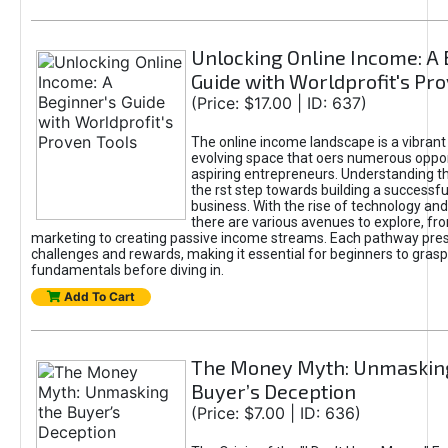
Unlocking Online Income: A 
Guide with Worldprofit's Pr
(Price: $17.00 | ID: 637)
The online income landscape is a vibrant
evolving space that oers numerous oppor
aspiring entrepreneurs. Understanding th
the rst step towards building a successfu
business. With the rise of technology and 
there are various avenues to explore, fro
marketing to creating passive income streams. Each pathway pre
challenges and rewards, making it essential for beginners to grasp
fundamentals before diving in.
Add To Cart
The Money Myth: Unmaskin
Buyer’s Deception
(Price: $7.00 | ID: 636)