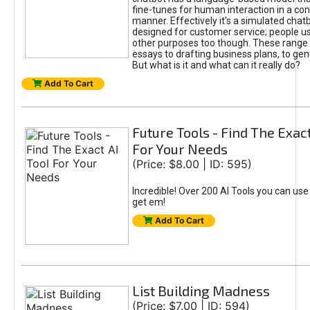
fine-tunes for human interaction in a co
manner. Effectively it’s a simulated chatb
designed for customer service; people use
other purposes too though. These range 
essays to drafting business plans, to gen
But what is it and what can it really do?
Add To Cart
Future Tools - Find The Exact
For Your Needs
(Price: $8.00 | ID: 595)
Incredible! Over 200 AI Tools you can use
get em!
Add To Cart
List Building Madness
(Price: $7.00 | ID: 594)