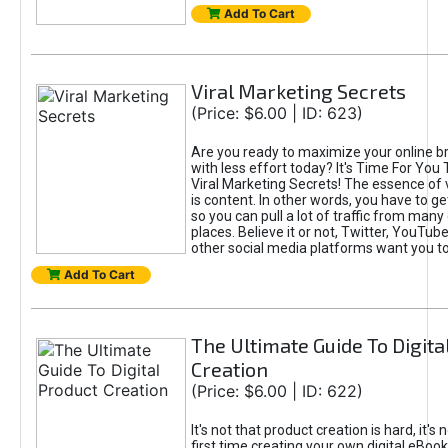
Add To Cart
Viral Marketing Secrets
(Price: $6.00 | ID: 623)
Are you ready to maximize your online bra
with less effort today? It's Time For You
Viral Marketing Secrets! The essence of 
is content. In other words, you have to get
so you can pull a lot of traffic from many
places. Believe it or not, Twitter, YouTu
other social media platforms want you t
Add To Cart
The Ultimate Guide To Digita
Creation
(Price: $6.00 | ID: 622)
It's not that product creation is hard, it's 
first time creating your own digital eBoo