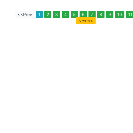
<<Prev
1
2
3
4
5
6
7
8
9
10
11
Next>>