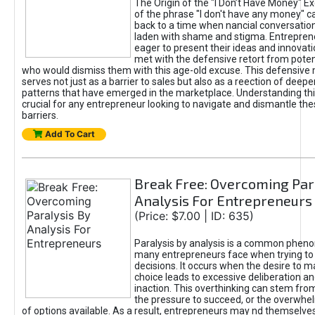
The Origin of the "I Don’t Have Money" E
of the phrase "I don't have any money" c
back to a time when nancial conversatio
laden with shame and stigma. Entrepren
eager to present their ideas and innovati
met with the defensive retort from poten
who would dismiss them with this age-old excuse. This defensiv
serves not just as a barrier to sales but also as a reection of deepe
patterns that have emerged in the marketplace. Understanding this
crucial for any entrepreneur looking to navigate and dismantle th
barriers.
Add To Cart
Break Free: Overcoming Par
Analysis For Entrepreneurs
(Price: $7.00 | ID: 635)
Paralysis by analysis is a common phen
many entrepreneurs face when trying t
decisions. It occurs when the desire to m
choice leads to excessive deliberation an
inaction. This overthinking can stem from 
the pressure to succeed, or the overwh
of options available. As a result, entrepreneurs may nd themselves 