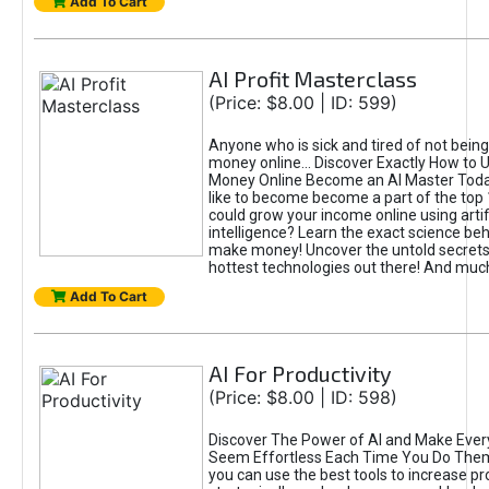
Add To Cart
AI Profit Masterclass
(Price: $8.00 | ID: 599)
Anyone who is sick and tired of not bein
money online... Discover Exactly How to 
Money Online Become an AI Master Toda
like to become become a part of the top
could grow your income online using artifi
intelligence? Learn the exact science beh
make money! Uncover the untold secrets 
hottest technologies out there! And mu
Add To Cart
AI For Productivity
(Price: $8.00 | ID: 598)
Discover The Power of AI and Make Ever
Seem Effortless Each Time You Do The
you can use the best tools to increase pro