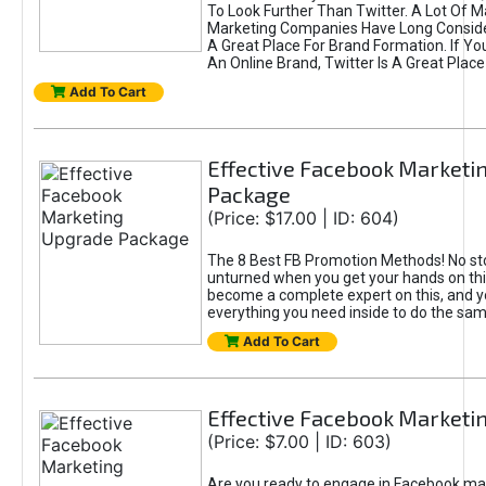
To Look Further Than Twitter. A Lot Of 
Marketing Companies Have Long Conside
A Great Place For Brand Formation. If Yo
An Online Brand, Twitter Is A Great Place
Add To Cart
Effective Facebook Marketi
Package
(Price: $17.00 | ID: 604)
The 8 Best FB Promotion Methods! No sto
unturned when you get your hands on this
become a complete expert on this, and yo
everything you need inside to do the sa
Add To Cart
Effective Facebook Marketi
(Price: $7.00 | ID: 603)
Are you ready to engage in Facebook ma