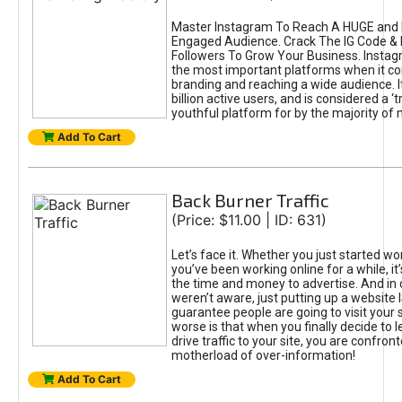
Master Instagram To Reach A HUGE and I
Engaged Audience. Crack The IG Code & 
Followers To Grow Your Business. Instag
the most important platforms when it c
branding and reaching a wide audience. I
billion active users, and is considered a ‘
youthful platform for by the majority of 
Add To Cart
Back Burner Traffic
(Price: $11.00 | ID: 631)
Let’s face it. Whether you just started wo
you’ve been working online for a while, it’
the time and money to advertise. And in
weren’t aware, just putting up a website 
guarantee people are going to visit your 
worse is that when you finally decide to 
drive traffic to your site, you are confron
motherload of over-information!
Add To Cart