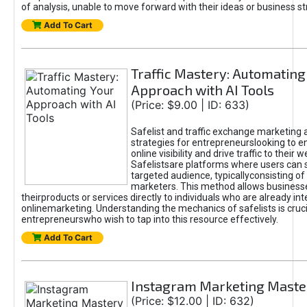
of analysis, unable to move forward with their ideas or business st
Add To Cart
Traffic Mastery: Automating
Approach with AI Tools
(Price: $9.00 | ID: 633)
Safelist and traffic exchange marketing 
strategies for entrepreneurslooking to e
online visibility and drive traffic to their w
Safelistsare platforms where users can 
targeted audience, typicallyconsisting of
marketers. This method allows business
theirproducts or services directly to individuals who are already int
onlinemarketing. Understanding the mechanics of safelists is cruci
entrepreneurswho wish to tap into this resource effectively.
Add To Cart
Instagram Marketing Maste
(Price: $12.00 | ID: 632)