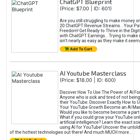
ChatGPT Blueprint
(Price: $7.00 | ID: 601)
Are you still struggling to make money o
20 ChatGPT Revenue Streams… Your Path
Freedom! Get Ready to Thrive in the Dig
with ChatGPT Earnings... Trying to make
isn't nearly as easy as they make it seem, 
Add To Cart
AI Youtube Masterclass
(Price: $18.00 | ID: 600)
Discover How To Use The Power of AI Fo
Anyone who is sick and tired of not being
their YouTube. Discover Exactly How to U
Your YouTube Growth Become an AI Mas
Would you like to become become a part 
What if you could grow your YouTube onl
artificial intelligence? Learn the exact s
using AI for YouTube! Uncover the untold
of the hottest technologies out there! And much MUCH more...