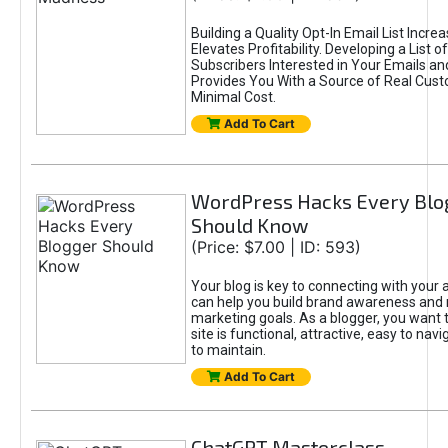
Building a Quality Opt-In Email List Incre
Elevates Profitability. Developing a List of
Subscribers Interested in Your Emails an
Provides You With a Source of Real Cust
Minimal Cost.
Add To Cart
WordPress Hacks Every Blo
Should Know
(Price: $7.00 | ID: 593)
Your blog is key to connecting with your
can help you build brand awareness and 
marketing goals. As a blogger, you want 
site is functional, attractive, easy to nav
to maintain.
Add To Cart
ChatGPT Masterclass