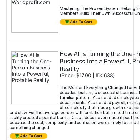
Mastering The Proven System Helping 3+
Members Build Their Own Successful On
Add To Cart
How AI Is Turning the One-
Business Into a Powerful, Pr
Reality
(Price: $17.00 | ID: 638)
The Moment Everything Changed for Ent
decades, building a successful business 
familiar pattern. You needed employees
departments. You needed payroll, manag
of complexity that made growth expensiv
and slow. For the average person with ambition but limited time or c
reality created a painful barrier. Great ideas never made it past the 
because the cost, complexity, and confusion were simply too muc
something changed.
Add To Cart