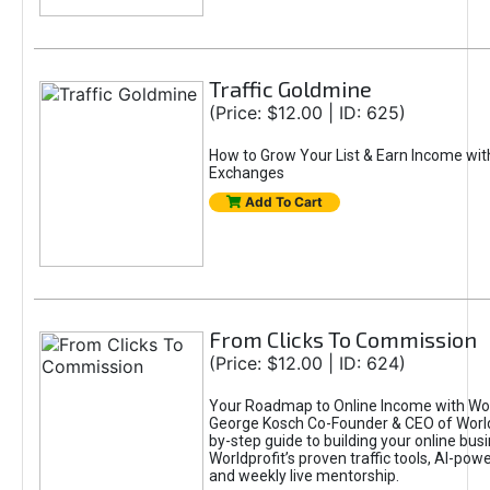
Traffic Goldmine
(Price: $12.00 | ID: 625)
How to Grow Your List & Earn Income wit
Exchanges
Add To Cart
From Clicks To Commission
(Price: $12.00 | ID: 624)
Your Roadmap to Online Income with Wor
George Kosch Co-Founder & CEO of World
by-step guide to building your online bus
Worldprofit’s proven traffic tools, AI-po
and weekly live mentorship.