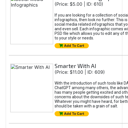
(Price: $5.00 | ID: 610)
If you are looking for a collection of soci
infographics, then look no further. This is
social media related infographics that you
and even sell. Each infographic comes wit
PSD file which allows you to edit any of t
to your style or needs.
Add To Cart
Smarter With AI
(Price: $11.00 | ID: 609)
With the introduction of such tools like 
ChatGPT among many others, the advan
has many people getting excited and oth
concerns about the downsides of such t
Whatever you might have heard, for bett
should be taken with a grain of salt.
Add To Cart