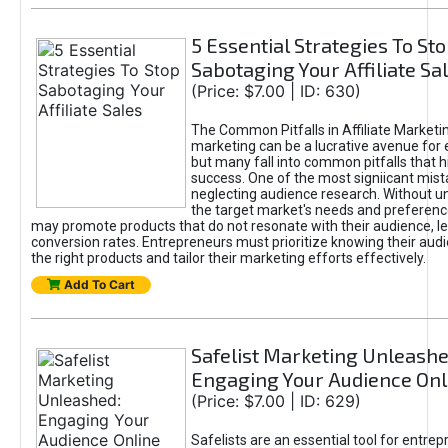
5 Essential Strategies To St
Sabotaging Your Affiliate Sa
(Price: $7.00 | ID: 630)
The Common Pitfalls in Affiliate Marketin
marketing can be a lucrative avenue for 
but many fall into common pitfalls that h
success. One of the most signiicant mist
neglecting audience research. Without u
the target market's needs and preferenc
may promote products that do not resonate with their audience, le
conversion rates. Entrepreneurs must prioritize knowing their audi
the right products and tailor their marketing efforts effectively.
Add To Cart
Safelist Marketing Unleashe
Engaging Your Audience Onl
(Price: $7.00 | ID: 629)
Safelists are an essential tool for entre