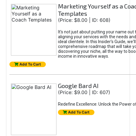
Marketing Yourself as a Coa
Templates
(Price: $8.00 | ID: 608)
It's not just about putting your name out t
aligning your services with the needs and
ideal clientele. In this Insider’s Guide, we'll
comprehensive roadmap that will take y
discovering your niche, all the way to boo
income in innovative ways.
Add To Cart
Google Bard AI
(Price: $9.00 | ID: 607)
Redefine Excellence: Unlock the Power o
Add To Cart