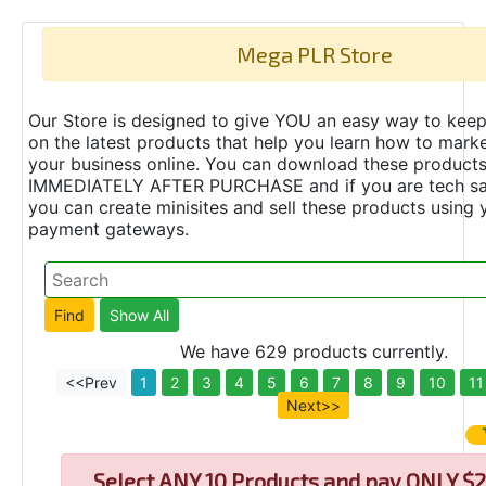
Mega PLR Store
Our Store is designed to give YOU an easy way to keep
on the latest products that help you learn how to marke
your business online. You can download these product
IMMEDIATELY AFTER PURCHASE and if you are tech s
you can create minisites and sell these products using 
payment gateways.
We have 629 products currently.
<<Prev
1
2
3
4
5
6
7
8
9
10
11
Next>>
Select
ANY 10 Products and pay ONLY $2