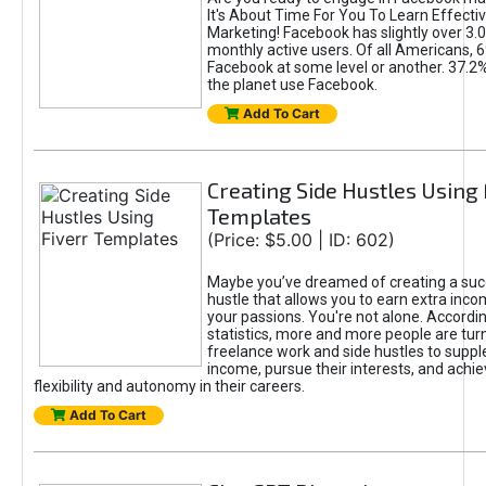
It's About Time For You To Learn Effect
Marketing! Facebook has slightly over 3.03
monthly active users. Of all Americans, 
Facebook at some level or another. 37.2
the planet use Facebook.
Add To Cart
Creating Side Hustles Using 
Templates
(Price: $5.00 | ID: 602)
Maybe you’ve dreamed of creating a suc
hustle that allows you to earn extra inc
your passions. You're not alone. Accordin
statistics, more and more people are turn
freelance work and side hustles to suppl
income, pursue their interests, and achie
flexibility and autonomy in their careers.
Add To Cart